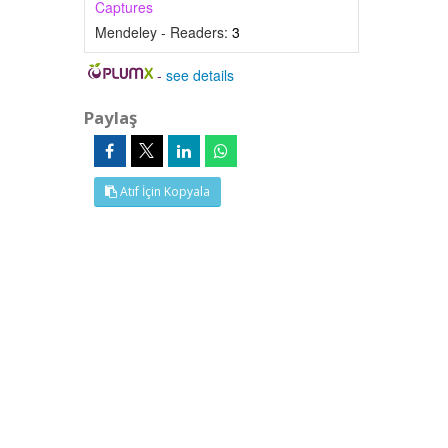
Captures
Mendeley - Readers:
3
-
see details
Paylaş
Atıf İçin Kopyala