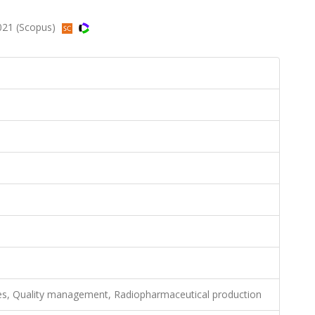
2021 (Scopus)
es, Quality management, Radiopharmaceutical production