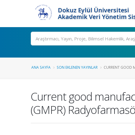
Dokuz Eylül Üniversitesi
Akademik Veri Yönetim Si
Ara
ANA SAYFA
SON EKLENEN YAYINLAR
CURRENT GOOD MA
Current good manufact
(GMPR) Radyofarmasöti