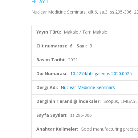
ERTAY T.
Nuclear Medicine Seminars, cilt.6, sa.3, ss.295-306, 
Yayın Türü:
Makale / Tam Makale
Cilt numarası:
6
Sayı:
3
Basım Tarihi:
2021
Doi Numarası:
10.4274/nts.galenos.2020.0025
Dergi Adı:
Nuclear Medicine Seminars
Derginin Tarandığı İndeksler:
Scopus, EMBASE
Sayfa Sayıları:
ss.295-306
Anahtar Kelimeler:
Good manufacturing practic