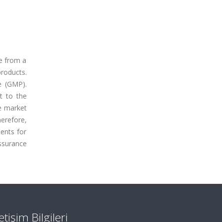
ge from a
roducts.
e (GMP).
t to the
he market
herefore,
ents for
ssurance
letişim Bilgileri