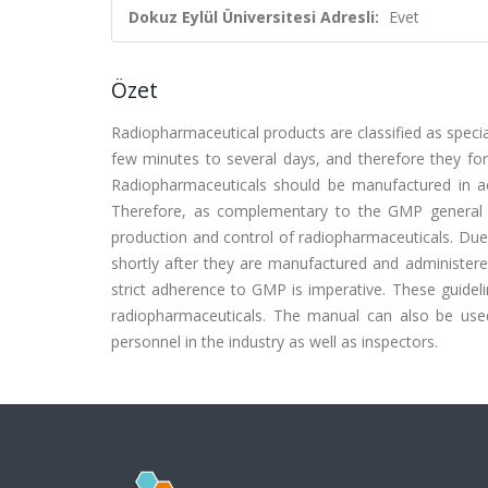
Dokuz Eylül Üniversitesi Adresli:
Evet
Özet
Radiopharmaceutical products are classified as specia
few minutes to several days, and therefore they for
Radiopharmaceuticals should be manufactured in ac
Therefore, as complementary to the GMP general req
production and control of radiopharmaceuticals. Due 
shortly after they are manufactured and administere
strict adherence to GMP is imperative. These guide
radiopharmaceuticals. The manual can also be used 
personnel in the industry as well as inspectors.