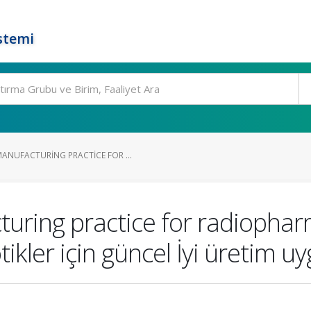
stemi
NUFACTURING PRACTICE FOR ...
uring practice for radiophar
kler için güncel İyi üretim u