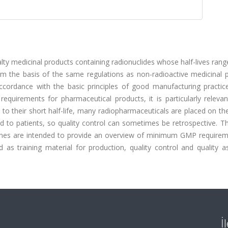
lty medicinal products containing radionuclides whose half-lives ran
m the basis of the same regulations as non-radioactive medicinal p
cordance with the basic principles of good manufacturing practic
uirements for pharmaceutical products, it is particularly relevan
to their short half-life, many radiopharmaceuticals are placed on t
d to patients, so quality control can sometimes be retrospective. T
lines are intended to provide an overview of minimum GMP requirem
as training material for production, quality control and quality a
İ