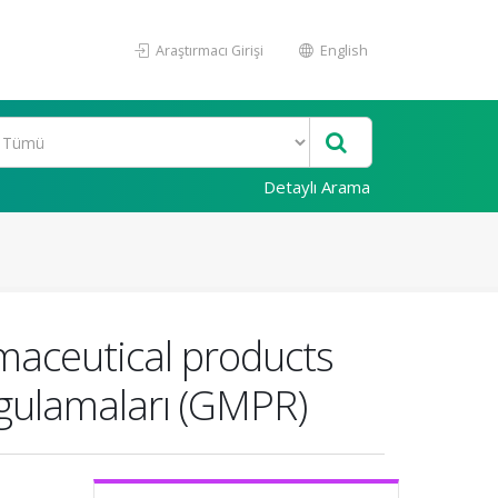
Araştırmacı Girişi
English
Detaylı Arama
maceutical products
ygulamaları (GMPR)