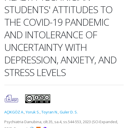
STUDENTS' ATTITUDES TO
THE COVID-19 PANDEMIC
AND INTOLERANCE OF
UNCERTAINTY WITH
DEPRESSION, ANXIETY, AND
STRESS LEVELS
AÇIKGÖZ A.
,
Yoruk S.
,
Toyran N.
,
Guler D. S.
Psychiatria Danubina, cilt.35, sa.4, ss.544-553, 2023 (SCI-Expanded,