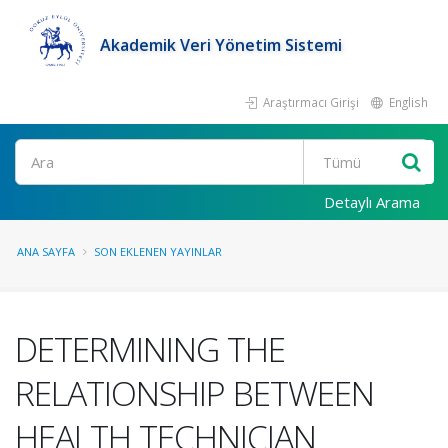
Akademik Veri Yönetim Sistemi
Araştırmacı Girişi
English
Ara
Detaylı Arama
ANA SAYFA
SON EKLENEN YAYINLAR
DETERMINING THE
RELATIONSHIP BETWEEN
HEALTH TECHNICIAN