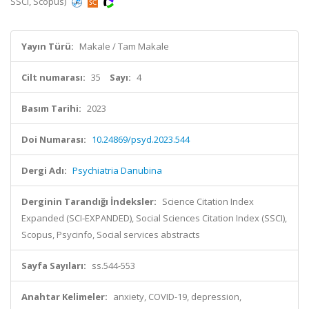
SSCI, Scopus)
Yayın Türü:
Makale / Tam Makale
Cilt numarası:
35
Sayı:
4
Basım Tarihi:
2023
Doi Numarası:
10.24869/psyd.2023.544
Dergi Adı:
Psychiatria Danubina
Derginin Tarandığı İndeksler:
Science Citation Index
Expanded (SCI-EXPANDED), Social Sciences Citation Index (SSCI),
Scopus, Psycinfo, Social services abstracts
Sayfa Sayıları:
ss.544-553
Anahtar Kelimeler:
anxiety, COVID-19, depression,