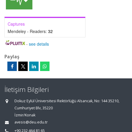
Captures
Mendeley - Readers:
32
-
see details
Paylaş
İletişim Bilgileri
Dokuz Eylül Üniversitesi Rektörlüğü Alsancak, No: 144 35210,
Cumhuriyet Blv, 35220
İzmir/Konak
avesis@deu.edu.tr
+90 232 464 81 65