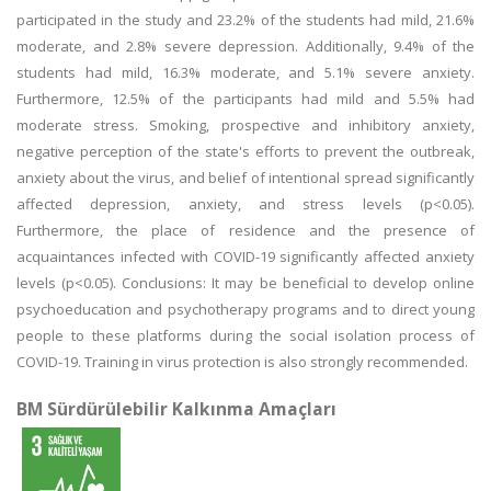
participated in the study and 23.2% of the students had mild, 21.6%
moderate, and 2.8% severe depression. Additionally, 9.4% of the
students had mild, 16.3% moderate, and 5.1% severe anxiety.
Furthermore, 12.5% of the participants had mild and 5.5% had
moderate stress. Smoking, prospective and inhibitory anxiety,
negative perception of the state's efforts to prevent the outbreak,
anxiety about the virus, and belief of intentional spread significantly
affected depression, anxiety, and stress levels (p<0.05).
Furthermore, the place of residence and the presence of
acquaintances infected with COVID-19 significantly affected anxiety
levels (p<0.05). Conclusions: It may be beneficial to develop online
psychoeducation and psychotherapy programs and to direct young
people to these platforms during the social isolation process of
COVID-19. Training in virus protection is also strongly recommended.
BM Sürdürülebilir Kalkınma Amaçları