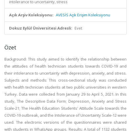
intolerance to uncertainty, stress
Açık Arşiv Koleksiyonu:
AVESİS Açık Erişim Koleksiyonu
Dokuz Eylül Üniversitesi Adresli:
Evet
Özet
Background: This study aimed to identify the relationship between
the attitudes of health technician students towards COVID-19 and
their intolerance to uncertainty with depression, anxiety, and stress.
Subjects and methods: This cross-sectional study was conducted
with health technician students at two public universities in western
Turkey. Data were collected from January 29 to April 5, 2021. In this
study, The Descriptive Data Form; Depression, Anxiety and Stress
Scale-21; The Health Education Students' Attitude Scale towards the
COVID-19 outbreak, and the Intolerance of Uncertainty Scale-12 were
used. The electronic versions of the questionnaires were shared
with students in WhatsApp groups. Results: A total of 1132 students