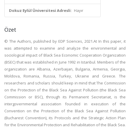
Dokuz Eylül Üniversitesi Adresli:
Hayır
Özet
© The Authors, published by EDP Sciences, 2021.At In this paper, it
was attempted to examine and analyze the environmental and
sociological impact of Black Sea Economic Cooperation Organization
(BSEC) that was established in June 1992 in Istanbul. Members of the
organization are Albania, Azerbaijan, Bulgaria, Armenia, Georgia,
Moldova, Romania, Russia, Turkey, Ukraine and Greece. The
researchers and scholars should keep in mind that The Commission
on the Protection of the Black Sea Against Pollution (the Black Sea
Commission or BSC), through its Permanent Secretariat, is the
intergovernmental association founded in execution of the
Convention on the Protection of the Black Sea Against Pollution
(Bucharest Convention), its Protocols and the Strategic Action Plan
for the Environmental Protection and Rehabilitation of the Black Sea.