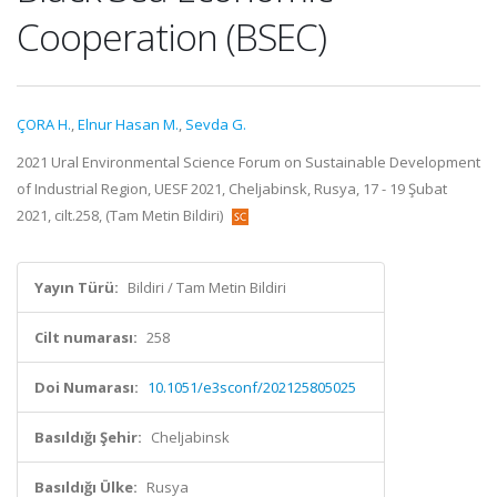
Cooperation (BSEC)
ÇORA H.
,
Elnur Hasan M.
,
Sevda G.
2021 Ural Environmental Science Forum on Sustainable Development
of Industrial Region, UESF 2021, Cheljabinsk, Rusya, 17 - 19 Şubat
2021, cilt.258, (Tam Metin Bildiri)
Yayın Türü:
Bildiri / Tam Metin Bildiri
Cilt numarası:
258
Doi Numarası:
10.1051/e3sconf/202125805025
Basıldığı Şehir:
Cheljabinsk
Basıldığı Ülke:
Rusya