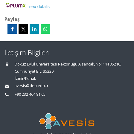
-
see details
Paylaş
İletişim Bilgileri
Dokuz Eylül Üniversitesi Rektörlüğü Alsancak, No: 144 35210,
Cumhuriyet Blv, 35220
İzmir/Konak
avesis@deu.edu.tr
+90 232 464 81 65