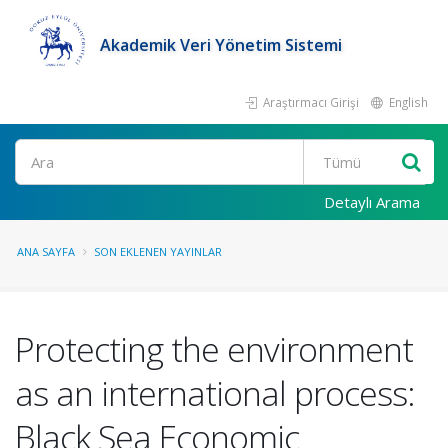
Akademik Veri Yönetim Sistemi
Araştırmacı Girişi
English
Ara
Detaylı Arama
ANA SAYFA
SON EKLENEN YAYINLAR
Protecting the environment
as an international process:
Black Sea Economic