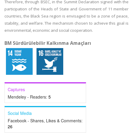
Therefore, through BSEC, in the Summit Declaration signed with the
participation of the Heads of State and Government of 11 member
countries, the Black Sea region is envisaged to be a zone of peace,
stability, and welfare. The mechanism chosen to achieve this goal is
environmental, economic and social cooperation.
BM Sürdürülebilir Kalkınma Amaçları
Captures
Mendeley - Readers:
5
Social Media
Facebook - Shares, Likes & Comments:
26