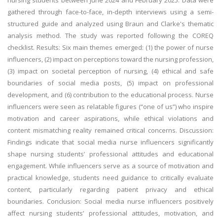
nursing students between June 2024 and February 2025. Data were
gathered through face-to-face, in-depth interviews using a semi-
structured guide and analyzed using Braun and Clarke's thematic
analysis method. The study was reported following the COREQ
checklist. Results: Six main themes emerged: (1) the power of nurse
influencers, (2) impact on perceptions toward the nursing profession,
(3) impact on societal perception of nursing, (4) ethical and safe
boundaries of social media posts, (5) impact on professional
development, and (6) contribution to the educational process. Nurse
influencers were seen as relatable figures (“one of us”) who inspire
motivation and career aspirations, while ethical violations and
content mismatching reality remained critical concerns. Discussion:
Findings indicate that social media nurse influencers significantly
shape nursing students’ professional attitudes and educational
engagement. While influencers serve as a source of motivation and
practical knowledge, students need guidance to critically evaluate
content, particularly regarding patient privacy and ethical
boundaries. Conclusion: Social media nurse influencers positively
affect nursing students’ professional attitudes, motivation, and