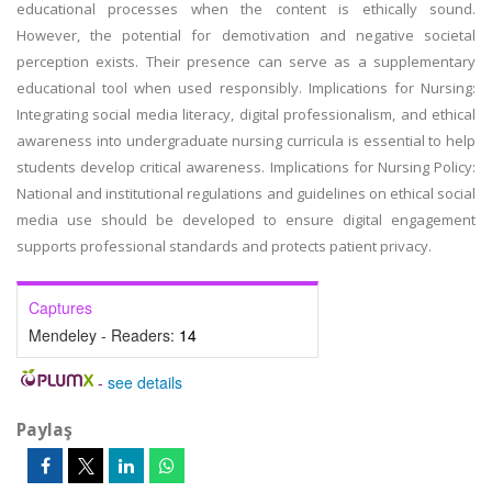
educational processes when the content is ethically sound.
However, the potential for demotivation and negative societal
perception exists. Their presence can serve as a supplementary
educational tool when used responsibly. Implications for Nursing:
Integrating social media literacy, digital professionalism, and ethical
awareness into undergraduate nursing curricula is essential to help
students develop critical awareness. Implications for Nursing Policy:
National and institutional regulations and guidelines on ethical social
media use should be developed to ensure digital engagement
supports professional standards and protects patient privacy.
Captures
Mendeley - Readers:
14
-
see details
Paylaş