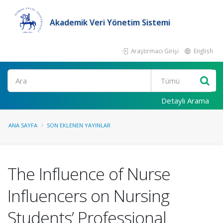
Akademik Veri Yönetim Sistemi
Araştırmacı Girişi
English
Ara
Detaylı Arama
ANA SAYFA
SON EKLENEN YAYINLAR
The Influence of Nurse
Influencers on Nursing
Students’ Professional