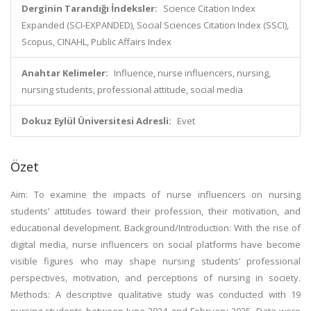
Derginin Tarandığı İndeksler:
Science Citation Index
Expanded (SCI-EXPANDED), Social Sciences Citation Index (SSCI),
Scopus, CINAHL, Public Affairs Index
Anahtar Kelimeler:
Influence, nurse influencers, nursing,
nursing students, professional attitude, social media
Dokuz Eylül Üniversitesi Adresli:
Evet
Özet
Aim: To examine the impacts of nurse influencers on nursing
students’ attitudes toward their profession, their motivation, and
educational development. Background/Introduction: With the rise of
digital media, nurse influencers on social platforms have become
visible figures who may shape nursing students’ professional
perspectives, motivation, and perceptions of nursing in society.
Methods: A descriptive qualitative study was conducted with 19