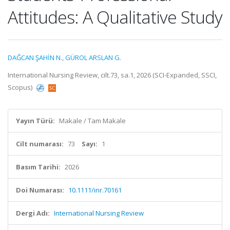
Attitudes: A Qualitative Study
DAĞCAN ŞAHİN N.
,
GÜROL ARSLAN G.
International Nursing Review, cilt.73, sa.1, 2026 (SCI-Expanded, SSCI,
Scopus)
Yayın Türü:
Makale / Tam Makale
Cilt numarası:
73
Sayı:
1
Basım Tarihi:
2026
Doi Numarası:
10.1111/inr.70161
Dergi Adı:
International Nursing Review