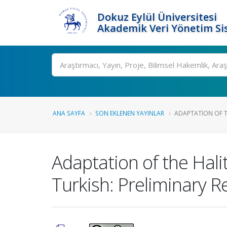
Dokuz Eylül Üniversitesi
Akademik Veri Yönetim Si
Ara
ANA SAYFA
SON EKLENEN YAYINLAR
ADAPTATION OF TH
Adaptation of the Halit
Turkish: Preliminary R