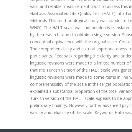
valid and reliable measurement tools to assess this i
Halitosis Associated Life-Quality Test (HALT) into Tur
Methods This methodological study was conducted in a
WHO). The HALT scale was independently translated in
by the research team to obtain a single version. Subs
conceptual equivalence with the original scale. Conten
The comprehensibility and cultural appropriateness o
participants. Feedback regarding the clarity and unde
linguistic revisions were made to a limited number of 
that the Turkish version of the HALT scale was genera
linguistic revisions were made to some items in line w
comprehensibility of the scale in the target populatio
explained a substantial proportion of the total varia
Turkish version of the HALT scale appears to be appro
preliminary findings. However, further advanced psych
validity and reliability of the scale. Keywords Halitosis