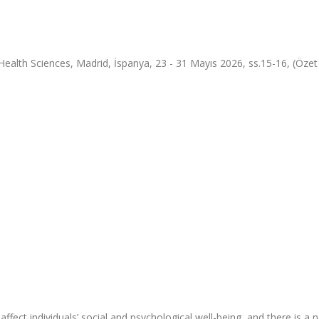
alth Sciences, Madrid, İspanya, 23 - 31 Mayıs 2026, ss.15-16, (Özet B
affect individuals’ social and psychological well-being, and there is a 