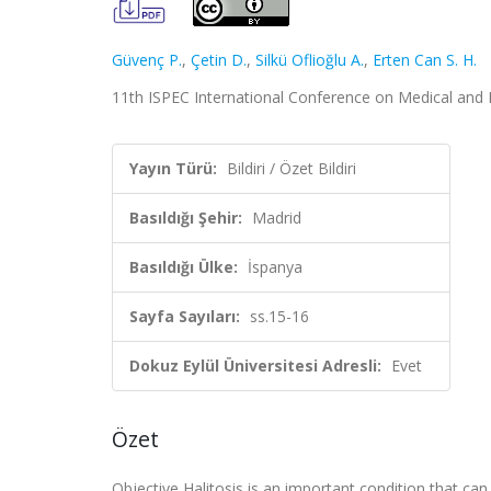
Güvenç P.
,
Çetin D.
,
Silkü Oflioğlu A.
,
Erten Can S. H.
11th ISPEC International Conference on Medical and He
Yayın Türü:
Bildiri / Özet Bildiri
Basıldığı Şehir:
Madrid
Basıldığı Ülke:
İspanya
Sayfa Sayıları:
ss.15-16
Dokuz Eylül Üniversitesi Adresli:
Evet
Özet
Objective Halitosis is an important condition that can 