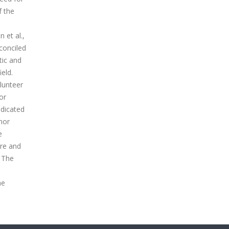
f the
 et al.,
conciled
tic and
eld.
lunteer
or
ndicated
nor
e
ure and
n The
he