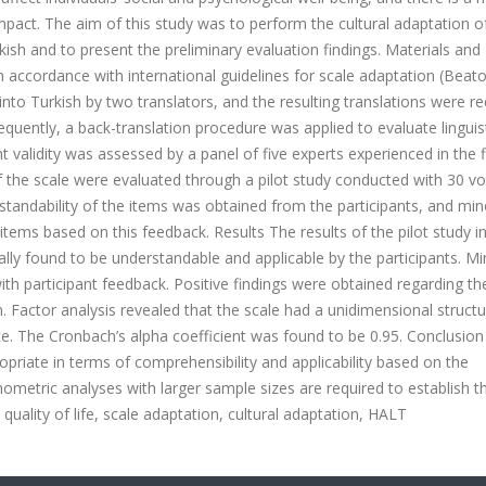
mpact. The aim of this study was to perform the cultural adaptation o
kish and to present the preliminary evaluation findings. Materials and
ccordance with international guidelines for scale adaptation (Beaton
to Turkish by two translators, and the resulting translations were re
equently, a back-translation procedure was applied to evaluate linguis
t validity was assessed by a panel of five experts experienced in the fi
f the scale were evaluated through a pilot study conducted with 30 vo
rstandability of the items was obtained from the participants, and min
items based on this feedback. Results The results of the pilot study i
lly found to be understandable and applicable by the participants. Mi
ith participant feedback. Positive findings were obtained regarding th
n. Factor analysis revealed that the scale had a unidimensional struct
nce. The Cronbach’s alpha coefficient was found to be 0.95. Conclusio
priate in terms of comprehensibility and applicability based on the
ometric analyses with larger sample sizes are required to establish t
, quality of life, scale adaptation, cultural adaptation, HALT