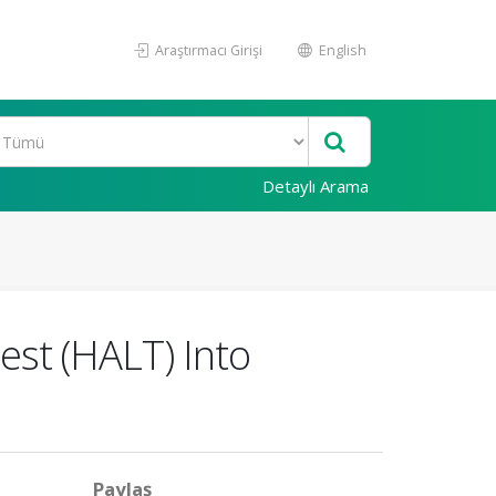
Araştırmacı Girişi
English
Detaylı Arama
Test (HALT) Into
Paylaş