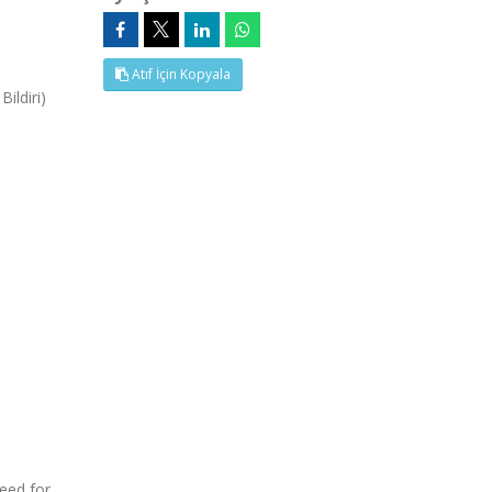
Atıf İçin Kopyala
ildiri)
need for