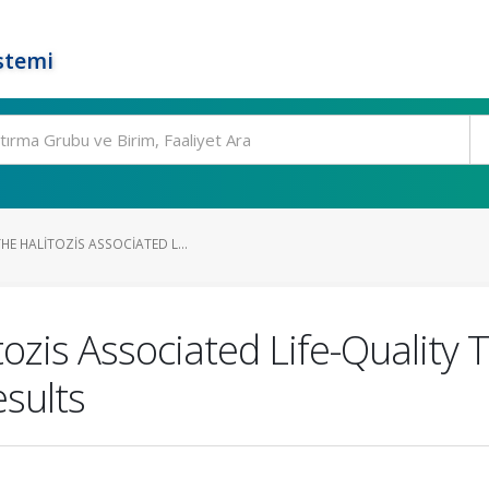
stemi
E HALITOZIS ASSOCIATED L...
ozis Associated Life-Quality 
esults