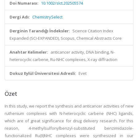
Doi Numarası:
10.1002/slct.202505574
Dergi Adı:
ChemistrySelect
Derginin Tarandığı İndeksler:
Science Citation Index
Expanded (SCI-EXPANDED), Scopus, Chemical Abstracts Core
Anahtar Kelimeler:
anticancer activity, DNA binding, N-
heterocyclic carbene, Ru-NHC complexes, X-ray diffraction
Dokuz Eylül Üniversitesi Adresli:
Evet
Özet
In this study, we report the synthesis and anticancer activities of new
ruthenium complexes with N-heterocyclic carbene (NHC) ligands,
which are of great significance for drug delivery research. For this
reason, 4-methylsulfonylbenzyl-substituted benzimidazole-
functionalized Ru(II)NHC complexes were synthesized in our