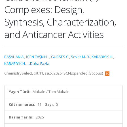
Complexes: Design,
Synthesis, Characterization,
and Anticancer Activities
PAŞAHAN A.
,
İÇEN TAŞKIN I.
,
GÜRSES C.
,
Sever M. R.
,
KARABIYIK H.
,
KARABIYIK H.
,
...Daha Fazla
ChemistrySelect, cilt.11, sa.5, 2026 (SCI-Expanded, Scopus)
Yayın Türü:
Makale / Tam Makale
Cilt numarası:
11
Sayı:
5
Basım Tarihi:
2026