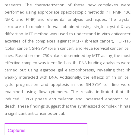
research. The characterization of these new complexes were
performed using appropriate spectroscopic methods (1H NMR, 13C
NMR, and FT-IR) and elemental analysis techniques. The crystal
structure of complex 1c was obtained using single crystal X-ray
diffraction. MTT method was used to understand in vitro anticancer
activities of the complexes against MCF-7 (breast cancer), HCT-116
(colon cancer), SH-SY5Y (brain cancer), and HeLa (cervical cancer) cell
lines. Based on the IC50 values determined by MTT assay, the most
effective complex was identified as 1h. DNA binding analyses were
carried out using agarose gel electrophoresis, revealing that 1h
weakly interacted with DNA. Additionally, the effects of 1h on cell
cycle progression and apoptosis in the SH-SY5Y cell line were
examined using flow cytometry. The results indicated that 1h
induced G0/G1 phase accumulation and increased apoptotic cell
death. These findings suggest that the synthesized complex 1h has
a significant anticancer potential.
Captures