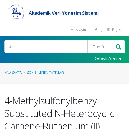
Akademik Veri Yönetim Sistemi
Araştırmacı Girişi
English
Ara
Detaylı Arama
ANA SAYFA
SON EKLENEN YAYINLAR
4-Methylsulfonylbenzyl
Substituted N-Heterocyclic
Carbene-Ruthenium (II)