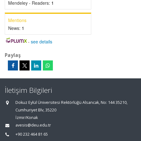
Mendeley - Readers:
1
Mentions
News:
1
-
see details
Paylaş
İletişim Bilgileri
Dokuz Eylül Üniversitesi Rektörlüğü Alsancak, No: 144 35210,
Cumhuriyet Blv, 35220
İzmir/Konak
avesis@deu.edu.tr
+90 232 464 81 65