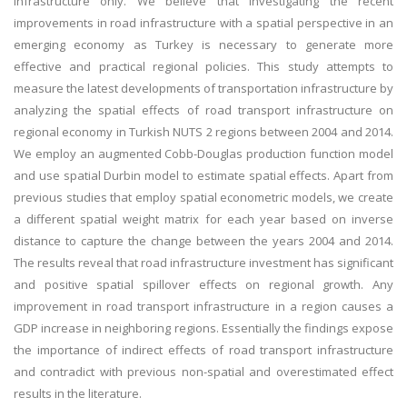
infrastructure only. We believe that investigating the recent
improvements in road infrastructure with a spatial perspective in an
emerging economy as Turkey is necessary to generate more
effective and practical regional policies. This study attempts to
measure the latest developments of transportation infrastructure by
analyzing the spatial effects of road transport infrastructure on
regional economy in Turkish NUTS 2 regions between 2004 and 2014.
We employ an augmented Cobb-Douglas production function model
and use spatial Durbin model to estimate spatial effects. Apart from
previous studies that employ spatial econometric models, we create
a different spatial weight matrix for each year based on inverse
distance to capture the change between the years 2004 and 2014.
The results reveal that road infrastructure investment has significant
and positive spatial spillover effects on regional growth. Any
improvement in road transport infrastructure in a region causes a
GDP increase in neighboring regions. Essentially the findings expose
the importance of indirect effects of road transport infrastructure
and contradict with previous non-spatial and overestimated effect
results in the literature.