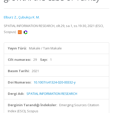
Elburz Z.
,
Çubukçu K. M.
SPATIAL INFORMATION RESEARCH, cilt.29, sa.1, ss.19-30, 2021 (ESCI,
Scopus)
Yayın Türü:
Makale / Tam Makale
Cilt numarası:
29
Sayı:
1
Basım Tarihi:
2021
Doi Numarası:
10.1007/s41324-020-00332-y
Dergi Adı:
SPATIAL INFORMATION RESEARCH
Derginin Tarandığı İndeksler:
Emerging Sources Citation
Index (ESCI), Scopus