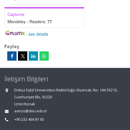
Captures
Mendeley - Readers:
77
-
see details
Paylaş
İletişim Bilgileri
Dokuz Eylül Üniversitesi Rektörlüğü Alsancak, No: 144 35210,
Cumhuriyet Blv, 35220
İzmir/Konak
avesis@deu.edu.tr
+90 232 464 81 65