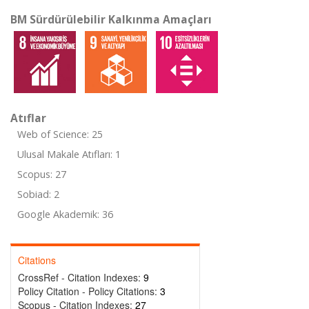
BM Sürdürülebilir Kalkınma Amaçları
Atıflar
Web of Science: 25
Ulusal Makale Atıfları: 1
Scopus: 27
Sobiad: 2
Google Akademik: 36
Citations
CrossRef - Citation Indexes:
9
Policy Citation - Policy Citations:
3
Scopus - Citation Indexes:
27