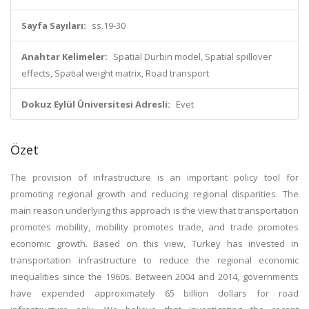
Sayfa Sayıları:
ss.19-30
Anahtar Kelimeler:
Spatial Durbin model, Spatial spillover
effects, Spatial weight matrix, Road transport
Dokuz Eylül Üniversitesi Adresli:
Evet
Özet
The provision of infrastructure is an important policy tool for
promoting regional growth and reducing regional disparities. The
main reason underlying this approach is the view that transportation
promotes mobility, mobility promotes trade, and trade promotes
economic growth. Based on this view, Turkey has invested in
transportation infrastructure to reduce the regional economic
inequalities since the 1960s. Between 2004 and 2014, governments
have expended approximately 65 billion dollars for road