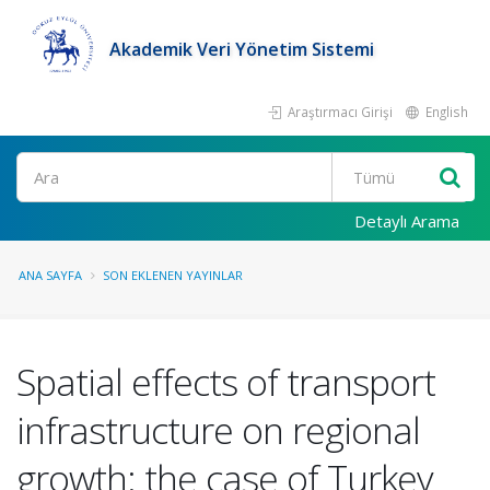
Akademik Veri Yönetim Sistemi
Araştırmacı Girişi
English
Ara
Detaylı Arama
ANA SAYFA
SON EKLENEN YAYINLAR
Spatial effects of transport
infrastructure on regional
growth: the case of Turkey