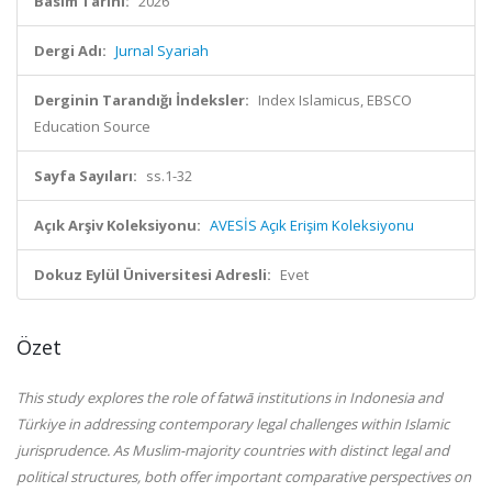
Basım Tarihi:
2026
Dergi Adı:
Jurnal Syariah
Derginin Tarandığı İndeksler:
Index Islamicus, EBSCO
Education Source
Sayfa Sayıları:
ss.1-32
Açık Arşiv Koleksiyonu:
AVESİS Açık Erişim Koleksiyonu
Dokuz Eylül Üniversitesi Adresli:
Evet
Özet
This study explores the role of fatwā institutions in Indonesia and
Türkiye in addressing contemporary legal challenges within Islamic
jurisprudence. As Muslim-majority countries with distinct legal and
political structures, both offer important comparative perspectives on