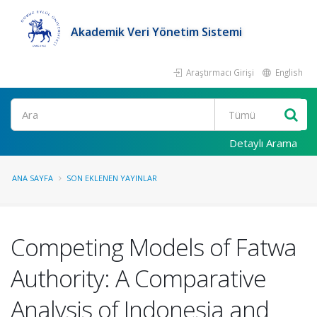
Akademik Veri Yönetim Sistemi
Araştırmacı Girişi
English
Ara
Detaylı Arama
ANA SAYFA
SON EKLENEN YAYINLAR
Competing Models of Fatwa
Authority: A Comparative
Analysis of Indonesia and