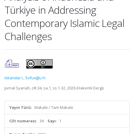
Türkiye in Addressing
Contemporary Islamic Legal
Challenges
Iskandar I.
,
Sofuoğlu H.
Jurnal Syariah, cilt.34, sa.1, ss.1-32, 2026 (Hakemli Dergi)
Yayın Türü:
Makale / Tam Makale
Cilt numarası:
34
Sayı:
1