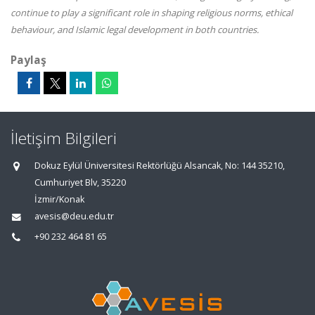
continue to play a significant role in shaping religious norms, ethical
behaviour, and Islamic legal development in both countries.
Paylaş
İletişim Bilgileri
Dokuz Eylül Üniversitesi Rektörlüğü Alsancak, No: 144 35210,
Cumhuriyet Blv, 35220
İzmir/Konak
avesis@deu.edu.tr
+90 232 464 81 65