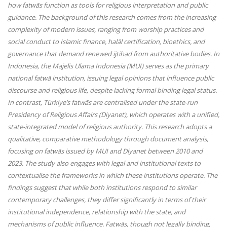
how fatwās function as tools for religious interpretation and public
guidance. The background of this research comes from the increasing
complexity of modern issues, ranging from worship practices and
social conduct to Islamic finance, halāl certification, bioethics, and
governance that demand renewed ijtihad from authoritative bodies. In
Indonesia, the Majelis Ulama Indonesia (MUI) serves as the primary
national fatwā institution, issuing legal opinions that influence public
discourse and religious life, despite lacking formal binding legal status.
In contrast, Türkiye’s fatwās are centralised under the state-run
Presidency of Religious Affairs (Diyanet), which operates with a unified,
state-integrated model of religious authority. This research adopts a
qualitative, comparative methodology through document analysis,
focusing on fatwās issued by MUI and Diyanet between 2010 and
2023. The study also engages with legal and institutional texts to
contextualise the frameworks in which these institutions operate. The
findings suggest that while both institutions respond to similar
contemporary challenges, they differ significantly in terms of their
institutional independence, relationship with the state, and
mechanisms of public influence. Fatwās, though not legally binding,