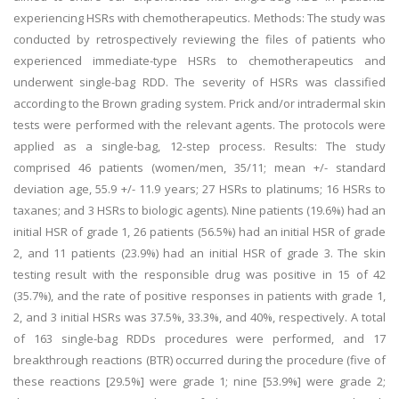
experiencing HSRs with chemotherapeutics. Methods: The study was
conducted by retrospectively reviewing the files of patients who
experienced immediate-type HSRs to chemotherapeutics and
underwent single-bag RDD. The severity of HSRs was classified
according to the Brown grading system. Prick and/or intradermal skin
tests were performed with the relevant agents. The protocols were
applied as a single-bag, 12-step process. Results: The study
comprised 46 patients (women/men, 35/11; mean +/- standard
deviation age, 55.9 +/- 11.9 years; 27 HSRs to platinums; 16 HSRs to
taxanes; and 3 HSRs to biologic agents). Nine patients (19.6%) had an
initial HSR of grade 1, 26 patients (56.5%) had an initial HSR of grade
2, and 11 patients (23.9%) had an initial HSR of grade 3. The skin
testing result with the responsible drug was positive in 15 of 42
(35.7%), and the rate of positive responses in patients with grade 1,
2, and 3 initial HSRs was 37.5%, 33.3%, and 40%, respectively. A total
of 163 single-bag RDDs procedures were performed, and 17
breakthrough reactions (BTR) occurred during the procedure (five of
these reactions [29.5%] were grade 1; nine [53.9%] were grade 2;