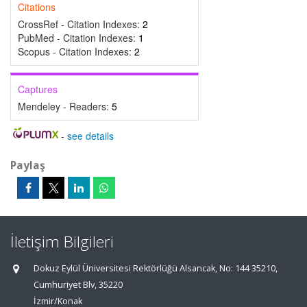
Citations
CrossRef - Citation Indexes:
2
PubMed - Citation Indexes:
1
Scopus - Citation Indexes:
2
Captures
Mendeley - Readers:
5
-
see details
Paylaş
İletişim Bilgileri
Dokuz Eylül Üniversitesi Rektörlüğü Alsancak, No: 144 35210,
Cumhuriyet Blv, 35220
İzmir/Konak