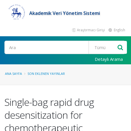
Akademik Veri Yönetim Sistemi
Araştırmacı Girişi
English
Ara
Detaylı Arama
ANA SAYFA
SON EKLENEN YAYINLAR
Single-bag rapid drug
desensitization for
chemotherapeutic