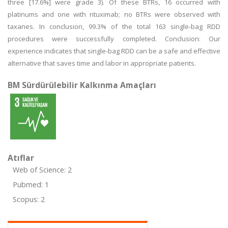
three [17.6%] were grade 3). Of these BTRs, 16 occurred with
platinums and one with rituximab; no BTRs were observed with
taxanes. In conclusion, 99.3% of the total 163 single-bag RDD
procedures were successfully completed. Conclusion: Our
experience indicates that single-bag RDD can be a safe and effective
alternative that saves time and labor in appropriate patients.
BM Sürdürülebilir Kalkınma Amaçları
Atıflar
Web of Science: 2
Pubmed: 1
Scopus: 2