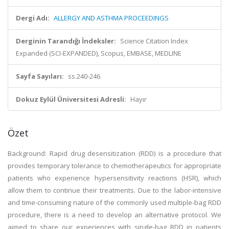
Dergi Adı:
ALLERGY AND ASTHMA PROCEEDINGS
Derginin Tarandığı İndeksler:
Science Citation Index
Expanded (SCI-EXPANDED), Scopus, EMBASE, MEDLINE
Sayfa Sayıları:
ss.240-246
Dokuz Eylül Üniversitesi Adresli:
Hayır
Özet
Background: Rapid drug desensitization (RDD) is a procedure that
provides temporary tolerance to chemotherapeutics for appropriate
patients who experience hypersensitivity reactions (HSR), which
allow them to continue their treatments. Due to the labor-intensive
and time-consuming nature of the commonly used multiple-bag RDD
procedure, there is a need to develop an alternative protocol. We
aimed to share our experiences with single-bag RDD in patients