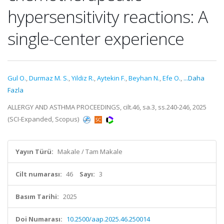
hypersensitivity reactions: A
single-center experience
Gul O.
,
Durmaz M. S.
,
Yildiz R.
,
Aytekin F.
,
Beyhan N.
,
Efe O.
,
...Daha
Fazla
ALLERGY AND ASTHMA PROCEEDINGS, cilt.46, sa.3, ss.240-246, 2025
(SCI-Expanded, Scopus)
Yayın Türü:
Makale / Tam Makale
Cilt numarası:
46
Sayı:
3
Basım Tarihi:
2025
Doi Numarası:
10.2500/aap.2025.46.250014