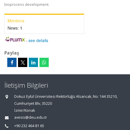
bioprocess development.
Mentions
News:
1
-
see details
Paylaş
İletişim Bilgileri
Dokuz Eylül Üniversitesi Rektörlüğü Alsancak, No: 144 35210,
Cumhuriyet Blv, 35220
İzmir/Konak
avesis@deu.edu.tr
+90 232 464 81 65