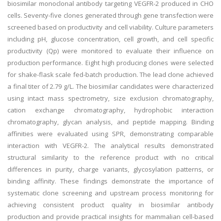
biosimilar monoclonal antibody targeting VEGFR-2 produced in CHO
cells. Seventy-five clones generated through gene transfection were
screened based on productivity and cell viability. Culture parameters
including pH, glucose concentration, cell growth, and cell specific
productivity (Qp) were monitored to evaluate their influence on
production performance. Eight high producing clones were selected
for shake-flask scale fed-batch production. The lead clone achieved
a final titer of 2.79 g/L. The biosimilar candidates were characterized
using intact mass spectrometry, size exclusion chromatography,
cation exchange chromatography, hydrophobic interaction
chromatography, glycan analysis, and peptide mapping. Binding
affinities were evaluated using SPR, demonstrating comparable
interaction with VEGFR-2. The analytical results demonstrated
structural similarity to the reference product with no critical
differences in purity, charge variants, glycosylation patterns, or
binding affinity. These findings demonstrate the importance of
systematic clone screening and upstream process monitoring for
achieving consistent product quality in biosimilar antibody
production and provide practical insights for mammalian cell-based