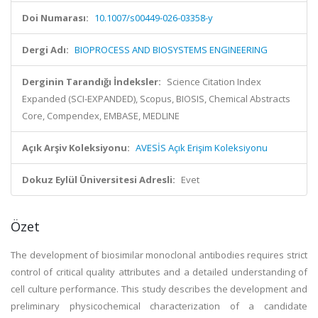
Doi Numarası:
10.1007/s00449-026-03358-y
Dergi Adı:
BIOPROCESS AND BIOSYSTEMS ENGINEERING
Derginin Tarandığı İndeksler:
Science Citation Index
Expanded (SCI-EXPANDED), Scopus, BIOSIS, Chemical Abstracts
Core, Compendex, EMBASE, MEDLINE
Açık Arşiv Koleksiyonu:
AVESİS Açık Erişim Koleksiyonu
Dokuz Eylül Üniversitesi Adresli:
Evet
Özet
The development of biosimilar monoclonal antibodies requires strict
control of critical quality attributes and a detailed understanding of
cell culture performance. This study describes the development and
preliminary physicochemical characterization of a candidate