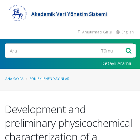
Akademik Veri Yönetim Sistemi
Araştırmacı Girişi
English
Ara
Detaylı Arama
ANA SAYFA
SON EKLENEN YAYINLAR
Development and
preliminary physicochemical
characterization of a