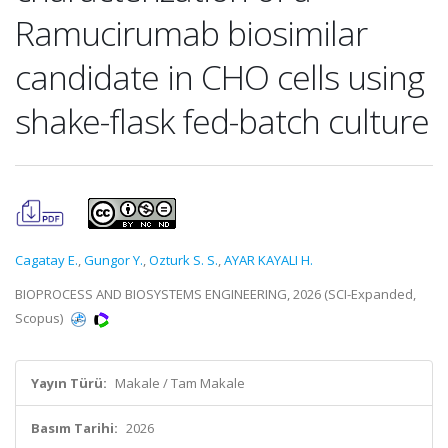
Ramucirumab biosimilar
candidate in CHO cells using
shake-flask fed-batch culture
Cagatay E.
,
Gungor Y.
,
Ozturk S. S.
,
AYAR KAYALI H.
BIOPROCESS AND BIOSYSTEMS ENGINEERING, 2026 (SCI-Expanded,
Scopus)
Yayın Türü:
Makale / Tam Makale
Basım Tarihi:
2026