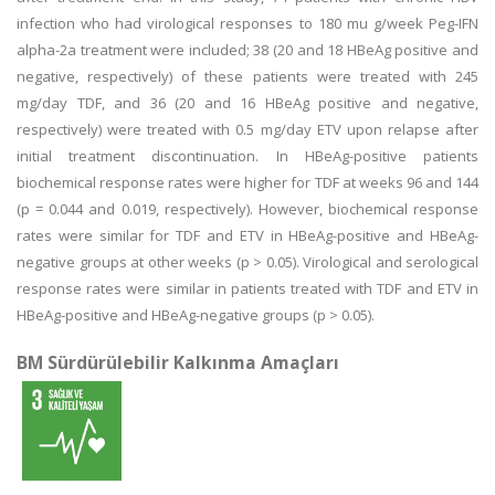
infection who had virological responses to 180 mu g/week Peg-IFN
alpha-2a treatment were included; 38 (20 and 18 HBeAg positive and
negative, respectively) of these patients were treated with 245
mg/day TDF, and 36 (20 and 16 HBeAg positive and negative,
respectively) were treated with 0.5 mg/day ETV upon relapse after
initial treatment discontinuation. In HBeAg-positive patients
biochemical response rates were higher for TDF at weeks 96 and 144
(p = 0.044 and 0.019, respectively). However, biochemical response
rates were similar for TDF and ETV in HBeAg-positive and HBeAg-
negative groups at other weeks (p > 0.05). Virological and serological
response rates were similar in patients treated with TDF and ETV in
HBeAg-positive and HBeAg-negative groups (p > 0.05).
BM Sürdürülebilir Kalkınma Amaçları