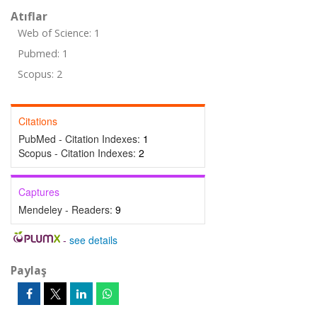
Atıflar
Web of Science: 1
Pubmed: 1
Scopus: 2
Citations
PubMed - Citation Indexes:
1
Scopus - Citation Indexes:
2
Captures
Mendeley - Readers:
9
-
see details
Paylaş