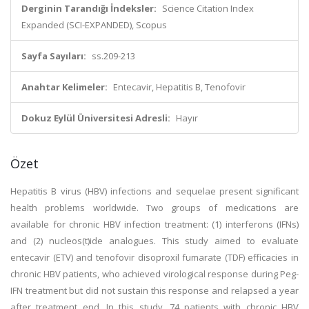
Derginin Tarandığı İndeksler:
Science Citation Index
Expanded (SCI-EXPANDED), Scopus
Sayfa Sayıları:
ss.209-213
Anahtar Kelimeler:
Entecavir, Hepatitis B, Tenofovir
Dokuz Eylül Üniversitesi Adresli:
Hayır
Özet
Hepatitis B virus (HBV) infections and sequelae present significant
health problems worldwide. Two groups of medications are
available for chronic HBV infection treatment: (1) interferons (IFNs)
and (2) nucleos(t)ide analogues. This study aimed to evaluate
entecavir (ETV) and tenofovir disoproxil fumarate (TDF) efficacies in
chronic HBV patients, who achieved virological response during Peg-
IFN treatment but did not sustain this response and relapsed a year
after treatment end. In this study, 74 patients with chronic HBV