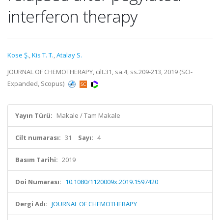
interferon therapy
Kose Ş.
,
Kis T. T.
,
Atalay S.
JOURNAL OF CHEMOTHERAPY, cilt.31, sa.4, ss.209-213, 2019 (SCI-
Expanded, Scopus)
Yayın Türü:
Makale / Tam Makale
Cilt numarası:
31
Sayı:
4
Basım Tarihi:
2019
Doi Numarası:
10.1080/1120009x.2019.1597420
Dergi Adı:
JOURNAL OF CHEMOTHERAPY