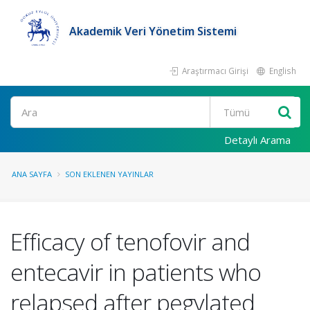
Akademik Veri Yönetim Sistemi
Araştırmacı Girişi
English
Ara
Detaylı Arama
ANA SAYFA
SON EKLENEN YAYINLAR
Efficacy of tenofovir and
entecavir in patients who
relapsed after pegylated