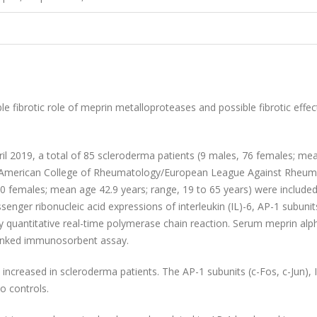
le fibrotic role of meprin metalloproteases and possible fibrotic effec
l 2019, a total of 85 scleroderma patients (9 males, 76 females; me
13 American College of Rheumatology/European League Against Rheu
 70 females; mean age 42.9 years; range, 19 to 65 years) were included
enger ribonucleic acid expressions of interleukin (IL)-6, AP-1 subunit
y quantitative real-time polymerase chain reaction. Serum meprin alp
linked immunosorbent assay.
increased in scleroderma patients. The AP-1 subunits (c-Fos, c-Jun), 
o controls.