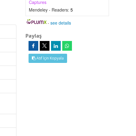
Captures
Mendeley - Readers:
5
-
see details
Paylaş
Atıf İçin Kopyala