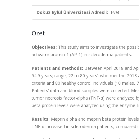
Dokuz Eylül Üniversitesi Adresli:
Evet
Özet
Objectives:
This study aims to investigate the possib
activator protein-1 (AP-1) in scleroderma patients.
Patients and methods:
Between April 2018 and Apri
54.9 years; range, 22 to 80 years) who met the 20
criteria and 80 healthy control individuals (10 males,
Patients’ data and blood samples were collected. Mess
tumor necrosis factor-alpha (TNF-α) were analyzed b
beta protein levels were analyzed using the enzyme-
Results:
Meprin alpha and meprin beta protein levels 
TNF-α increased in scleroderma patients, compared t