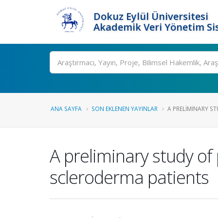
Dokuz Eylül Üniversitesi
Akademik Veri Yönetim Si
Ara
ANA SAYFA
SON EKLENEN YAYINLAR
A PRELIMINARY ST
A preliminary study of 
scleroderma patients