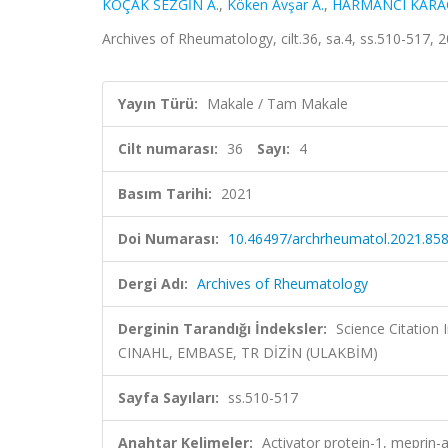
KOÇAK SEZGİN A.
,
Köken Avşar A.
,
HARMANCI KARA
Archives of Rheumatology, cilt.36, sa.4, ss.510-517,
Yayın Türü:
Makale / Tam Makale
Cilt numarası:
36
Sayı:
4
Basım Tarihi:
2021
Doi Numarası:
10.46497/archrheumatol.2021.85
Dergi Adı:
Archives of Rheumatology
Derginin Tarandığı İndeksler:
Science Citation
CINAHL, EMBASE, TR DİZİN (ULAKBİM)
Sayfa Sayıları:
ss.510-517
Anahtar Kelimeler:
Activator protein-1, meprin-