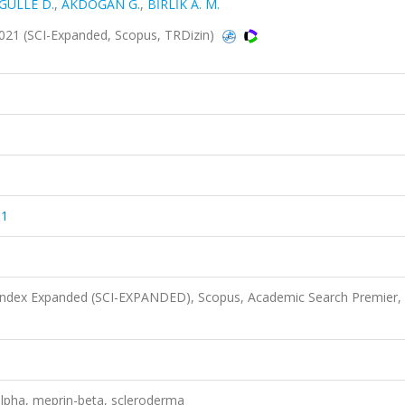
GÜLLE D.
,
AKDOĞAN G.
,
BİRLİK A. M.
 2021 (SCI-Expanded, Scopus, TRDizin)
81
 Index Expanded (SCI-EXPANDED), Scopus, Academic Search Premier,
alpha, meprin-beta, scleroderma