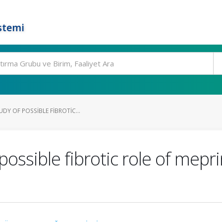
stemi
UDY OF POSSIBLE FIBROTIC...
possible fibrotic role of mepr