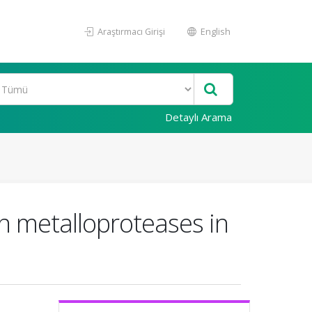
Araştırmacı Girişi
English
Detaylı Arama
in metalloproteases in