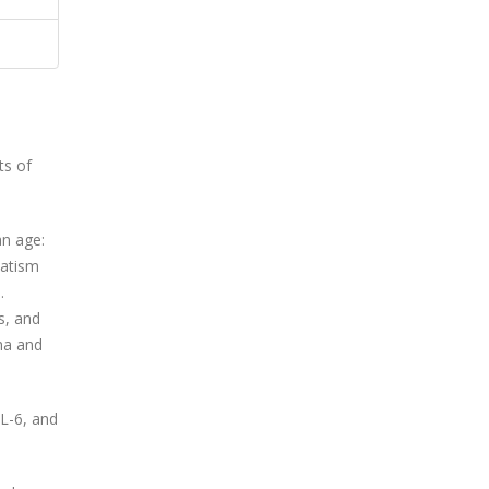
ts of
an age:
matism
.
s, and
ha and
IL-6, and