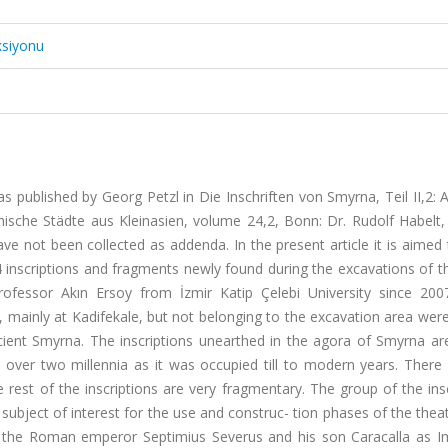
ksiyonu
s published by Georg Petzl in Die Inschriften von Smyrna, Teil II,2:
chische Städte aus Kleinasien, volume 24,2, Bonn: Dr. Rudolf Habelt,
ve not been collected as addenda. In the present article it is aime
4 inscriptions and fragments newly found during the excavations of 
ofessor Akın Ersoy from İzmir Katip Çelebi University since 20
 mainly at Kadifekale, but not belonging to the excavation area were
cient Smyrna. The inscriptions unearthed in the agora of Smyrna ar
gs over two millennia as it was occupied till to modern years. There
 rest of the inscriptions are very fragmentary. The group of the ins
subject of interest for the use and construc- tion phases of the thea
 the Roman emperor Septimius Severus and his son Caracalla as I