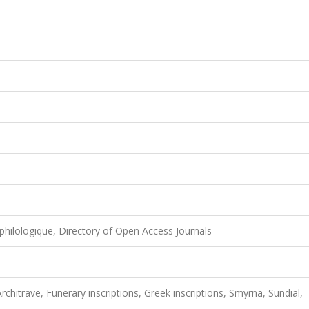
philologique, Directory of Open Access Journals
chitrave, Funerary inscriptions, Greek inscriptions, Smyrna, Sundial,