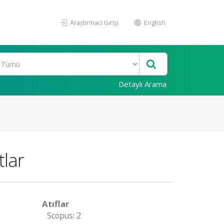
Araştırmacı Girişi
English
Detaylı Arama
tlar
Atıflar
Scopus: 2