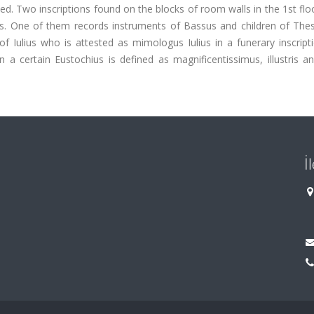
ed. Two inscriptions found on the blocks of room walls in the 1st flo
s. One of them records instruments of Bassus and children of Thess
Iulius who is attested as mimologus Iulius in a funerary inscript
 certain Eustochius is defined as magnificentissimus, illustris an
İ