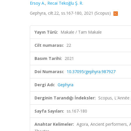
Ersoy A.
,
Recai Tekoğlu Ş. R.
Gephyra, cilt.22, ss.167-180, 2021 (Scopus)
Yayın Türü:
Makale / Tam Makale
Cilt numarası:
22
Basım Tarihi:
2021
Doi Numarası:
10.37095/gephyra.987927
Dergi Adı:
Gephyra
Derginin Tarandığı İndeksler:
Scopus, L'Année 
Sayfa Sayıları:
ss.167-180
Anahtar Kelimeler:
Agora, Ancient performers, Ar