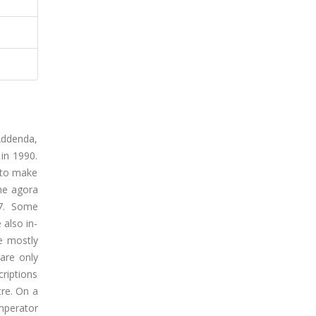
 Addenda,
 in 1990.
d to make
the agora
07. Some
 also in-
e mostly
 are only
criptions
tre. On a
mperator