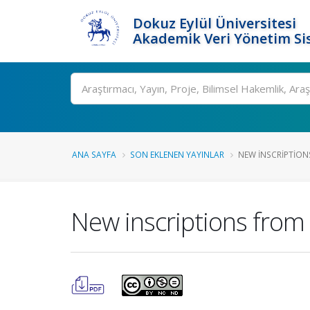
Dokuz Eylül Üniversitesi
Akademik Veri Yönetim Si
Ara
ANA SAYFA
SON EKLENEN YAYINLAR
NEW INSCRIPTION
New inscriptions from