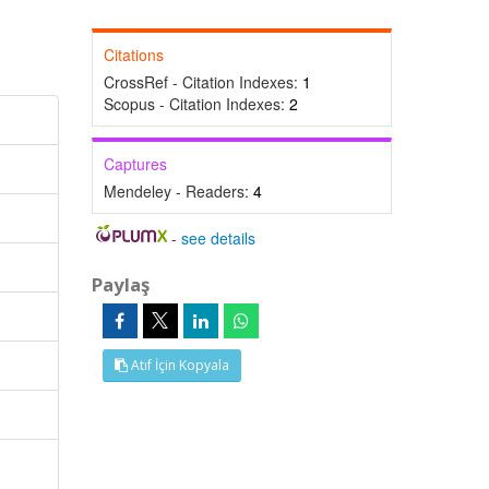
Citations
CrossRef - Citation Indexes:
1
Scopus - Citation Indexes:
2
Captures
Mendeley - Readers:
4
-
see details
Paylaş
Atıf İçin Kopyala