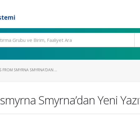
stemi
S FROM SMYRNA SMYRNA’DAN ...
 smyrna Smyrna’dan Yeni Yazı