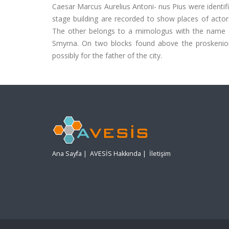
Caesar Marcus Aurelius Antoni- nus Pius were identifi
stage building are recorded to show places of actor
The other belongs to a mimologus with the name of 
Smyrna. On two blocks found above the proskenion a
possibly for the father of the city.
Ana Sayfa
|
AVESİS Hakkında
|
İletişim