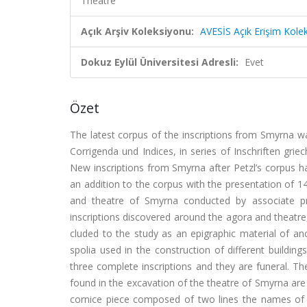
Theatre
Açık Arşiv Koleksiyonu:
AVESİS Açık Erişim Kole
Dokuz Eylül Üniversitesi Adresli:
Evet
Özet
The latest corpus of the inscriptions from Smyrna wa
Corrigenda und Indices, in series of Inschriften grie
New inscriptions from Smyrna after Petzl’s corpus ha
an addition to the corpus with the presentation of 1
and theatre of Smyrna conducted by associate pr
inscriptions discovered around the agora and theatre,
cluded to the study as an epigraphic material of an
spolia used in the construction of different buildin
three complete inscriptions and they are funeral. The
found in the excavation of the theatre of Smyrna are 
cornice piece composed of two lines the names of