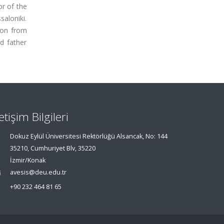
or of the
aloniki.
ion from
d father
letişim Bilgileri
Dokuz Eylül Üniversitesi Rektörlüğü Alsancak, No: 144
35210, Cumhuriyet Blv, 35220
İzmir/Konak
avesis@deu.edu.tr
+90 232 464 81 65