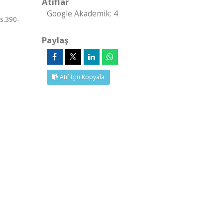
Atıflar
Google Akademik: 4
s.390-
Paylaş
Atıf İçin Kopyala