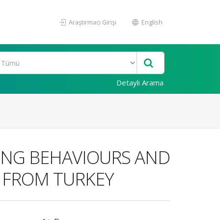
Araştırmacı Girişi
English
Detaylı Arama
ING BEHAVIOURS AND
S FROM TURKEY