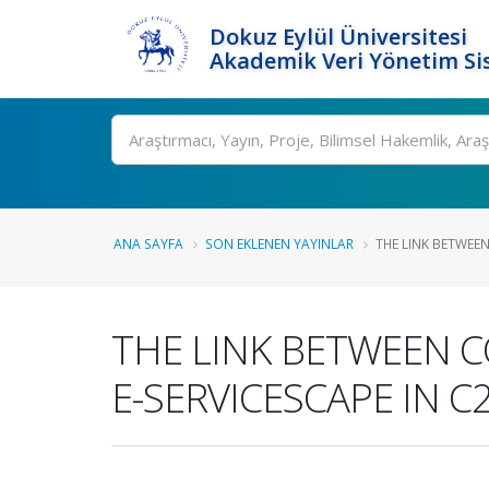
Dokuz Eylül Üniversitesi
Akademik Veri Yönetim Si
Ara
ANA SAYFA
SON EKLENEN YAYINLAR
THE LINK BETWEE
THE LINK BETWEEN 
E-SERVICESCAPE IN 