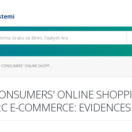
stemi
N CONSUMERS' ONLINE SHOPP...
CONSUMERS' ONLINE SHOPP
C2C E-COMMERCE: EVIDENCE