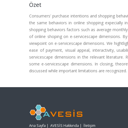
Özet
Consumers' purchase intentions and shopping behavi
the same behaviors in online shopping expecially 
shopping behaviors factors such as average monthly
of online shoping on e-servicescape dimensions. By
viewpoint on e-servicescape dimensions. We hightlig
ease of payment, visual appeal, interactivity, usab
servicescape dimensions in the relevant literature.
some e-servicescape dimensions. In closing, theor
discussed while important limitations are recognized.
Ana Sayfa
|
AVESİS Hakkında
|
İletişim