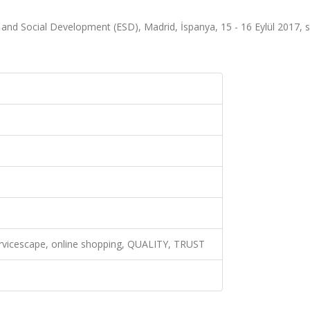
 and Social Development (ESD), Madrid, İspanya, 15 - 16 Eylül 2017, s
ervicescape, online shopping, QUALITY, TRUST