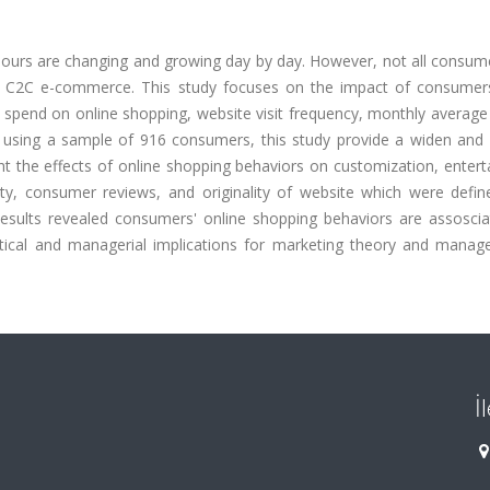
ours are changing and growing day by day. However, not all consum
in C2C e-commerce. This study focuses on the impact of consumers
 spend on online shopping, website visit frequency, monthly averag
 using a sample of 916 consumers, this study provide a widen and d
ht the effects of online shopping behaviors on customization, enter
ility, consumer reviews, and originality of website which were defi
 Results revealed consumers' online shopping behaviors are assoscia
etical and managerial implications for marketing theory and manag
İ