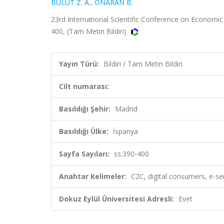
BULUT Z. A.
,
ONARAN B.
23rd International Scientific Conference on Economic
400, (Tam Metin Bildiri)
Yayın Türü:
Bildiri / Tam Metin Bildiri
Cilt numarası:
Basıldığı Şehir:
Madrid
Basıldığı Ülke:
İspanya
Sayfa Sayıları:
ss.390-400
Anahtar Kelimeler:
C2C, digital consumers, e-s
Dokuz Eylül Üniversitesi Adresli:
Evet