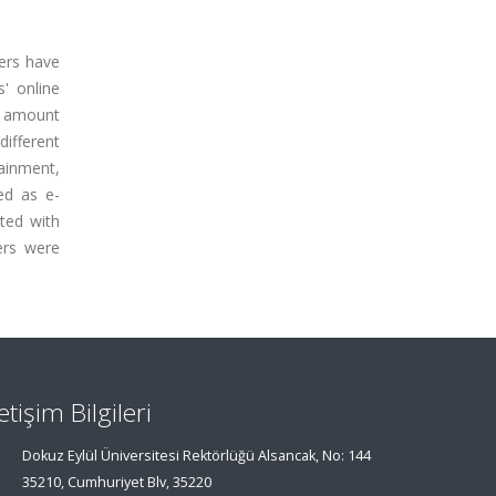
ers have
' online
e amount
ifferent
tainment,
ned as e-
ted with
ers were
letişim Bilgileri
Dokuz Eylül Üniversitesi Rektörlüğü Alsancak, No: 144
35210, Cumhuriyet Blv, 35220