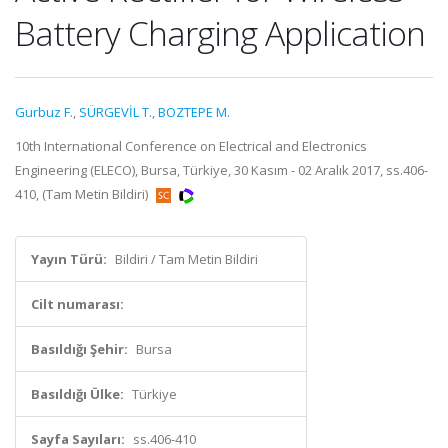
Battery Charging Application
Gurbuz F.
,
SÜRGEVİL T.
,
BOZTEPE M.
10th International Conference on Electrical and Electronics
Engineering (ELECO), Bursa, Türkiye, 30 Kasım - 02 Aralık 2017, ss.406-
410, (Tam Metin Bildiri)
Yayın Türü:
Bildiri / Tam Metin Bildiri
Cilt numarası:
Basıldığı Şehir:
Bursa
Basıldığı Ülke:
Türkiye
Sayfa Sayıları:
ss.406-410