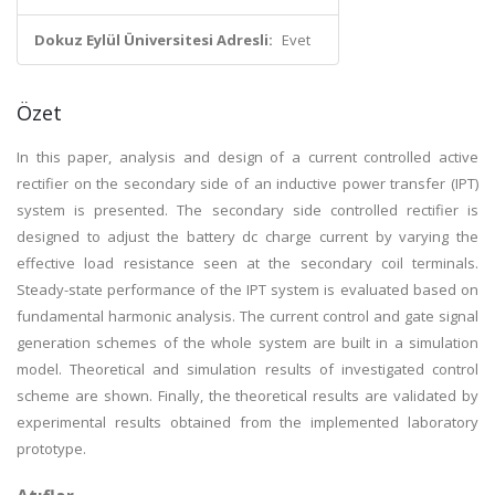
Dokuz Eylül Üniversitesi Adresli:
Evet
Özet
In this paper, analysis and design of a current controlled active
rectifier on the secondary side of an inductive power transfer (IPT)
system is presented. The secondary side controlled rectifier is
designed to adjust the battery dc charge current by varying the
effective load resistance seen at the secondary coil terminals.
Steady-state performance of the IPT system is evaluated based on
fundamental harmonic analysis. The current control and gate signal
generation schemes of the whole system are built in a simulation
model. Theoretical and simulation results of investigated control
scheme are shown. Finally, the theoretical results are validated by
experimental results obtained from the implemented laboratory
prototype.