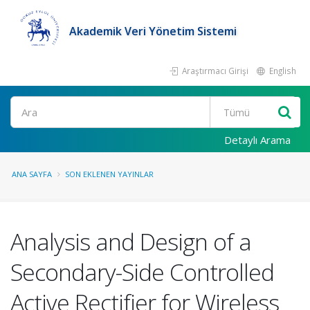
Akademik Veri Yönetim Sistemi
Araştırmacı Girişi
English
Ara
Detaylı Arama
ANA SAYFA
SON EKLENEN YAYINLAR
Analysis and Design of a
Secondary-Side Controlled
Active Rectifier for Wireless