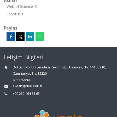
Atıflar
Web of Science: 3
Scopus: 3
Paylaş
İletişim Bilgileri
Dokuz Eylül Üniversitesi Rektörlüğü Alsancak, No: 144 35210,
Cumhuriyet Blv, 35220
İzmir/Konak
avesis@deu.edu.tr
+90 232 464 81 65