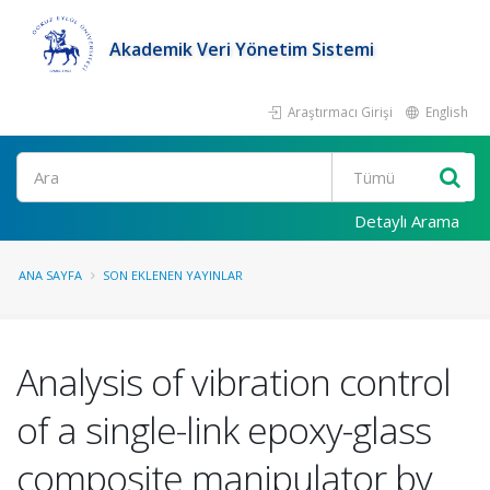
Akademik Veri Yönetim Sistemi
Araştırmacı Girişi
English
Ara
Detaylı Arama
ANA SAYFA
SON EKLENEN YAYINLAR
Analysis of vibration control
of a single-link epoxy-glass
composite manipulator by