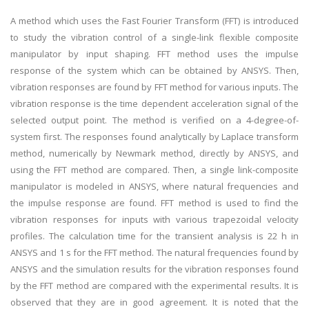
A method which uses the Fast Fourier Transform (FFT) is introduced
to study the vibration control of a single-link flexible composite
manipulator by input shaping. FFT method uses the impulse
response of the system which can be obtained by ANSYS. Then,
vibration responses are found by FFT method for various inputs. The
vibration response is the time dependent acceleration signal of the
selected output point. The method is verified on a 4-degree-of-
system first. The responses found analytically by Laplace transform
method, numerically by Newmark method, directly by ANSYS, and
using the FFT method are compared. Then, a single link-composite
manipulator is modeled in ANSYS, where natural frequencies and
the impulse response are found. FFT method is used to find the
vibration responses for inputs with various trapezoidal velocity
profiles. The calculation time for the transient analysis is 22 h in
ANSYS and 1 s for the FFT method. The natural frequencies found by
ANSYS and the simulation results for the vibration responses found
by the FFT method are compared with the experimental results. It is
observed that they are in good agreement. It is noted that the