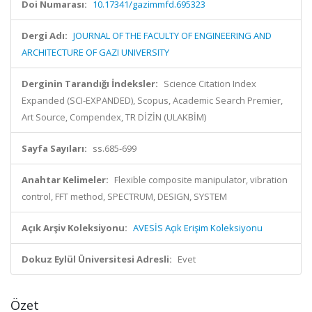
Doi Numarası:
10.17341/gazimmfd.695323
Dergi Adı:
JOURNAL OF THE FACULTY OF ENGINEERING AND
ARCHITECTURE OF GAZI UNIVERSITY
Derginin Tarandığı İndeksler:
Science Citation Index
Expanded (SCI-EXPANDED), Scopus, Academic Search Premier,
Art Source, Compendex, TR DİZİN (ULAKBİM)
Sayfa Sayıları:
ss.685-699
Anahtar Kelimeler:
Flexible composite manipulator, vibration
control, FFT method, SPECTRUM, DESIGN, SYSTEM
Açık Arşiv Koleksiyonu:
AVESİS Açık Erişim Koleksiyonu
Dokuz Eylül Üniversitesi Adresli:
Evet
Özet