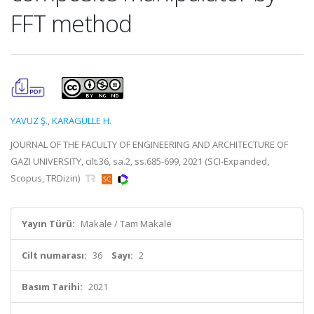
FFT method
YAVUZ Ş.
,
KARAGÜLLE H.
JOURNAL OF THE FACULTY OF ENGINEERING AND ARCHITECTURE OF
GAZI UNIVERSITY, cilt.36, sa.2, ss.685-699, 2021 (SCI-Expanded,
Scopus, TRDizin)
Yayın Türü:
Makale / Tam Makale
Cilt numarası:
36
Sayı:
2
Basım Tarihi:
2021