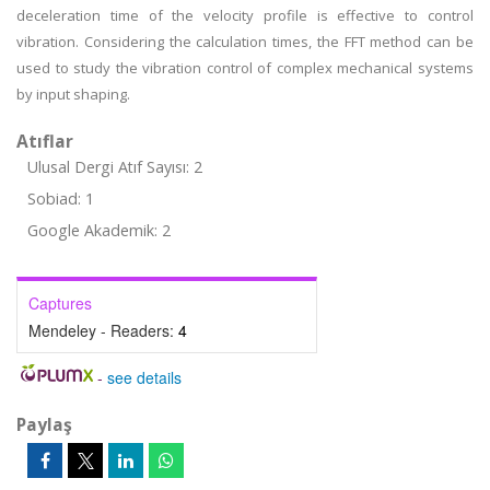
deceleration time of the velocity profile is effective to control
vibration. Considering the calculation times, the FFT method can be
used to study the vibration control of complex mechanical systems
by input shaping.
Atıflar
Ulusal Dergi Atıf Sayısı: 2
Sobiad: 1
Google Akademik: 2
Captures
Mendeley - Readers:
4
-
see details
Paylaş