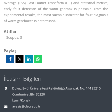
average (TSA), Fast Fourier Transform (FFT) and statistical metrics;
early fault detection of the worm gearbox is possible. From the
experimental results, the most suitable indicator for fault diagnosis
of worm gearboxes is determined.
Atıflar
Scopus: 3
Paylaş
İletişim Bilgileri
Dokuz Eylül Üniversitesi Rektörlüğü Alsancak, No: 144 35210,
Cumhuriyet Blv, 35220
İzmir/Konak
avesis@deu.edu.tr