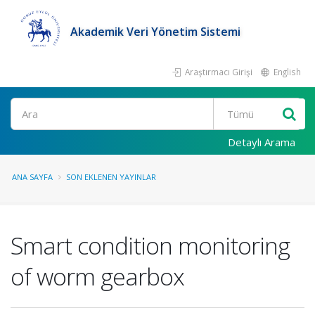
Akademik Veri Yönetim Sistemi
Araştırmacı Girişi
English
Ara
Detaylı Arama
ANA SAYFA
SON EKLENEN YAYINLAR
Smart condition monitoring
of worm gearbox