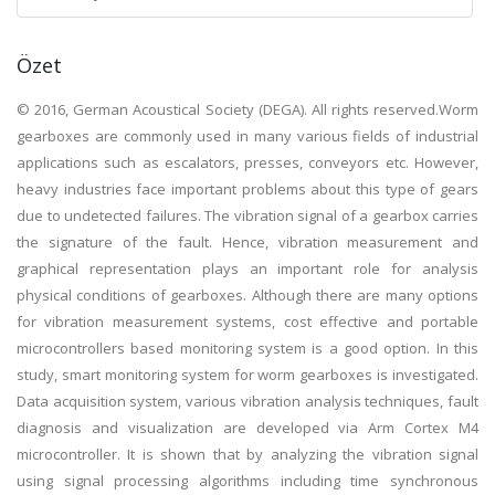
Özet
© 2016, German Acoustical Society (DEGA). All rights reserved.Worm
gearboxes are commonly used in many various fields of industrial
applications such as escalators, presses, conveyors etc. However,
heavy industries face important problems about this type of gears
due to undetected failures. The vibration signal of a gearbox carries
the signature of the fault. Hence, vibration measurement and
graphical representation plays an important role for analysis
physical conditions of gearboxes. Although there are many options
for vibration measurement systems, cost effective and portable
microcontrollers based monitoring system is a good option. In this
study, smart monitoring system for worm gearboxes is investigated.
Data acquisition system, various vibration analysis techniques, fault
diagnosis and visualization are developed via Arm Cortex M4
microcontroller. It is shown that by analyzing the vibration signal
using signal processing algorithms including time synchronous