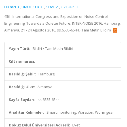
Hizarci B.
,
ÜMÜTLÜ R. C.
,
KIRAL Z.
,
ÖZTÜRK H.
45th International Congress and Exposition on Noise Control
Engineering: Towards a Quieter Future, INTER-NOISE 2016, Hamburg,
Almanya, 21 - 24 Ağustos 2016, ss.6535-6544, (Tam Metin Bildiri)
Yayın Türü:
Bildiri / Tam Metin Bildiri
Cilt numarası:
Basıldığı Şehir:
Hamburg
Basıldığı Ülke:
Almanya
Sayfa Sayıları:
ss.6535-6544
Anahtar Kelimeler:
Smart monitoring, Vibration, Worm gear
Dokuz Eylül Üniversitesi Adresli:
Evet