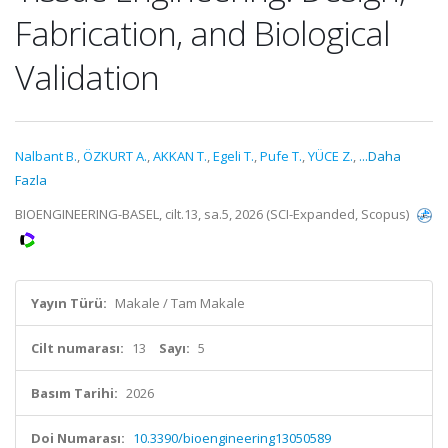
Fabrication, and Biological
Validation
Nalbant B.
,
ÖZKURT A.
,
AKKAN T.
,
Egeli T.
,
Pufe T.
,
YÜCE Z.
,
...Daha
Fazla
BIOENGINEERING-BASEL, cilt.13, sa.5, 2026 (SCI-Expanded, Scopus)
Yayın Türü:
Makale / Tam Makale
Cilt numarası:
13
Sayı:
5
Basım Tarihi:
2026
Doi Numarası:
10.3390/bioengineering13050589