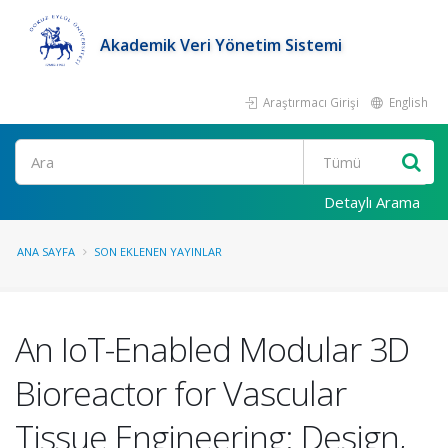
Akademik Veri Yönetim Sistemi
Araştırmacı Girişi
English
Ara
Detaylı Arama
ANA SAYFA
SON EKLENEN YAYINLAR
An IoT-Enabled Modular 3D
Bioreactor for Vascular
Tissue Engineering: Design,