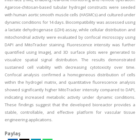
Agarose-chitosan-based tubular hydrogel constructs were seeded
with human aortic smooth muscle cells (HASMCs) and cultured under
dynamic conditions for 14 days. Biocompatibility was assessed using
a lactate dehydrogenase (LDH) assay, while cellular distribution and
mitochondrial activity were evaluated by confocal microscopy using
DAPI and MitoTracker staining. Fluorescence intensity was further
quantified using ImageJ, and 3D surface plots were generated to
visualize spatial signal distribution. The results demonstrated
sustained cell viability with decreasing cytotoxicity over time.
Confocal analysis confirmed a homogeneous distribution of cells
within the hydrogel matrix, and quantitative fluorescence analysis
showed significantly higher MitoTracker intensity compared to DAPI,
indicating increased metabolic activity under dynamic conditions.
These findings suggest that the developed bioreactor provides a
stable, controllable, and effective platform for vascular tissue
engineering applications.
Paylaş