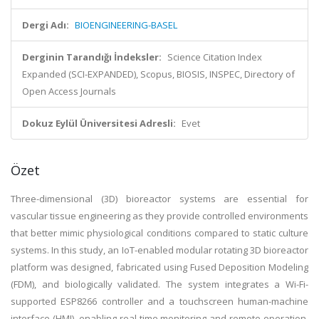
Dergi Adı:
BIOENGINEERING-BASEL
Derginin Tarandığı İndeksler:
Science Citation Index
Expanded (SCI-EXPANDED), Scopus, BIOSIS, INSPEC, Directory of
Open Access Journals
Dokuz Eylül Üniversitesi Adresli:
Evet
Özet
Three-dimensional (3D) bioreactor systems are essential for
vascular tissue engineering as they provide controlled environments
that better mimic physiological conditions compared to static culture
systems. In this study, an IoT-enabled modular rotating 3D bioreactor
platform was designed, fabricated using Fused Deposition Modeling
(FDM), and biologically validated. The system integrates a Wi-Fi-
supported ESP8266 controller and a touchscreen human-machine
interface (HMI), enabling real-time monitoring and remote operation.