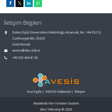
İletişim Bilgileri
Dokuz Eylül Üniversitesi Rektörlüğü Alsancak, No: 144 35210,
Cumhuriyet Blv, 35220
İzmir/Konak
avesis@deu.edu.tr
+90 232 464 81 65
Ana Sayfa
|
AVESİS Hakkında
|
İletişim
Akademik Veri Yönetim Sistemi
Abis Teknoloji
© 2026