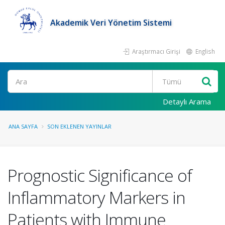
Akademik Veri Yönetim Sistemi
Araştırmacı Girişi
English
Ara
Detaylı Arama
ANA SAYFA
SON EKLENEN YAYINLAR
Prognostic Significance of
Inflammatory Markers in
Patients with Immune