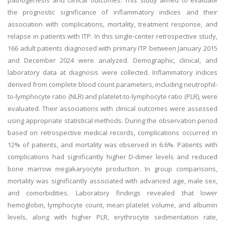
pathogenesis and clinical outcomes. This study aimed to evaluate
the prognostic significance of inflammatory indices and their
association with complications, mortality, treatment response, and
relapse in patients with ITP. In this single-center retrospective study,
166 adult patients diagnosed with primary ITP between January 2015
and December 2024 were analyzed. Demographic, clinical, and
laboratory data at diagnosis were collected. Inflammatory indices
derived from complete blood count parameters, including neutrophil-
to-lymphocyte ratio (NLR) and platelet-to-lymphocyte ratio (PLR), were
evaluated. Their associations with clinical outcomes were assessed
using appropriate statistical methods. During the observation period
based on retrospective medical records, complications occurred in
12% of patients, and mortality was observed in 6.6%. Patients with
complications had significantly higher D-dimer levels and reduced
bone marrow megakaryocyte production. In group comparisons,
mortality was significantly associated with advanced age, male sex,
and comorbidities. Laboratory findings revealed that lower
hemoglobin, lymphocyte count, mean platelet volume, and albumin
levels, along with higher PLR, erythrocyte sedimentation rate,