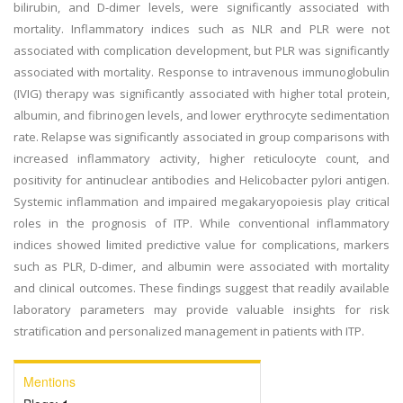
bilirubin, and D-dimer levels, were significantly associated with
mortality. Inflammatory indices such as NLR and PLR were not
associated with complication development, but PLR was significantly
associated with mortality. Response to intravenous immunoglobulin
(IVIG) therapy was significantly associated with higher total protein,
albumin, and fibrinogen levels, and lower erythrocyte sedimentation
rate. Relapse was significantly associated in group comparisons with
increased inflammatory activity, higher reticulocyte count, and
positivity for antinuclear antibodies and Helicobacter pylori antigen.
Systemic inflammation and impaired megakaryopoiesis play critical
roles in the prognosis of ITP. While conventional inflammatory
indices showed limited predictive value for complications, markers
such as PLR, D-dimer, and albumin were associated with mortality
and clinical outcomes. These findings suggest that readily available
laboratory parameters may provide valuable insights for risk
stratification and personalized management in patients with ITP.
Mentions