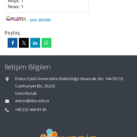
Blogs:
1
News:
1
-
see details
Paylaş
İletişim Bilgileri
Dokuz Eylül Üniversitesi Rektörlüğü Alsancak, No: 144 35210,
Cumhuriyet Blv, 35220
İzmir/Konak
avesis@deu.edu.tr
+90 232 464 81 65