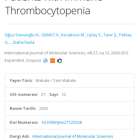
Thrombocytopenia
Oğuz Davutoğlu N.
,
GEMİCİ A.
,
Kocaköse M.
,
Uylaş S.
,
Tanır Ş.
,
Pektaş
G.
,
...Daha Fazla
International Journal of Molecular Sciences, cilt.27, sa.12, 2026 (SCI-
Expanded, Scopus)
Yayın Türü:
Makale / Tam Makale
Cilt numarası:
27
Sayı:
12
Basım Tarihi:
2026
Doi Numarası:
10.3390/ijms27125528
Dergi Adı:
International Journal of Molecular Sciences