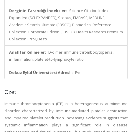
Derginin Tarandığı İndeksler:
Science Citation Index
Expanded (SCI-EXPANDED), Scopus, EMBASE, MEDLINE,
Academic Search Ultimate (EBSCO), Biomedical Reference
Collection: Corporate Edition (EBSCO), Health Research Premium
Collection (ProQuest)
Anahtar Kelimeler:
D-dimer, immune thrombocytopenia,
inflammation, platelet-to-lymphocyte ratio
Dokuz Eylül Üniversitesi Adresli:
Evet
Özet
Immune thrombocytopenia (ITP) is a heterogeneous autoimmune
disorder characterized by immune-mediated platelet destruction
and impaired platelet production. Increasing evidence suggests that
systemic inflammation plays a significant role in disease