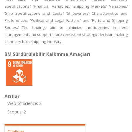
Specifications,’ ‘Financial Variables,’ ‘Shipping Markets’ Variables,’
‘Ship Specifications and Costs,’ ‘Shipowners’ Characteristics and
Preferences,’ ‘Political and Legal Factors,’ and ‘Ports and Shipping
Routes.’ The findings aim to minimize inefficiencies in fleet
management and support more consistent strategic decision-making
in the dry bulk shipping industry.
BM Sürdürülebilir Kalkınma Amaçları
Atıflar
Web of Science: 2
Scopus: 2
Citations