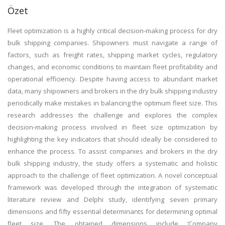
Özet
Fleet optimization is a highly critical decision-making process for dry
bulk shipping companies. Shipowners must navigate a range of
factors, such as freight rates, shipping market cycles, regulatory
changes, and economic conditions to maintain fleet profitability and
operational efficiency. Despite having access to abundant market
data, many shipowners and brokers in the dry bulk shipping industry
periodically make mistakes in balancing the optimum fleet size. This
research addresses the challenge and explores the complex
decision-making process involved in fleet size optimization by
highlighting the key indicators that should ideally be considered to
enhance the process. To assist companies and brokers in the dry
bulk shipping industry, the study offers a systematic and holistic
approach to the challenge of fleet optimization. A novel conceptual
framework was developed through the integration of systematic
literature review and Delphi study, identifying seven primary
dimensions and fifty essential determinants for determining optimal
fleet size. The obtained dimensions include ‘Company