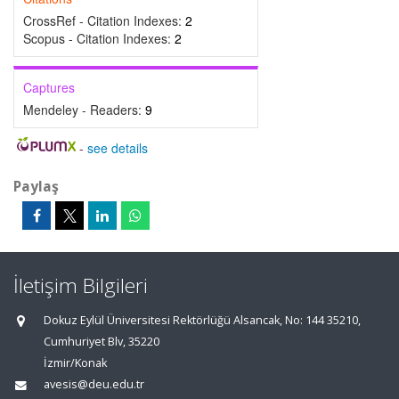
CrossRef - Citation Indexes:
2
Scopus - Citation Indexes:
2
Captures
Mendeley - Readers:
9
-
see details
Paylaş
İletişim Bilgileri
Dokuz Eylül Üniversitesi Rektörlüğü Alsancak, No: 144 35210,
Cumhuriyet Blv, 35220
İzmir/Konak
avesis@deu.edu.tr