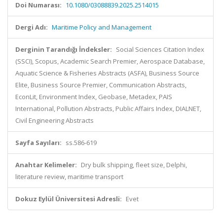
Doi Numarası:
10.1080/03088839.2025.2514015
Dergi Adı:
Maritime Policy and Management
Derginin Tarandığı İndeksler:
Social Sciences Citation Index
(SSCI), Scopus, Academic Search Premier, Aerospace Database,
Aquatic Science & Fisheries Abstracts (ASFA), Business Source
Elite, Business Source Premier, Communication Abstracts,
EconLit, Environment Index, Geobase, Metadex, PAIS
International, Pollution Abstracts, Public Affairs Index, DIALNET,
Civil Engineering Abstracts
Sayfa Sayıları:
ss.586-619
Anahtar Kelimeler:
Dry bulk shipping, fleet size, Delphi,
literature review, maritime transport
Dokuz Eylül Üniversitesi Adresli:
Evet