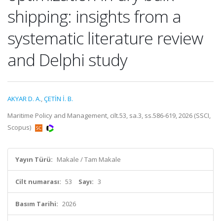
shipping: insights from a
systematic literature review
and Delphi study
AKYAR D. A.
,
ÇETİN İ. B.
Maritime Policy and Management, cilt.53, sa.3, ss.586-619, 2026 (SSCI,
Scopus)
Yayın Türü:
Makale / Tam Makale
Cilt numarası:
53
Sayı:
3
Basım Tarihi:
2026