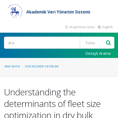
Akademik Veri Yönetim Sistemi
Araştırmacı Girişi
English
Ara
Detaylı Arama
ANA SAYFA
SON EKLENEN YAYINLAR
Understanding the
determinants of fleet size
optimization in dry bulk