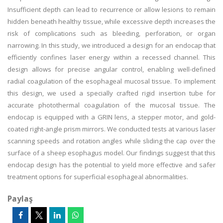
Insufficient depth can lead to recurrence or allow lesions to remain
hidden beneath healthy tissue, while excessive depth increases the
risk of complications such as bleeding, perforation, or organ
narrowing. In this study, we introduced a design for an endocap that
efficiently confines laser energy within a recessed channel. This
design allows for precise angular control, enabling well-defined
radial coagulation of the esophageal mucosal tissue. To implement
this design, we used a specially crafted rigid insertion tube for
accurate photothermal coagulation of the mucosal tissue. The
endocap is equipped with a GRIN lens, a stepper motor, and gold-
coated right-angle prism mirrors. We conducted tests at various laser
scanning speeds and rotation angles while sliding the cap over the
surface of a sheep esophagus model. Our findings suggest that this
endocap design has the potential to yield more effective and safer
treatment options for superficial esophageal abnormalities.
Paylaş