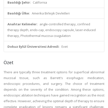
Basıldığı Şehir:
California
Basıldığı Ülke:
Amerika Birleşik Devletleri
Anahtar Kelimeler:
angle-controlled therapy, confined
therapy depth, endo-cap, endoscopy capsule, laser-induced
therapy, Photothermal mucosa coagulation
Dokuz Eylül Üniversitesi Adresli:
Evet
Özet
There are typically three treatment options for superficial abnormal
mucosal tissue, such as Barrett's esophagus: medication,
endoscopic procedures, and surgery. The choice of treatment
depends on the severity of the condition. Among these options,
endoscopic ablation techniques have gained recognition as the most
effective. However, achieving the optimal depth of therapy to ensure
complete eradication of lesions remains a significant challenge.