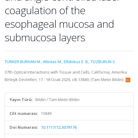
coagulation of the
esophageal mucosa and
submucosa layers
TÜRKER BURHAN M.
,
Altintas M.
,
Ellidokuz E. B.
,
TOZBURUN S.
37th Optical Interactions with Tissue and Cells, California, Amerika
Birleşik Devletleri, 17 - 18 Ocak 2026, cilt.13849, (Tam Metin Bildiri)
Yayın Türü:
Bildiri / Tam Metin Bildiri
Cilt numarası:
13849
Doi Numarası:
10.1117/12.3079176