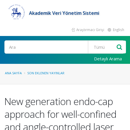
Akademik Veri Yönetim Sistemi
Araştırmacı Girişi
English
Ara
Detaylı Arama
ANA SAYFA
SON EKLENEN YAYINLAR
New generation endo-cap
approach for well-confined
and angle-controlled laser