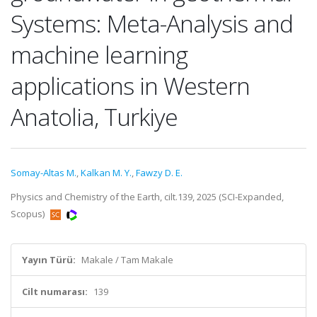
Systems: Meta-Analysis and
machine learning
applications in Western
Anatolia, Turkiye
Somay-Altas M.
,
Kalkan M. Y.
,
Fawzy D. E.
Physics and Chemistry of the Earth, cilt.139, 2025 (SCI-Expanded,
Scopus)
Yayın Türü:
Makale / Tam Makale
Cilt numarası:
139