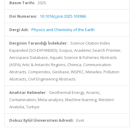
Basım Tarihi:
2025
Doi Numarası:
10.1016/j.pce.2025.103966
Dergi Adı:
Physics and Chemistry of the Earth
Derginin Tarandığı İndeksler:
Science Citation Index
Expanded (SCI-EXPANDED), Scopus, Academic Search Premier,
Aerospace Database, Aquatic Science & Fisheries Abstracts
(ASFA), Artic & Antarctic Regions, Chimica, Communication
Abstracts, Compendex, Geobase, INSPEC, Metadex, Pollution
Abstracts, Civil Engineering Abstracts
Anahtar Kelimeler:
Geothermal Energy, Arsenic,
Contamination, Meta-analysis, Machine learning, Western
Anatolia, Turkiye
Dokuz Eylül Üniversitesi Adresli:
Evet