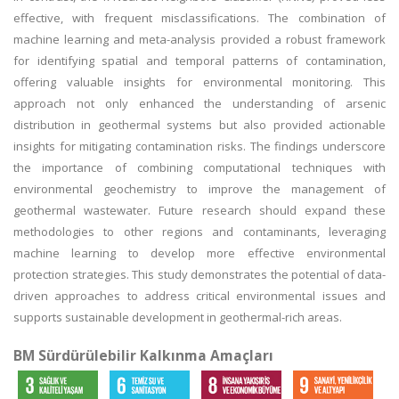
effective, with frequent misclassifications. The combination of
machine learning and meta-analysis provided a robust framework
for identifying spatial and temporal patterns of contamination,
offering valuable insights for environmental monitoring. This
approach not only enhanced the understanding of arsenic
distribution in geothermal systems but also provided actionable
insights for mitigating contamination risks. The findings underscore
the importance of combining computational techniques with
environmental geochemistry to improve the management of
geothermal wastewater. Future research should expand these
methodologies to other regions and contaminants, leveraging
machine learning to develop more effective environmental
protection strategies. This study demonstrates the potential of data-
driven approaches to address critical environmental issues and
supports sustainable development in geothermal-rich areas.
BM Sürdürülebilir Kalkınma Amaçları