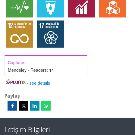
Captures
Mendeley - Readers:
14
-
see details
Paylaş
İletişim Bilgileri