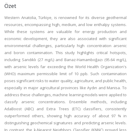
Özet
Western Anatolia, Türkiye, is renowned for its diverse geothermal
resources, encompassing high, medium, and low enthalpy systems.
While these systems are valuable for energy production and
economic development, they are also associated with significant
environmental challenges, particularly high concentration arsenic
and boron contamination. This study highlights critical hotspots,
including Sandıklı (27 mg/L) and Banaz-Hamamboğazı (95.64 mg/L),
with arsenic levels far exceeding the World Health Organization's
(WHO) maximum permissible limit of 10 ppb. Such contamination
poses significant risks to water quality, agriculture, and public health,
especially in major agricultural provinces like Aydın and Manisa. To
address these challenges, machine learning models were applied to
classify arsenic concentrations. Ensemble methods, including
AdaBoost (ABC) and Extra Trees (ETC) classifiers, consistently
outperformed others, showing high accuracy of about 97 % in
distinguishing geochemical signatures and predicting arsenic levels.
In contrast, the k-Nearest Neighbors Classifier (KNNC) proved less