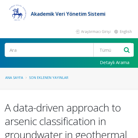
Akademik Veri Yönetim Sistemi
Araştırmacı Girişi
English
Ara
Detaylı Arama
ANA SAYFA
SON EKLENEN YAYINLAR
A data-driven approach to
arsenic classification in
groundwater in geothermal