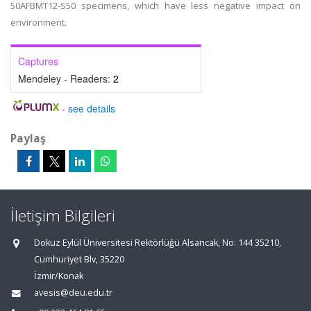
50AFBMT12-S50 specimens, which have less negative impact on
environment.
Captures
Mendeley - Readers:
2
-
see details
Paylaş
İletişim Bilgileri
Dokuz Eylül Üniversitesi Rektörlüğü Alsancak, No: 144 35210,
Cumhuriyet Blv, 35220
İzmir/Konak
avesis@deu.edu.tr