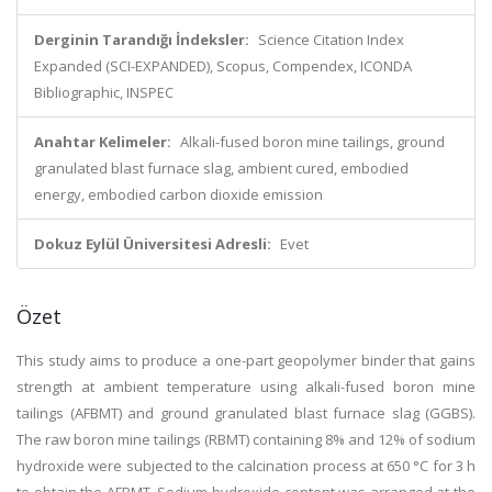
Derginin Tarandığı İndeksler:
Science Citation Index
Expanded (SCI-EXPANDED), Scopus, Compendex, ICONDA
Bibliographic, INSPEC
Anahtar Kelimeler:
Alkali-fused boron mine tailings, ground
granulated blast furnace slag, ambient cured, embodied
energy, embodied carbon dioxide emission
Dokuz Eylül Üniversitesi Adresli:
Evet
Özet
This study aims to produce a one-part geopolymer binder that gains
strength at ambient temperature using alkali-fused boron mine
tailings (AFBMT) and ground granulated blast furnace slag (GGBS).
The raw boron mine tailings (RBMT) containing 8% and 12% of sodium
hydroxide were subjected to the calcination process at 650 °C for 3 h