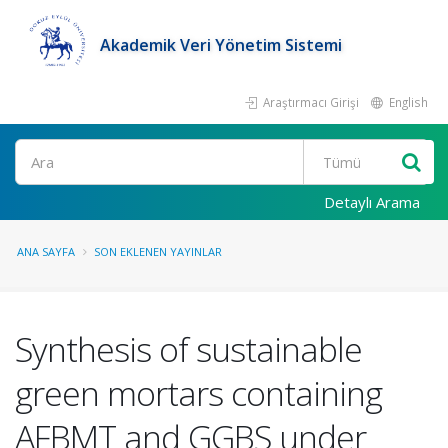
Akademik Veri Yönetim Sistemi
Araştırmacı Girişi
English
Ara
Detaylı Arama
ANA SAYFA
SON EKLENEN YAYINLAR
Synthesis of sustainable
green mortars containing
AFBMT and GGBS under