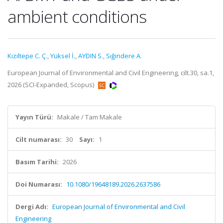
ambient conditions
Kızıltepe C. Ç.
,
Yüksel İ.
,
AYDIN S.
,
Sığındere A.
European Journal of Environmental and Civil Engineering, cilt.30, sa.1,
2026 (SCI-Expanded, Scopus)
Yayın Türü:
Makale / Tam Makale
Cilt numarası:
30
Sayı:
1
Basım Tarihi:
2026
Doi Numarası:
10.1080/19648189.2026.2637586
Dergi Adı:
European Journal of Environmental and Civil
Engineering