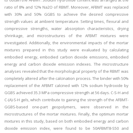
to obtain the AFBMT. Sodium hydroxide content was arranged at the
ratio of 8% and 12% Na2O of RBMT. Moreover, AFBMT was replaced
with 30% and 50% GGBS to achieve the desired compressive
strength values at ambient temperature. Setting times, flexural and
compressive strengths, water absorption characteristics, drying
shrinkage, and microstructures of the AFBMT mixtures were
investigated. Additionally, the environmental impacts of the mortar
mixtures prepared in this study were evaluated by calculating
embodied energy, embodied carbon dioxide emissions, embodied
energy and carbon dioxide emission indexes. The microstructure
analyses revealed that the morphological property of the RBMT was
completely altered after the calcination process. The binder with 50%
replacement of the AFBMT calcined with 12% sodium hydroxide by
GGBS achieved 35.3 MPa compressive strength at 56 days. C-S-H and
C-(A)-S-H gels, which contribute to gaining the strength of the AFBMT-
GGBS-based one-part geopolymers, were observed in the
microstructures of the mortar mixtures. Finally, the optimum mortar
mixtures in this study, based on both embodied energy and carbon
dioxide emission index, were found to be 50AFBMT8-S50 and