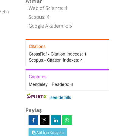
Atıflar
Web of Science: 4
Metin
Scopus: 4
Google Akademik: 5
Citations
CrossRef - Citation Indexes:
1
Scopus - Citation Indexes:
4
Captures
Mendeley - Readers:
6
-
see details
Paylaş
Atıf İçin Kopyala