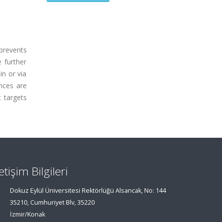
prevents
e further
in or via
ances are
 targets
letişim Bilgileri
Dokuz Eylül Üniversitesi Rektörlüğü Alsancak, No: 144
35210, Cumhuriyet Blv, 35220
İzmir/Konak