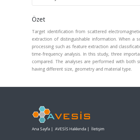
Özet
Target identification from scattered electromagneti
extraction of distinguishable information. When a s
processing such as feature extraction and classifica
time-frequency analysis. In this study, three import
compared. The analyses are performed with both si
having different size, geometry and material type.
Ana Sayfa
|
AVESİS Hakkında
|
İletişim