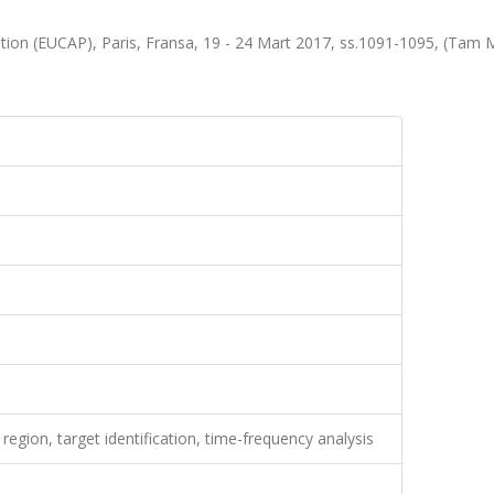
on (EUCAP), Paris, Fransa, 19 - 24 Mart 2017, ss.1091-1095, (Tam 
region, target identification, time-frequency analysis