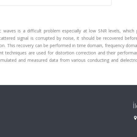
c waves is a difficult problem especially at low SNR levels, which 
cattered signal is corrupted by noise, it should be recovered befor
tion. This recovery can be performed in time domain, frequency doma
ant techniques are used for distortion correction and their perform
mulated and measured data from various conducting and dielectric
İ