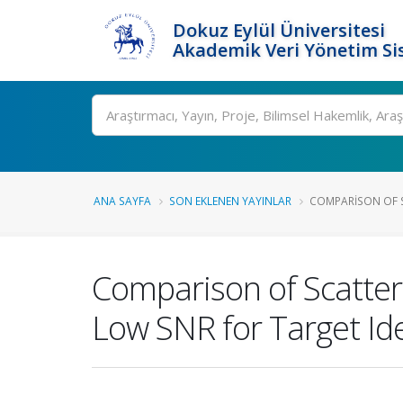
Dokuz Eylül Üniversitesi
Akademik Veri Yönetim Si
Ara
ANA SAYFA
SON EKLENEN YAYINLAR
COMPARISON OF S
Comparison of Scatte
Low SNR for Target Ide