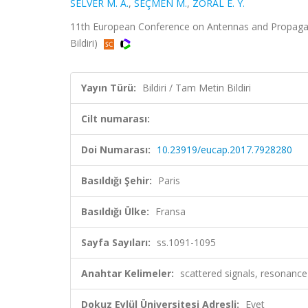
SELVER M. A.
,
SEÇMEN M.
,
ZORAL E. Y.
11th European Conference on Antennas and Propagati
Bildiri)
Yayın Türü:
Bildiri / Tam Metin Bildiri
Cilt numarası:
Doi Numarası:
10.23919/eucap.2017.7928280
Basıldığı Şehir:
Paris
Basıldığı Ülke:
Fransa
Sayfa Sayıları:
ss.1091-1095
Anahtar Kelimeler:
scattered signals, resonance 
Dokuz Eylül Üniversitesi Adresli:
Evet