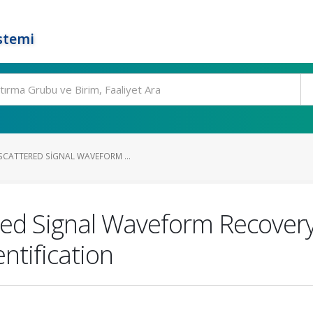
stemi
CATTERED SIGNAL WAVEFORM ...
red Signal Waveform Recover
ntification