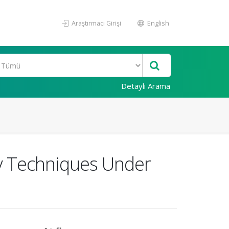
Araştırmacı Girişi
English
Detaylı Arama
y Techniques Under