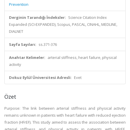
Prevention
Derginin Tarandığı İndeksler:
Science Citation Index
Expanded (SCI-EXPANDED), Scopus, PASCAL, CINAHL, MEDLINE,
DIALNET
Sayfa Sayıları:
ss.371-376
Anahtar Kelimeler:
arterial stiffness, heart failure, physical
activity
Dokuz Eylül Üniversitesi Adresli:
Evet
Özet
Purpose: The link between arterial stiffness and physical activity
remains unknown in patients with heart failure with reduced ejection
fraction (HFrEF). This study aimed to assess the association between
arterial stiffness and physical activity in patients with HFrEF.