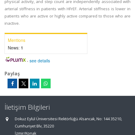
physical activity, and step count are independently associated with
arterial stiffness in patients with HFrEF. Arterial stiffness is lower in
patients who are active or highly active compared to those who are
inactive.
Mentions
News:
1
-
see details
Paylaş
İletişim Bilgileri
Dokuz Eylül Üniversitesi Rektörlüğü Alsancak, No: 144 35210,
Cumhuriyet Blv, 35220
İzmir/Konak