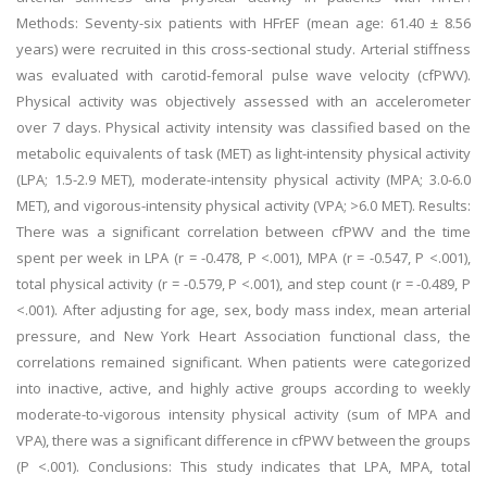
Methods: Seventy-six patients with HFrEF (mean age: 61.40 ± 8.56
years) were recruited in this cross-sectional study. Arterial stiffness
was evaluated with carotid-femoral pulse wave velocity (cfPWV).
Physical activity was objectively assessed with an accelerometer
over 7 days. Physical activity intensity was classified based on the
metabolic equivalents of task (MET) as light-intensity physical activity
(LPA; 1.5-2.9 MET), moderate-intensity physical activity (MPA; 3.0-6.0
MET), and vigorous-intensity physical activity (VPA; >6.0 MET). Results:
There was a significant correlation between cfPWV and the time
spent per week in LPA (r = -0.478, P <.001), MPA (r = -0.547, P <.001),
total physical activity (r = -0.579, P <.001), and step count (r = -0.489, P
<.001). After adjusting for age, sex, body mass index, mean arterial
pressure, and New York Heart Association functional class, the
correlations remained significant. When patients were categorized
into inactive, active, and highly active groups according to weekly
moderate-to-vigorous intensity physical activity (sum of MPA and
VPA), there was a significant difference in cfPWV between the groups
(P <.001). Conclusions: This study indicates that LPA, MPA, total