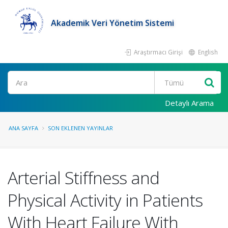
Akademik Veri Yönetim Sistemi
Araştırmacı Girişi
English
Ara
Detaylı Arama
ANA SAYFA
SON EKLENEN YAYINLAR
Arterial Stiffness and
Physical Activity in Patients
With Heart Failure With