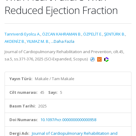
Reduced Ejection Fraction
Tanriverdi Eyolcu A.
,
ÖZCAN KAHRAMAN B.
,
ÖZPELİT E.
,
ŞENTÜRK B.
,
AKDENİZ B.
,
YILMAZ M. B.
,
...Daha Fazla
Journal of Cardiopulmonary Rehabilitation and Prevention, cilt.45,
sa.5, ss.371-376, 2025 (SCI-Expanded, Scopus)
Yayın Türü:
Makale / Tam Makale
Cilt numarası:
45
Sayı:
5
Basım Tarihi:
2025
Doi Numarası:
10.1097/hcr.0000000000000958
Dergi Adı:
Journal of Cardiopulmonary Rehabilitation and