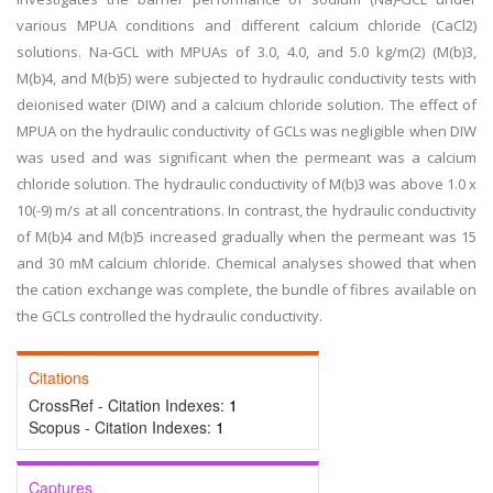
various MPUA conditions and different calcium chloride (CaCl2)
solutions. Na-GCL with MPUAs of 3.0, 4.0, and 5.0 kg/m(2) (M(b)3,
M(b)4, and M(b)5) were subjected to hydraulic conductivity tests with
deionised water (DIW) and a calcium chloride solution. The effect of
MPUA on the hydraulic conductivity of GCLs was negligible when DIW
was used and was significant when the permeant was a calcium
chloride solution. The hydraulic conductivity of M(b)3 was above 1.0 x
10(-9) m/s at all concentrations. In contrast, the hydraulic conductivity
of M(b)4 and M(b)5 increased gradually when the permeant was 15
and 30 mM calcium chloride. Chemical analyses showed that when
the cation exchange was complete, the bundle of fibres available on
the GCLs controlled the hydraulic conductivity.
Citations
CrossRef - Citation Indexes:
1
Scopus - Citation Indexes:
1
Captures