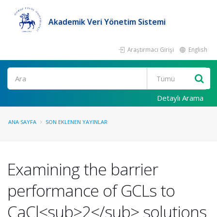
Akademik Veri Yönetim Sistemi
Araştırmacı Girişi
English
Ara
Detaylı Arama
ANA SAYFA
SON EKLENEN YAYINLAR
Examining the barrier
performance of GCLs to
CaCl<sub>2</sub> solutions