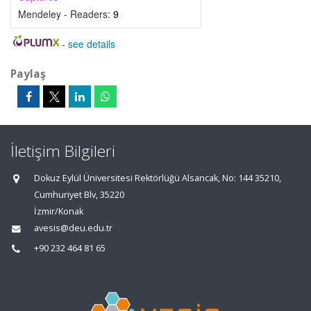
Mendeley - Readers:
9
-
see details
Paylaş
İletişim Bilgileri
Dokuz Eylül Üniversitesi Rektörlüğü Alsancak, No: 144 35210,
Cumhuriyet Blv, 35220
İzmir/Konak
avesis@deu.edu.tr
+90 232 464 81 65