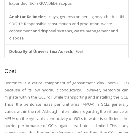
Expanded (SCI-EXPANDED), Scopus
Anahtar Kelimeler:
clays, geoenvironment, geosynthetics, UN
SDG 12: Responsible consumption and production, waste
containment and disposal systems, waste management and
disposal
Dokuz Eylül Üniversitesi Adresli:
Evet
Özet
Bentonite is a critical component of geosynthetic clay liners (GCLs)
because of its low hydraulic conductivity. However, bentonite can
migrate within the GCL roll while transporting and installing the GCL.
Thus, the bentonite mass per unit area (MPUA) in GCLs generally
varies within the roll. Although information regarding the influence of
MPUA on the hydraulic conductivity of GCLs to water is sufficient, the
barrier performance of GCLs against leachates is limited. This study
investigates the barrier performance of sodium (Na)-GCL under