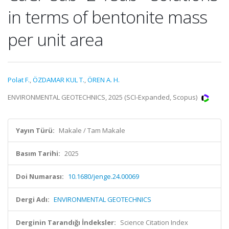
in terms of bentonite mass
per unit area
Polat F.
,
ÖZDAMAR KUL T.
,
ÖREN A. H.
ENVIRONMENTAL GEOTECHNICS, 2025 (SCI-Expanded, Scopus)
Yayın Türü:
Makale / Tam Makale
Basım Tarihi:
2025
Doi Numarası:
10.1680/jenge.24.00069
Dergi Adı:
ENVIRONMENTAL GEOTECHNICS
Derginin Tarandığı İndeksler:
Science Citation Index