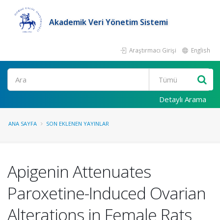
Akademik Veri Yönetim Sistemi
Araştırmacı Girişi
English
Ara
Detaylı Arama
ANA SAYFA
SON EKLENEN YAYINLAR
Apigenin Attenuates
Paroxetine-Induced Ovarian
Alterations in Female Rats