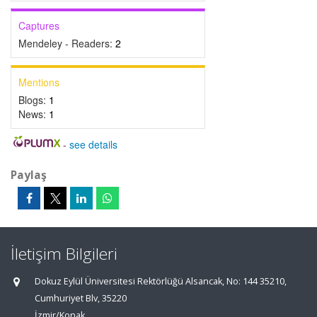
Captures
Mendeley - Readers:
2
Mentions
Blogs:
1
News:
1
-
see details
Paylaş
İletişim Bilgileri
Dokuz Eylül Üniversitesi Rektörlüğü Alsancak, No: 144 35210,
Cumhuriyet Blv, 35220
İzmir/Konak