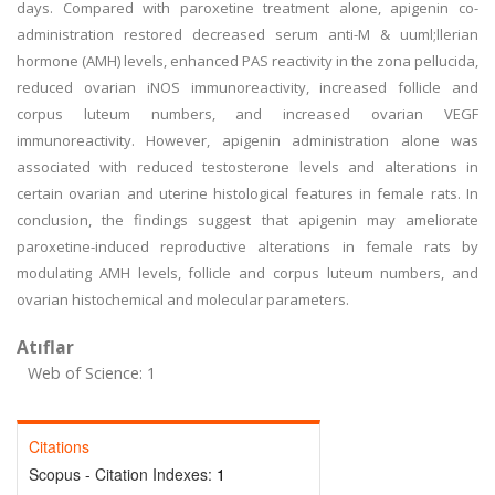
days. Compared with paroxetine treatment alone, apigenin co-
administration restored decreased serum anti-M & uuml;llerian
hormone (AMH) levels, enhanced PAS reactivity in the zona pellucida,
reduced ovarian iNOS immunoreactivity, increased follicle and
corpus luteum numbers, and increased ovarian VEGF
immunoreactivity. However, apigenin administration alone was
associated with reduced testosterone levels and alterations in
certain ovarian and uterine histological features in female rats. In
conclusion, the findings suggest that apigenin may ameliorate
paroxetine-induced reproductive alterations in female rats by
modulating AMH levels, follicle and corpus luteum numbers, and
ovarian histochemical and molecular parameters.
Atıflar
Web of Science: 1
Citations
Scopus - Citation Indexes:
1