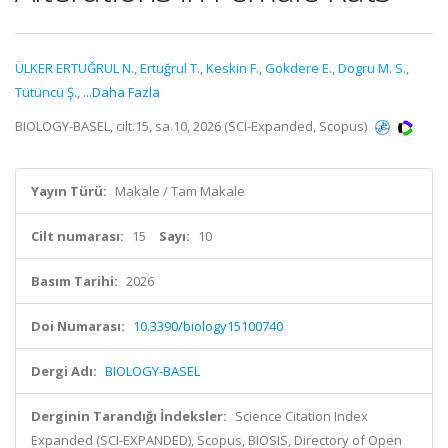
ÜLKER ERTUĞRUL N.
,
Ertuğrul T.
,
Keskin F.
,
Gokdere E.
,
Dogru M. S.
,
Tütüncü Ş.
,
...Daha Fazla
BIOLOGY-BASEL, cilt.15, sa.10, 2026 (SCI-Expanded, Scopus)
Yayın Türü:
Makale / Tam Makale
Cilt numarası:
15
Sayı:
10
Basım Tarihi:
2026
Doi Numarası:
10.3390/biology15100740
Dergi Adı:
BIOLOGY-BASEL
Derginin Tarandığı İndeksler:
Science Citation Index
Expanded (SCI-EXPANDED), Scopus, BIOSIS, Directory of Open