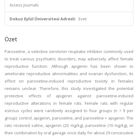
Access Journals
Dokuz Eylül Üniversitesi Adresli:
Evet
Özet
Paroxetine, a selective serotonin reuptake inhibitor commonly used
to treat various psychiatric disorders, may adversely affect female
reproductive function. Although apigenin has been shown to
ameliorate reproductive abnormalities and ovarian dysfunction, its
effect on paroxetine-induced reproductive toxicity in females
remains unclear. Therefore, this study investigated the potential
protective effects of apigenin against paroxetine-induced
reproductive alterations in female rats. Female rats with regular
estrous cycles were randomly assigned to four groups (n = 9 per
group): control, apigenin, paroxetine, and paroxetine + apigenin. The
rats received saline, apigenin (20 mg/kg), paroxetine (10 mg/kg), or
their combination by oral gavage once daily for about 29 consecutive