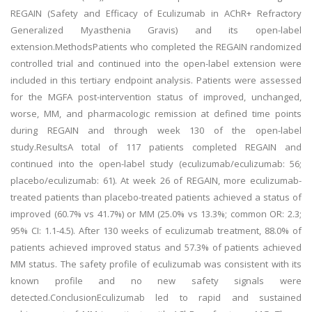
REGAIN (Safety and Efficacy of Eculizumab in AChR+ Refractory
Generalized Myasthenia Gravis) and its open-label
extension.MethodsPatients who completed the REGAIN randomized
controlled trial and continued into the open-label extension were
included in this tertiary endpoint analysis. Patients were assessed
for the MGFA post-intervention status of improved, unchanged,
worse, MM, and pharmacologic remission at defined time points
during REGAIN and through week 130 of the open-label
study.ResultsA total of 117 patients completed REGAIN and
continued into the open-label study (eculizumab/eculizumab: 56;
placebo/eculizumab: 61). At week 26 of REGAIN, more eculizumab-
treated patients than placebo-treated patients achieved a status of
improved (60.7% vs 41.7%) or MM (25.0% vs 13.3%; common OR: 2.3;
95% CI: 1.1-4.5). After 130 weeks of eculizumab treatment, 88.0% of
patients achieved improved status and 57.3% of patients achieved
MM status. The safety profile of eculizumab was consistent with its
known profile and no new safety signals were
detected.ConclusionEculizumab led to rapid and sustained