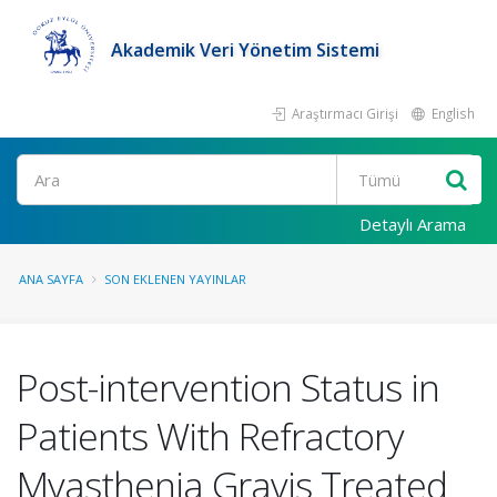
Akademik Veri Yönetim Sistemi
Araştırmacı Girişi
English
Ara
Detaylı Arama
ANA SAYFA
SON EKLENEN YAYINLAR
Post-intervention Status in
Patients With Refractory
Myasthenia Gravis Treated