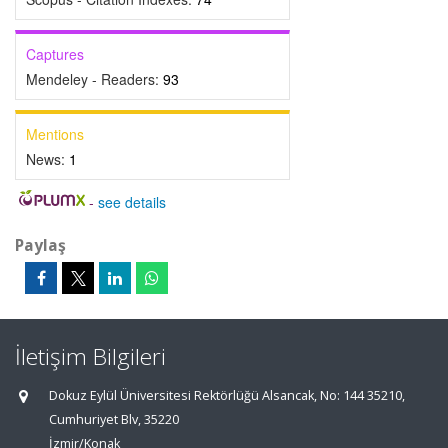
Captures
Mendeley - Readers:
93
Mentions
News:
1
-
see details
Paylaş
İletişim Bilgileri
Dokuz Eylül Üniversitesi Rektörlüğü Alsancak, No: 144 35210,
Cumhuriyet Blv, 35220
İzmir/Konak