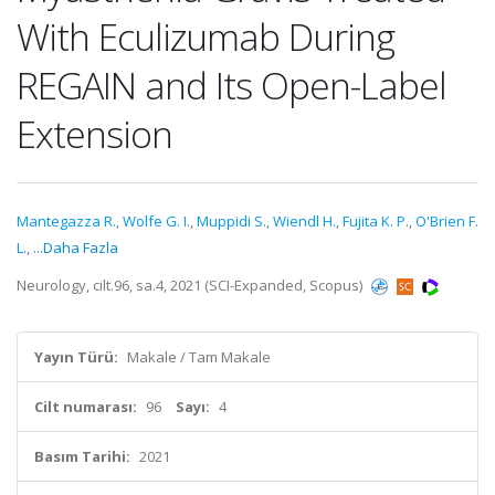
With Eculizumab During
REGAIN and Its Open-Label
Extension
Mantegazza R.
,
Wolfe G. I.
,
Muppidi S.
,
Wiendl H.
,
Fujita K. P.
,
O'Brien F.
L.
,
...Daha Fazla
Neurology, cilt.96, sa.4, 2021 (SCI-Expanded, Scopus)
Yayın Türü:
Makale / Tam Makale
Cilt numarası:
96
Sayı:
4
Basım Tarihi:
2021