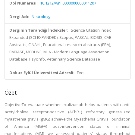
Doi Numarası:
10.1212/wnl.0000000000011207
Dergi Adı:
Neurology
Derginin Tarandığı İndeksler:
Science Citation Index
Expanded (SCI-EXPANDED), Scopus, PASCAL, BIOSIS, CAB
Abstracts, CINAHL, Educational research abstracts (ERA),
EMBASE, MEDLINE, MLA - Modern Language Association
Database, Psycinfo, Veterinary Science Database
Dokuz Eylül Üniversitesi Adresli:
Evet
Özet
ObjectiveTo evaluate whether eculizumab helps patients with anti-
acetylcholine receptor-positive (AChR+) refractory generalized
myasthenia gravis (gMG) achieve the Myasthenia Gravis Foundation
of America (MGFA) post-intervention status of minimal
manifestations (MM), we assessed patients' status throughout