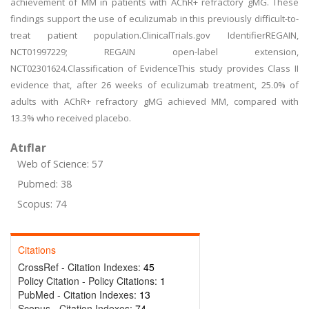
achievement of MM in patients with AChR+ refractory gMG. These
findings support the use of eculizumab in this previously difficult-to-
treat patient population.ClinicalTrials.gov IdentifierREGAIN,
NCT01997229; REGAIN open-label extension,
NCT02301624.Classification of EvidenceThis study provides Class II
evidence that, after 26 weeks of eculizumab treatment, 25.0% of
adults with AChR+ refractory gMG achieved MM, compared with
13.3% who received placebo.
Atıflar
Web of Science: 57
Pubmed: 38
Scopus: 74
Citations
CrossRef - Citation Indexes:
45
Policy Citation - Policy Citations:
1
PubMed - Citation Indexes:
13
Scopus - Citation Indexes:
74