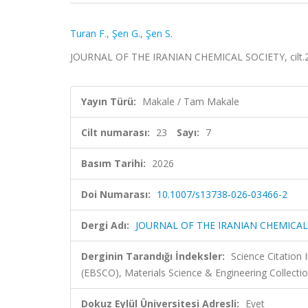
Turan F.
,
Şen G.
,
Şen S.
JOURNAL OF THE IRANIAN CHEMICAL SOCIETY, cilt.23
Yayın Türü:
Makale / Tam Makale
Cilt numarası:
23
Sayı:
7
Basım Tarihi:
2026
Doi Numarası:
10.1007/s13738-026-03466-2
Dergi Adı:
JOURNAL OF THE IRANIAN CHEMICAL
Derginin Tarandığı İndeksler:
Science Citation
(EBSCO), Materials Science & Engineering Collecti
Dokuz Eylül Üniversitesi Adresli:
Evet