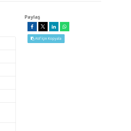
Paylaş
Atıf İçin Kopyala