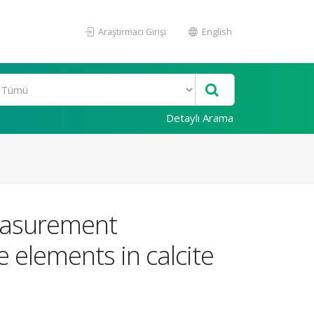
Araştırmacı Girişi
English
Detaylı Arama
measurement
 elements in calcite