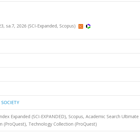
, sa.7, 2026 (SCI-Expanded, Scopus)
 SOCIETY
 Index Expanded (SCI-EXPANDED), Scopus, Academic Search Ultimate
on (ProQuest), Technology Collection (ProQuest)