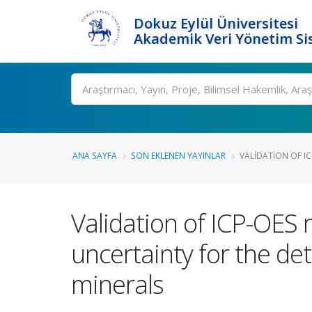
Dokuz Eylül Üniversitesi
Akademik Veri Yönetim Si
Ara
ANA SAYFA
SON EKLENEN YAYINLAR
VALIDATION OF IC
Validation of ICP-OE
uncertainty for the de
minerals