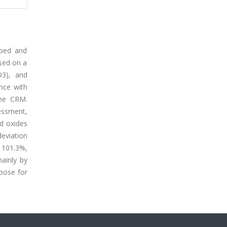
oped and
ased on a
O3), and
nce with
the CRM.
sessment,
ed oxides
eviation
 101.3%,
ainly by
rpose for