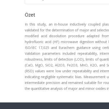
Özet
In this study, an in-house inductively coupled p
validated for the determination of major and selecte
modified acid dissolution procedure adapted from
hydrofluoric acid (HF) microwave digestion without
ISO/IEC 17,025 and Eurachem guidance using certi
Validation parameters included repeatability, inter
robustness, limits of detection (LOD), limits of quan
(CaO, MgO, SiO2, Al2O3, Fe2O3, MnO, K2O, and SrO)
(RSD) values were low under repeatability and inter
indicating negligible systematic bias. Measurement
intermediate precision and remained suitable for rout
the quantitative analysis of major and minor oxides in