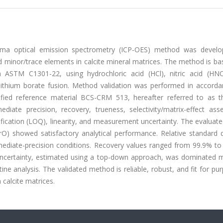
lasma optical emission spectrometry (ICP-OES) method was devel
d minor/trace elements in calcite mineral matrices. The method is b
 ASTM C1301-22, using hydrochloric acid (HCl), nitric acid (HN
 lithium borate fusion. Method validation was performed in accorda
fied reference material BCS-CRM 513, hereafter referred to as 
mediate precision, recovery, trueness, selectivity/matrix-effect as
tification (LOQ), linearity, and measurement uncertainty. The evaluat
 showed satisfactory analytical performance. Relative standard d
mediate-precision conditions. Recovery values ranged from 99.9% to
 uncertainty, estimated using a top-down approach, was dominated m
ine analysis. The validated method is reliable, robust, and fit for pu
 calcite matrices.