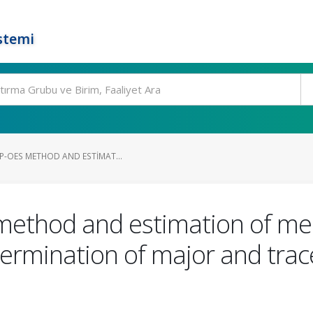
stemi
P-OES METHOD AND ESTIMAT...
S method and estimation of 
termination of major and trace