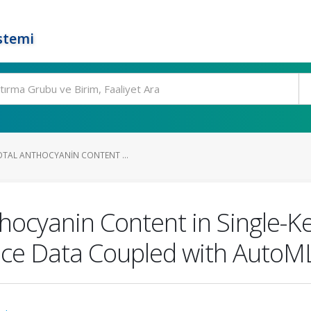
stemi
OTAL ANTHOCYANIN CONTENT ...
thocyanin Content in Single-K
ace Data Coupled with AutoM