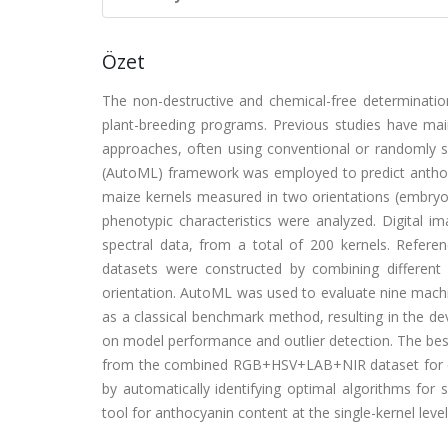
Özet
The non-destructive and chemical-free determination
plant-breeding programs. Previous studies have mai
approaches, often using conventional or randomly s
(AutoML) framework was employed to predict anthocya
maize kernels measured in two orientations (embry
phenotypic characteristics were analyzed. Digital 
spectral data, from a total of 200 kernels. Refer
datasets were constructed by combining different
orientation. AutoML was used to evaluate nine machi
as a classical benchmark method, resulting in the de
on model performance and outlier detection. The bes
from the combined RGB+HSV+LAB+NIR dataset for e
by automatically identifying optimal algorithms for s
tool for anthocyanin content at the single-kernel level