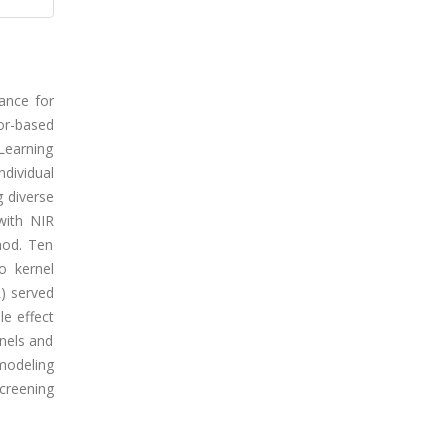
ance for
or-based
Learning
dividual
 diverse
with NIR
hod. Ten
o kernel
R) served
le effect
nels and
modeling
screening