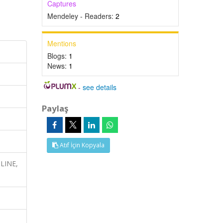
Captures
Mendeley - Readers:
2
Mentions
Blogs:
1
News:
1
-
see details
Paylaş
Atıf İçin Kopyala
DLINE,