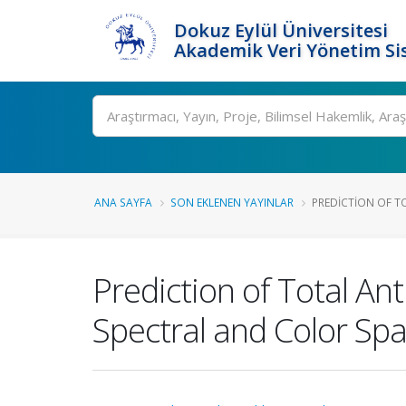
Dokuz Eylül Üniversitesi
Akademik Veri Yönetim Si
Ara
ANA SAYFA
SON EKLENEN YAYINLAR
PREDICTION OF T
Prediction of Total An
Spectral and Color Sp