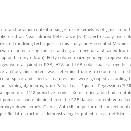
 of anthocyanin content in single maize kernels is of great import
nly relied on Near-Infrared Reflectance (NIR) spectroscopy and col
elected modeling techniques. In this study, an Automated Machine 
nin content using spectral and digital image data obtained from in
o-up and embryo-down). Forty colored maize genotypes representing
images were acquired in RGB, HSV, and LAB color spaces, together 
ence anthocyanin content was determined using a colorimetric met
 color space and spectral features and were grouped according t
ne learning algorithms, while Partial Least Squares Regression (PLS
velopment of 1918 predictive models. Kernel orientation had a notab
t predictions were obtained from the RGB dataset for embryo-up ker
mbryo-down kernels. Overall, AutoML outperformed conventional 
pecific data structures, demonstrating its potential as an efficient 
.