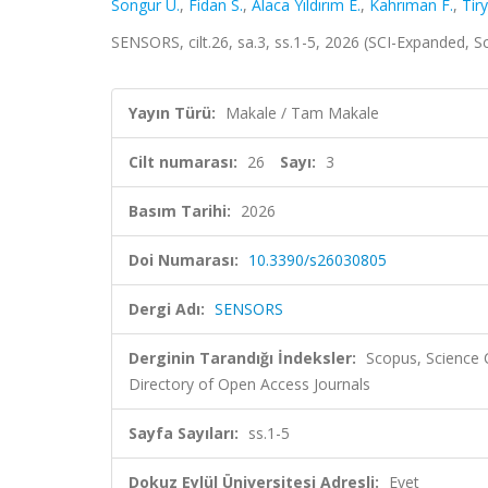
Songur U.
,
Fidan S.
,
Alaca Yıldırım E.
,
Kahrıman F.
,
Tiry
SENSORS, cilt.26, sa.3, ss.1-5, 2026 (SCI-Expanded, S
Yayın Türü:
Makale / Tam Makale
Cilt numarası:
26
Sayı:
3
Basım Tarihi:
2026
Doi Numarası:
10.3390/s26030805
Dergi Adı:
SENSORS
Derginin Tarandığı İndeksler:
Scopus, Science
Directory of Open Access Journals
Sayfa Sayıları:
ss.1-5
Dokuz Eylül Üniversitesi Adresli:
Evet