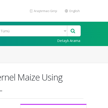
Araştırmacı Girişi
English
Detaylı Arama
ernel Maize Using
L