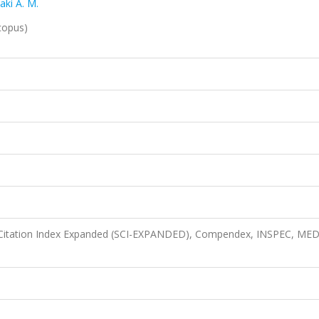
aki A. M.
copus)
 Citation Index Expanded (SCI-EXPANDED), Compendex, INSPEC, ME