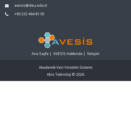
avesis@deu.edu.tr
+90 232 464 81 65
Ana Sayfa
|
AVESİS Hakkında
|
İletişim
Akademik Veri Yönetim Sistemi
Abis Teknoloji
© 2026