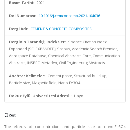
Basım Tarihi:
2021
Doi Numarası:
10.1016/j.cemconcomp.2021.104036
Dergi Adı:
CEMENT & CONCRETE COMPOSITES
Derginin Tarandığı İndeksler:
Science Citation Index
Expanded (SCI-EXPANDED), Scopus, Academic Search Premier,
Aerospace Database, Chemical Abstracts Core, Communication
Abstracts, INSPEC, Metadex, Civil Engineering Abstracts
Anahtar Kelimeler:
Cement paste, Structural build-up,
Particle size, Magnetic field, Nano-Fe3O4
Dokuz Eylül Üniversitesi Adresli:
Hayır
Özet
The effects of concentration and particle size of nano-Fe3O4