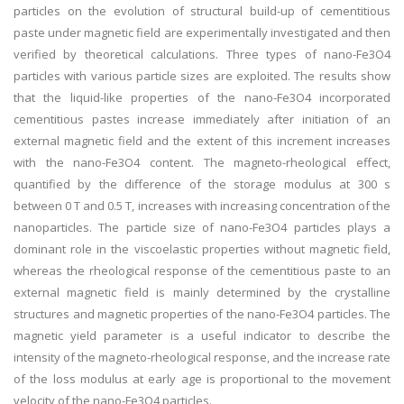
particles on the evolution of structural build-up of cementitious
paste under magnetic field are experimentally investigated and then
verified by theoretical calculations. Three types of nano-Fe3O4
particles with various particle sizes are exploited. The results show
that the liquid-like properties of the nano-Fe3O4 incorporated
cementitious pastes increase immediately after initiation of an
external magnetic field and the extent of this increment increases
with the nano-Fe3O4 content. The magneto-rheological effect,
quantified by the difference of the storage modulus at 300 s
between 0 T and 0.5 T, increases with increasing concentration of the
nanoparticles. The particle size of nano-Fe3O4 particles plays a
dominant role in the viscoelastic properties without magnetic field,
whereas the rheological response of the cementitious paste to an
external magnetic field is mainly determined by the crystalline
structures and magnetic properties of the nano-Fe3O4 particles. The
magnetic yield parameter is a useful indicator to describe the
intensity of the magneto-rheological response, and the increase rate
of the loss modulus at early age is proportional to the movement
velocity of the nano-Fe3O4 particles.