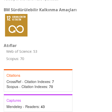
BM Sürdürülebilir Kalkınma Amaçları
Atıflar
Web of Science: 53
Scopus: 70
Citations
CrossRef - Citation Indexes:
7
Scopus - Citation Indexes:
70
Captures
Mendeley - Readers:
43