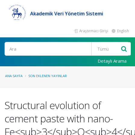
Akademik Veri Yönetim Sistemi
Araştırmacı Girişi
English
Ara
Detaylı Arama
ANA SAYFA
SON EKLENEN YAYINLAR
Structural evolution of
cement paste with nano-
Fe<sub>3</sub>O<sub>4</s