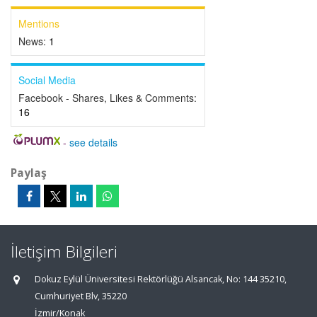
Mentions
News:
1
Social Media
Facebook - Shares, Likes & Comments:
16
-
see details
Paylaş
İletişim Bilgileri
Dokuz Eylül Üniversitesi Rektörlüğü Alsancak, No: 144 35210,
Cumhuriyet Blv, 35220
İzmir/Konak