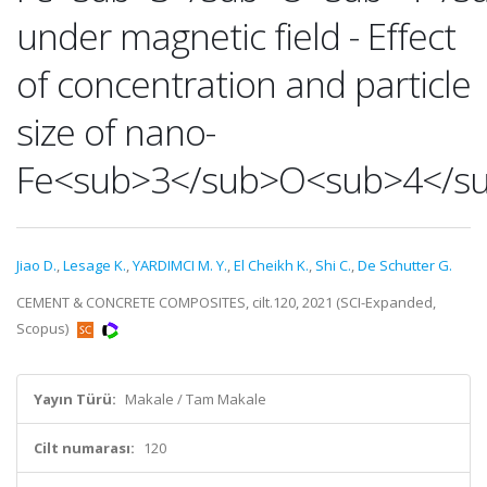
under magnetic field - Effect
of concentration and particle
size of nano-
Fe<sub>3</sub>O<sub>4</s
Jiao D.
,
Lesage K.
,
YARDIMCI M. Y.
,
El Cheikh K.
,
Shi C.
,
De Schutter G.
CEMENT & CONCRETE COMPOSITES, cilt.120, 2021 (SCI-Expanded,
Scopus)
Yayın Türü:
Makale / Tam Makale
Cilt numarası:
120