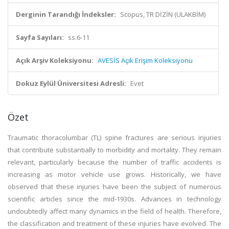
Derginin Tarandığı İndeksler:
Scopus, TR DİZİN (ULAKBİM)
Sayfa Sayıları:
ss.6-11
Açık Arşiv Koleksiyonu:
AVESİS Açık Erişim Koleksiyonu
Dokuz Eylül Üniversitesi Adresli:
Evet
Özet
Traumatic thoracolumbar (TL) spine fractures are serious injuries
that contribute substantially to morbidity and mortality. They remain
relevant, particularly because the number of traffic accidents is
increasing as motor vehicle use grows. Historically, we have
observed that these injuries have been the subject of numerous
scientific articles since the mid-1930s. Advances in technology
undoubtedly affect many dynamics in the field of health. Therefore,
the classification and treatment of these injuries have evolved. The