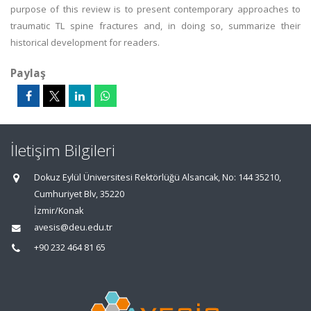
purpose of this review is to present contemporary approaches to
traumatic TL spine fractures and, in doing so, summarize their
historical development for readers.
Paylaş
İletişim Bilgileri
Dokuz Eylül Üniversitesi Rektörlüğü Alsancak, No: 144 35210,
Cumhuriyet Blv, 35220
İzmir/Konak
avesis@deu.edu.tr
+90 232 464 81 65