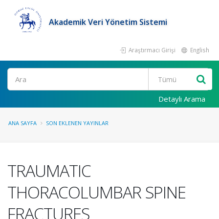
Akademik Veri Yönetim Sistemi
Araştırmacı Girişi
English
Ara
Detaylı Arama
ANA SAYFA
SON EKLENEN YAYINLAR
TRAUMATIC
THORACOLUMBAR SPINE
FRACTURES