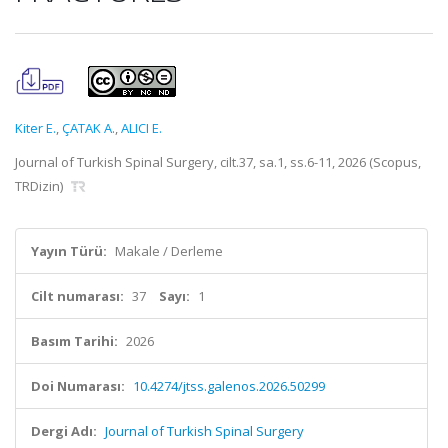
Kiter E.
,
ÇATAK A.
,
ALICI E.
Journal of Turkish Spinal Surgery, cilt.37, sa.1, ss.6-11, 2026 (Scopus,
TRDizin)
Yayın Türü:
Makale / Derleme
Cilt numarası:
37
Sayı:
1
Basım Tarihi:
2026
Doi Numarası:
10.4274/jtss.galenos.2026.50299
Dergi Adı:
Journal of Turkish Spinal Surgery