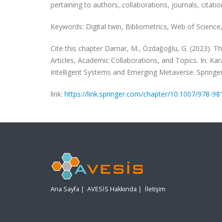
pertaining to authors, collaborations, journals, citati
Keywords: Digital twin, Bibliometrics, Web of Science,
Cite this chapter Damar, M., Özdağoğlu, G. (2023). T
Articles, Academic Collaborations, and Topics. In: Karaa
Intelligent Systems and Emerging Metaverse. Springe
link:
https://link.springer.com/chapter/10.1007/978-9
Ana Sayfa
|
AVESİS Hakkında
|
İletişim