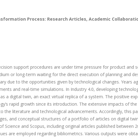
nsformation Process: Research Articles, Academic Collaborati
cision support procedures are under time pressure for product and s
ium or long-term waiting for the direct execution of planning and de
ary due to the opportunities given by technological changes. Years a
ents and real-time simulations. In Industry 4.0, developing technolo
a digital twin, an exact virtual replica of a system. The positive exp
logy’s rapid growth since its introduction. The extensive impacts of the
 to the literature and technological advancements. Accordingly, this p
es, and conceptual structures of a portfolio of articles on digital twi
f Science and Scopus, including original articles published between 
iques are employed regarding bibliometrics. Various outputs were obta