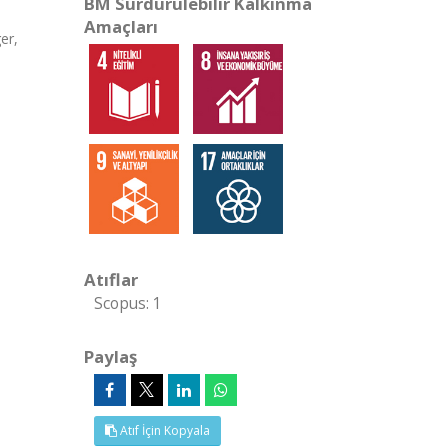
BM Sürdürülebilir Kalkınma
Amaçları
er,
Atıflar
Scopus: 1
Paylaş
Atıf İçin Kopyala