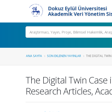
Dokuz Eylül Üniversitesi
Akademik Veri Yönetim Si
Ara
ANA SAYFA
SON EKLENEN YAYINLAR
THE DIGITAL TWIN
The Digital Twin Case 
Research Articles, Aca