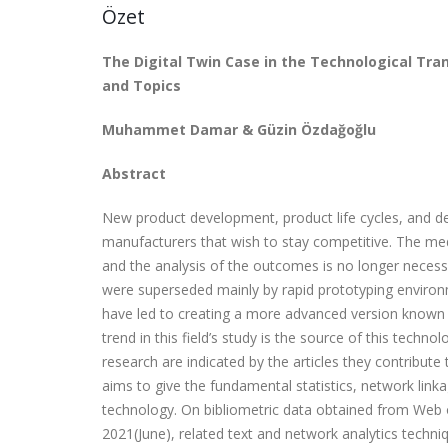
Özet
The Digital Twin Case in the Technological Tra
and Topics
Muhammet Damar & Güzin Özdağoğlu
Abstract
New product development, product life cycles, and de
manufacturers that wish to stay competitive. The med
and the analysis of the outcomes is no longer necess
were superseded mainly by rapid prototyping environm
have led to creating a more advanced version known as 
trend in this field’s study is the source of this techno
research are indicated by the articles they contribute
aims to give the fundamental statistics, network linkag
technology. On bibliometric data obtained from Web o
2021(June), related text and network analytics techn