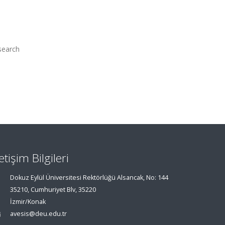
search
letişim Bilgileri
Dokuz Eylül Üniversitesi Rektörlüğü Alsancak, No: 144
35210, Cumhuriyet Blv, 35220
İzmir/Konak
avesis@deu.edu.tr