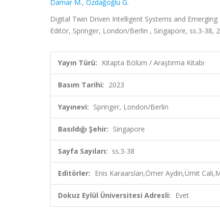
Damar M.
,
Özdağoğlu G.
Digital Twin Driven Intelligent Systems and Emergin
Editör, Springer, London/Berlin , Singapore, ss.3-38,
Yayın Türü:
Kitapta Bölüm / Araştırma Kitabı
Basım Tarihi:
2023
Yayınevi:
Springer, London/Berlin
Basıldığı Şehir:
Singapore
Sayfa Sayıları:
ss.3-38
Editörler:
Enis Karaarslan,Ömer Aydin,Ümit Cali,
Dokuz Eylül Üniversitesi Adresli:
Evet