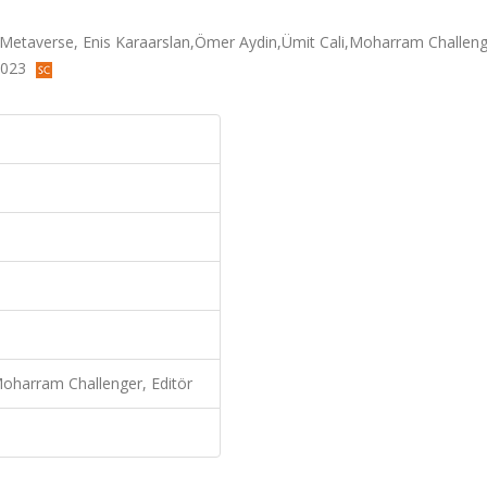
g Metaverse, Enis Karaarslan,Ömer Aydin,Ümit Cali,Moharram Challeng
 2023
Moharram Challenger, Editör