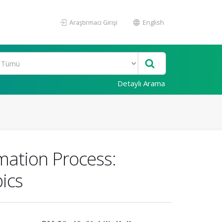
Araştırmacı Girişi
English
Detaylı Arama
rmation Process:
ics