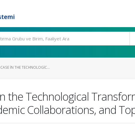
stemi
 CASE IN THE TECHNOLOGIC...
in the Technological Transfo
demic Collaborations, and Top