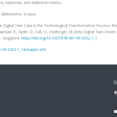
ons, keywords, and additional metrics.
 Bibliometrix, Scopus.
he Digital Twin Case in the Technological Transformation Process: Re
rslan, E., Aydin, Ö., Cali, Ü., Challenger, M. (eds) Digital Twin Driven
r, Singapore.
https://doi.org/10.1007/978-981-99-0252-1_1
81-99-0252-1_1#chapter-info
İ