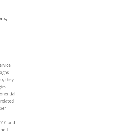
ons,
ervice
signs
go, they
gies
onential
 related
aper
n
2010 and
ined