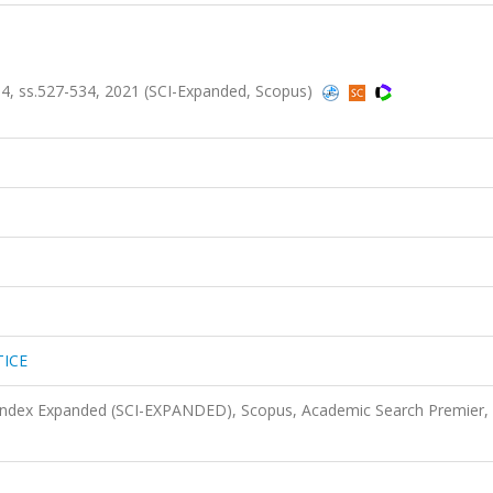
, ss.527-534, 2021 (SCI-Expanded, Scopus)
ICE
 Index Expanded (SCI-EXPANDED), Scopus, Academic Search Premier,