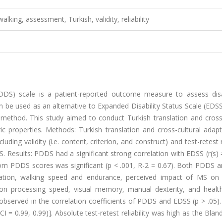
 walking, assessment, Turkish, validity, reliability
DS) scale is a patient-reported outcome measure to assess disab
n be used as an alternative to Expanded Disability Status Scale (EDSS)
method. This study aimed to conduct Turkish translation and cross-
 properties. Methods: Turkish translation and cross-cultural adapt
ng validity (i.e. content, criterion, and construct) and test-retest re
. Results: PDDS had a significant strong correlation with EDSS (r(s) 
rom PDDS scores was significant (p < .001, R-2 = 0.67). Both PDDS 
uration, walking speed and endurance, perceived impact of MS on 
on processing speed, visual memory, manual dexterity, and health
as observed in the correlation coefficients of PDDS and EDSS (p > .05).
CI = 0.99, 0.99)]. Absolute test-retest reliability was high as the Bla