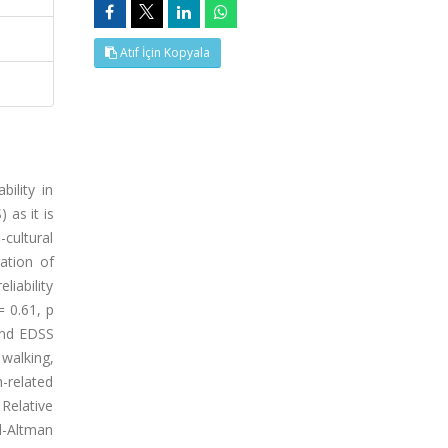
Atıf İçin Kopyala
ility in
 as it is
cultural
ation of
liability
= 0.61, p
and EDSS
walking,
-related
 Relative
nd-Altman