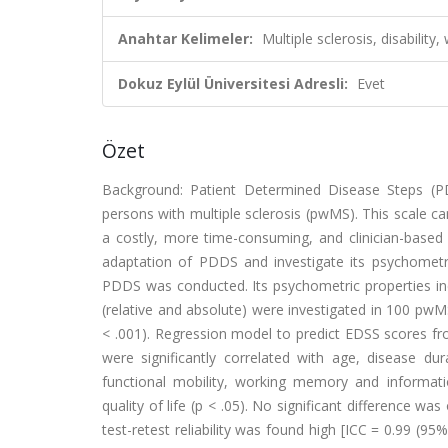
Anahtar Kelimeler:
Multiple sclerosis, disability,
Dokuz Eylül Üniversitesi Adresli:
Evet
Özet
Background: Patient Determined Disease Steps (PD
persons with multiple sclerosis (pwMS). This scale ca
a costly, more time-consuming, and clinician-based 
adaptation of PDDS and investigate its psychometric
PDDS was conducted. Its psychometric properties includi
(relative and absolute) were investigated in 100 pwMS
< .001). Regression model to predict EDSS scores f
were significantly correlated with age, disease d
functional mobility, working memory and informati
quality of life (p < .05). No significant difference w
test-retest reliability was found high [ICC = 0.99 (95%