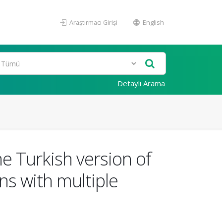
Araştırmacı Girişi
English
Detaylı Arama
the Turkish version of
ns with multiple