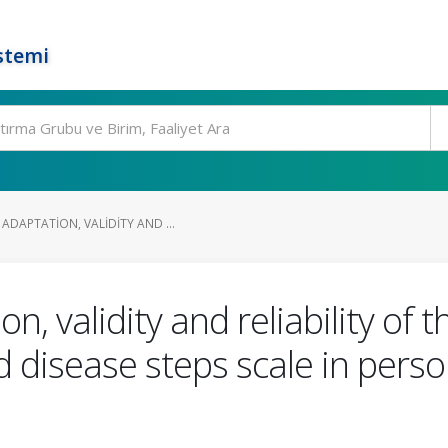
stemi
DAPTATION, VALIDITY AND ...
n, validity and reliability of 
 disease steps scale in perso