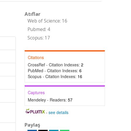
Atıflar
Web of Science: 16
Pubmed: 4
Scopus: 17
Citations
CrossRef - Citation Indexes:
2
PubMed - Citation Indexes:
6
Scopus - Citation Indexes:
16
Captures
Mendeley - Readers:
57
-
see details
Paylaş