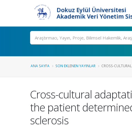
Dokuz Eylül Üniversitesi
Akademik Veri Yönetim Si
Ara
ANA SAYFA
SON EKLENEN YAYINLAR
CROSS-CULTURAL A
Cross-cultural adaptatio
the patient determined
sclerosis