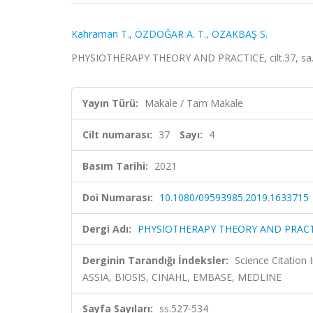
Kahraman T.
,
ÖZDOĞAR A. T.
,
ÖZAKBAŞ S.
PHYSIOTHERAPY THEORY AND PRACTICE, cilt.37, sa.4
Yayın Türü:
Makale / Tam Makale
Cilt numarası:
37
Sayı:
4
Basım Tarihi:
2021
Doi Numarası:
10.1080/09593985.2019.1633715
Dergi Adı:
PHYSIOTHERAPY THEORY AND PRACT
Derginin Tarandığı İndeksler:
Science Citation
ASSIA, BIOSIS, CINAHL, EMBASE, MEDLINE
Sayfa Sayıları:
ss.527-534