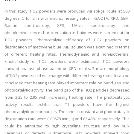
In this study, TiO2 powders were produced via sol-gel route at 500
degrees C for 2 h with distinct heating rates. TGA-DTA, XRD, SEM,
Raman spectroscopy, XPS, UV-vis spectroscopy and
photoluminescence characterization techniques were carried out for
TiO2 powders. Photocatalytic efficiency of TiO2 powders on
degradation of methylene blue (MB) solution was examined in terms
of different heating rates. Thermodynamic and non-isothermal
kinetic study of TiO2 powders were estimated. TiO2 powders
showed anatase phase based on XRD results. Surface morphology
of TiO2 powders did not change with different heating rates. It can be
concluded that heating rate played important role on band gap and
photocatalytic activity. The band gap of the TiO2 particles decreased
from 3.25 to 2.95 with increasing heating rate. The photocatalytic
activity results exhibit that T1 powders have the highest
photocatalytic performances. The kinetic constant and photocatalytic
degradation rate were 0.00678 min(-1) and 83.48%, respectively. This
could be attributed to high crystalline structure and low bulk
vacancies or defects. Furthermore, TiO2 powders showed good