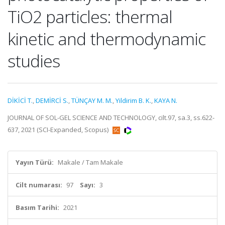
TiO2 particles: thermal
kinetic and thermodynamic
studies
DİKİCİ T.
,
DEMİRCİ S.
,
TÜNÇAY M. M.
,
Yildirim B. K.
,
KAYA N.
JOURNAL OF SOL-GEL SCIENCE AND TECHNOLOGY, cilt.97, sa.3, ss.622-
637, 2021 (SCI-Expanded, Scopus)
Yayın Türü:
Makale / Tam Makale
Cilt numarası:
97
Sayı:
3
Basım Tarihi:
2021