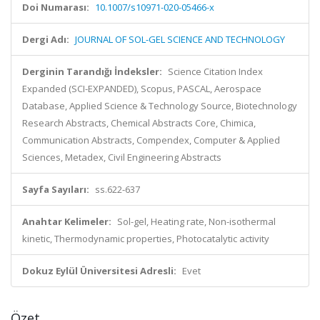
Doi Numarası:
10.1007/s10971-020-05466-x
Dergi Adı:
JOURNAL OF SOL-GEL SCIENCE AND TECHNOLOGY
Derginin Tarandığı İndeksler:
Science Citation Index
Expanded (SCI-EXPANDED), Scopus, PASCAL, Aerospace
Database, Applied Science & Technology Source, Biotechnology
Research Abstracts, Chemical Abstracts Core, Chimica,
Communication Abstracts, Compendex, Computer & Applied
Sciences, Metadex, Civil Engineering Abstracts
Sayfa Sayıları:
ss.622-637
Anahtar Kelimeler:
Sol-gel, Heating rate, Non-isothermal
kinetic, Thermodynamic properties, Photocatalytic activity
Dokuz Eylül Üniversitesi Adresli:
Evet
Özet