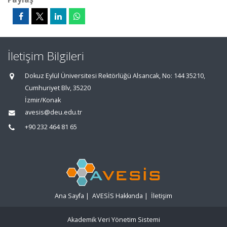
İletişim Bilgileri
Dokuz Eylül Üniversitesi Rektörlüğü Alsancak, No: 144 35210,
Cumhuriyet Blv, 35220
İzmir/Konak
avesis@deu.edu.tr
+90 232 464 81 65
Ana Sayfa
|
AVESİS Hakkında
|
İletişim
Akademik Veri Yönetim Sistemi