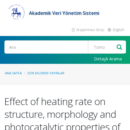
Akademik Veri Yönetim Sistemi
Araştırmacı Girişi
English
Ara
Detaylı Arama
ANA SAYFA
SON EKLENEN YAYINLAR
Effect of heating rate on
structure, morphology and
photocatalytic properties of