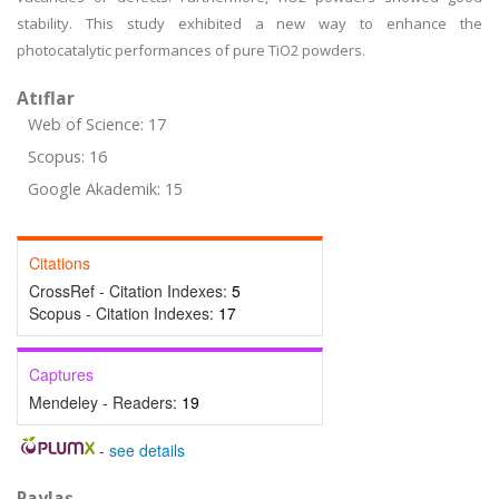
stability. This study exhibited a new way to enhance the
photocatalytic performances of pure TiO2 powders.
Atıflar
Web of Science: 17
Scopus: 16
Google Akademik: 15
Citations
CrossRef - Citation Indexes:
5
Scopus - Citation Indexes:
17
Captures
Mendeley - Readers:
19
-
see details
Paylaş