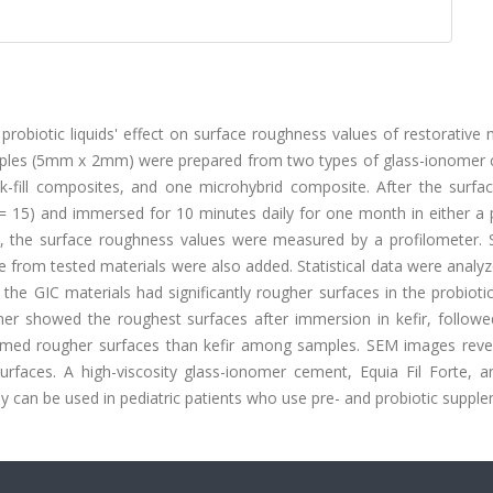
probiotic liquids' effect on surface roughness values of restorative 
mples (5mm x 2mm) were prepared from two types of glass-ionomer
k-fill composites, and one microhybrid composite. After the surfa
 = 15) and immersed for 10 minutes daily for one month in either a 
r that, the surface roughness values were measured by a profilometer.
 from tested materials were also added. Statistical data were analy
 GIC materials had significantly rougher surfaces in the probiotic
r showed the roughest surfaces after immersion in kefir, followe
ormed rougher surfaces than kefir among samples. SEM images reve
surfaces. A high-viscosity glass-ionomer cement, Equia Fil Forte, a
y can be used in pediatric patients who use pre- and probiotic suppl