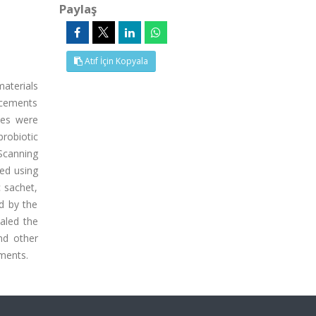
Paylaş
Atıf İçin Kopyala
materials
 cements
ces were
probiotic
 Scanning
zed using
 sachet,
d by the
aled the
nd other
ements.