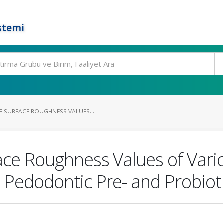
stemi
 SURFACE ROUGHNESS VALUES...
ce Roughness Values of Vario
 Pedodontic Pre- and Probiot