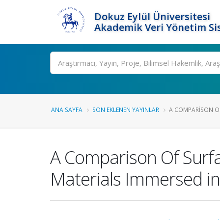
Dokuz Eylül Üniversitesi
Akademik Veri Yönetim Si
Ara
ANA SAYFA
SON EKLENEN YAYINLAR
A COMPARISON OF
A Comparison Of Surfa
Materials Immersed in