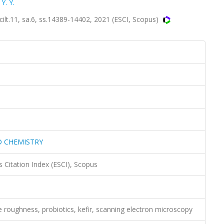
Y. Y.
.11, sa.6, ss.14389-14402, 2021 (ESCI, Scopus)
D CHEMISTRY
 Citation Index (ESCI), Scopus
ce roughness, probiotics, kefir, scanning electron microscopy