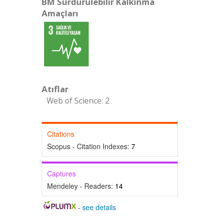
BM Sürdürülebilir Kalkınma
Amaçları
Atıflar
Web of Science: 2
Citations
Scopus - Citation Indexes:
7
Captures
Mendeley - Readers:
14
-
see details