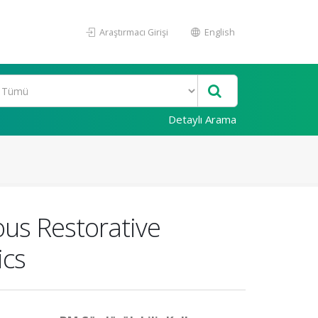
Araştırmacı Girişi
English
Detaylı Arama
us Restorative
ics