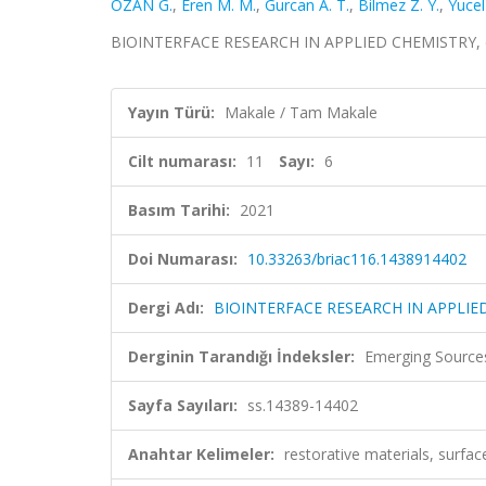
OZAN G.
,
Eren M. M.
,
Gurcan A. T.
,
Bilmez Z. Y.
,
Yucel 
BIOINTERFACE RESEARCH IN APPLIED CHEMISTRY, cilt
Yayın Türü:
Makale / Tam Makale
Cilt numarası:
11
Sayı:
6
Basım Tarihi:
2021
Doi Numarası:
10.33263/briac116.1438914402
Dergi Adı:
BIOINTERFACE RESEARCH IN APPLIE
Derginin Tarandığı İndeksler:
Emerging Sources
Sayfa Sayıları:
ss.14389-14402
Anahtar Kelimeler:
restorative materials, surfa