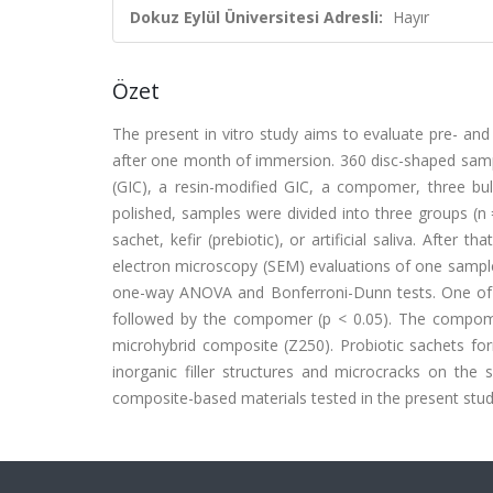
Dokuz Eylül Üniversitesi Adresli:
Hayır
Özet
The present in vitro study aims to evaluate pre- and 
after one month of immersion. 360 disc-shaped sa
(GIC), a resin-modified GIC, a compomer, three bul
polished, samples were divided into three groups (n
sachet, kefir (prebiotic), or artificial saliva. Afte
electron microscopy (SEM) evaluations of one sample
one-way ANOVA and Bonferroni-Dunn tests. One of the
followed by the compomer (p < 0.05). The compome
microhybrid composite (Z250). Probiotic sachets f
inorganic filler structures and microcracks on the 
composite-based materials tested in the present stud