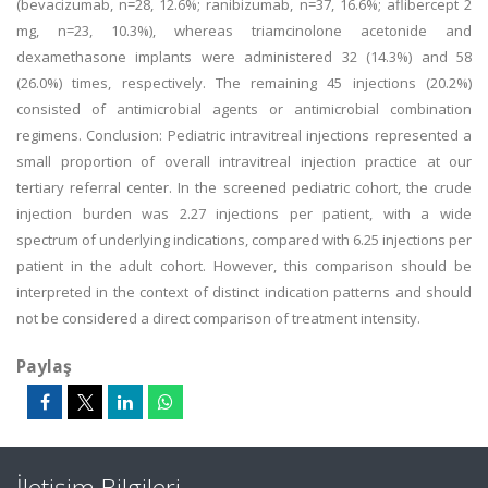
(bevacizumab, n=28, 12.6%; ranibizumab, n=37, 16.6%; aflibercept 2
mg, n=23, 10.3%), whereas triamcinolone acetonide and
dexamethasone implants were administered 32 (14.3%) and 58
(26.0%) times, respectively. The remaining 45 injections (20.2%)
consisted of antimicrobial agents or antimicrobial combination
regimens. Conclusion: Pediatric intravitreal injections represented a
small proportion of overall intravitreal injection practice at our
tertiary referral center. In the screened pediatric cohort, the crude
injection burden was 2.27 injections per patient, with a wide
spectrum of underlying indications, compared with 6.25 injections per
patient in the adult cohort. However, this comparison should be
interpreted in the context of distinct indication patterns and should
not be considered a direct comparison of treatment intensity.
Paylaş
İletişim Bilgileri