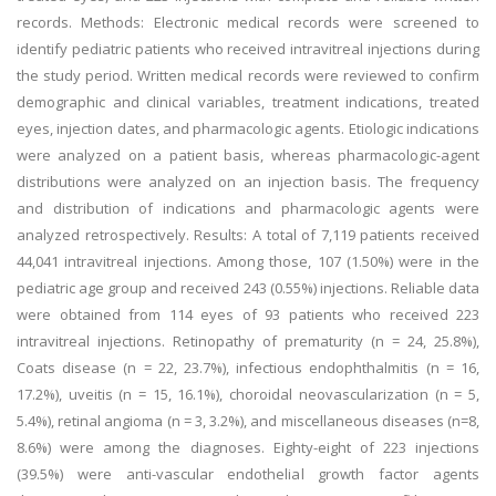
records. Methods: Electronic medical records were screened to
identify pediatric patients who received intravitreal injections during
the study period. Written medical records were reviewed to confirm
demographic and clinical variables, treatment indications, treated
eyes, injection dates, and pharmacologic agents. Etiologic indications
were analyzed on a patient basis, whereas pharmacologic-agent
distributions were analyzed on an injection basis. The frequency
and distribution of indications and pharmacologic agents were
analyzed retrospectively. Results: A total of 7,119 patients received
44,041 intravitreal injections. Among those, 107 (1.50%) were in the
pediatric age group and received 243 (0.55%) injections. Reliable data
were obtained from 114 eyes of 93 patients who received 223
intravitreal injections. Retinopathy of prematurity (n = 24, 25.8%),
Coats disease (n = 22, 23.7%), infectious endophthalmitis (n = 16,
17.2%), uveitis (n = 15, 16.1%), choroidal neovascularization (n = 5,
5.4%), retinal angioma (n = 3, 3.2%), and miscellaneous diseases (n=8,
8.6%) were among the diagnoses. Eighty-eight of 223 injections
(39.5%) were anti-vascular endothelial growth factor agents