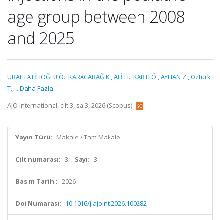
age group between 2008
and 2025
URAL FATİHOĞLU Ö.
,
KARACABAĞ K.
,
ALİ H.
,
KARTI Ö.
,
AYHAN Z.
,
Ozturk
T.
,
...Daha Fazla
AJO International, cilt.3, sa.3, 2026 (Scopus)
Yayın Türü:
Makale / Tam Makale
Cilt numarası:
3
Sayı:
3
Basım Tarihi:
2026
Doi Numarası:
10.1016/j.ajoint.2026.100282