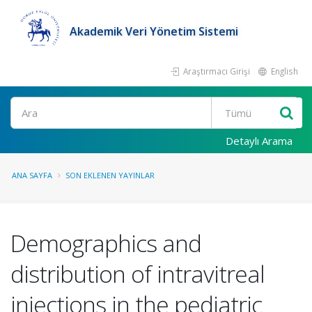
Akademik Veri Yönetim Sistemi
Araştırmacı Girişi
English
Ara
Detaylı Arama
ANA SAYFA
SON EKLENEN YAYINLAR
Demographics and
distribution of intravitreal
injections in the pediatric