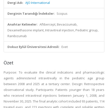
Dergi Adı:
AJO International
Derginin Tarandığı İndeksler:
Scopus
Anahtar Kelimeler:
Aflibercept, Bevacizumab,
Dexamethasone implant, Intravitreal injection, Pediatric group,
Ranibizumab
Dokuz Eylül Üniversitesi Adresli:
Evet
Özet
Purpose: To evaluate the clinical indications and pharmacologic
agents administered intravitreally in the pediatric age group
between 2008 and 2025 at a tertiary center. Design: Retrospective
observational study. Participants: Patients younger than 18 years
who received intravitreal injections between January 1, 2008, and
November 30, 2025. The final analytic cohort included 93 patients, 114
treated eyes, and 223 injections with complete and reliable written