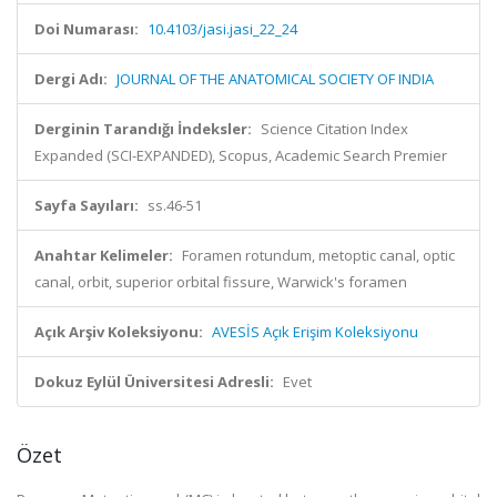
Doi Numarası:
10.4103/jasi.jasi_22_24
Dergi Adı:
JOURNAL OF THE ANATOMICAL SOCIETY OF INDIA
Derginin Tarandığı İndeksler:
Science Citation Index
Expanded (SCI-EXPANDED), Scopus, Academic Search Premier
Sayfa Sayıları:
ss.46-51
Anahtar Kelimeler:
Foramen rotundum, metoptic canal, optic
canal, orbit, superior orbital fissure, Warwick's foramen
Açık Arşiv Koleksiyonu:
AVESİS Açık Erişim Koleksiyonu
Dokuz Eylül Üniversitesi Adresli:
Evet
Özet