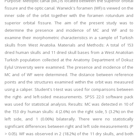
Purpose: Metoptic canal (MC) is located between the superior orbital
fissure and the optic canal. Warwick's foramen (WF) is viewed on the
inner side of the orbit together with the foramen rotundum and
superior orbital fissure. The aim of the present study was to
determine the presence and incidence of MC and WF and to
examine their morphometric characteristics in a sample of Turkish
skulls from West Anatolia. Materials and Methods: A total of 153
dried human skulls and 11 dried skull bases from a West Anatolian
Turkish population collected at the Anatomy Department of Dokuz
Eylul University were examined. The presence and incidence of the
MC and of WF were determined. The distance between reference
points and the structures examined within the orbit was measured
using a caliper. Student's t-test was used for comparisons between
the right- and left-sided measurements. SPSS 22.0 software pack
was used for statistical analysis. Results: MC was detected in 10 of
the 153 dry human skulls: 4 (2.6%) on the right side, 5 (3.2%) on the
left side, and 1 (0.06%) bilaterally. There were no statistically
significant differences between right and left side measurements (P
> 0.05). WF was observed in 2 (18.2%) of the 11 dry skulls, and both