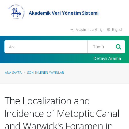
Akademik Veri Yönetim Sistemi
Araştırmacı Girişi
English
Ara
Detaylı Arama
ANA SAYFA
SON EKLENEN YAYINLAR
The Localization and
Incidence of Metoptic Canal
and Warwick's Foramen in