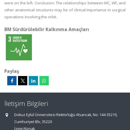
were on the left. Conclusion: The relationships between MC, WF, and
other anatomical structures may be of clinical importance in surgical
operations involving the orbit.
BM Sürdürülebilir Kalkınma Amaçları
Paylaş
İletişim Bilgileri
Dokuz Eylül Üniversitesi Rektörlüğü Alsancak, No: 144 35210,
Cumhuriyet Blv, 35220
İzmir/Konak