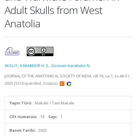
Adult Skulls from West
Anatolia
AKSU F.
,
KARABEKİR H. S.
,
Gocmen-Karabekir N.
JOURNAL OF THE ANATOMICAL SOCIETY OF INDIA, cilt.74, sa.1, ss.46-51,
2025 (SCI-Expanded, Scopus)
Yayın Türü:
Makale / Tam Makale
Cilt numarası:
74
Sayı:
1
Basım Tarihi:
2025