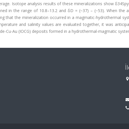
erage. Isotope analysis results of these mineralizations show δ34Spy
ined in the range of 10.8–13.2 and δD = (−37) – (−53). When the al
ing that the mineralization occurred in a magmatic-hydrothermal sys
perature and salinity values are evaluated together, it was anticip
xide-Cu-Au (IOCG) deposits formed in a hydrothermal-magmatic syste
İ