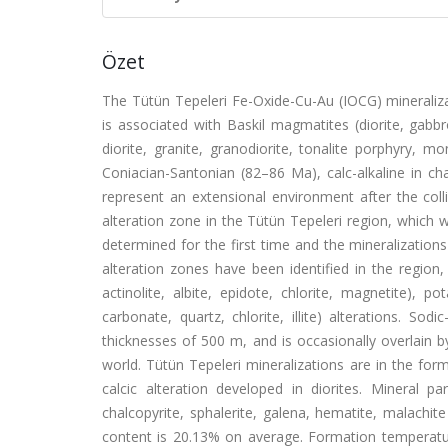
Özet
The Tütün Tepeleri Fe-Oxide-Cu-Au (IOCG) mineralizat
is associated with Baskil magmatites (diorite, gabb
diorite, granite, granodiorite, tonalite porphyry, 
Coniacian-Santonian (82–86 Ma), calc-alkaline in 
represent an extensional environment after the colli
alteration zone in the Tütün Tepeleri region, which 
determined for the first time and the mineralizatio
alteration zones have been identified in the region, 
actinolite, albite, epidote, chlorite, magnetite), pota
carbonate, quartz, chlorite, illite) alterations. S
thicknesses of 500 m, and is occasionally overlain by
world. Tütün Tepeleri mineralizations are in the for
calcic alteration developed in diorites. Mineral p
chalcopyrite, sphalerite, galena, hematite, malachi
content is 20.13% on average. Formation temperature