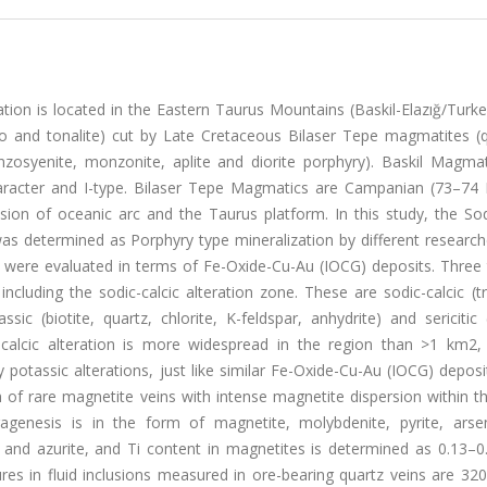
ion is located in the Eastern Taurus Mountains (Baskil-Elazığ/Turke
ro and tonalite) cut by Late Cretaceous Bilaser Tepe magmatites (q
monzosyenite, monzonite, aplite and diorite porphyry). Baskil Magma
character and I-type. Bilaser Tepe Magmatics are Campanian (73–74
sion of oceanic arc and the Taurus platform. In this study, the Sod
was determined as Porphyry type mineralization by different researc
ns were evaluated in terms of Fe-Oxide-Cu-Au (IOCG) deposits. Three
including the sodic-calcic alteration zone. These are sodic-calcic (t
ssic (biotite, quartz, chlorite, K-feldspar, anhydrite) and sericitic (
odic-calcic alteration is more widespread in the region than >1 km2
 potassic alterations, just like similar Fe-Oxide-Cu-Au (IOCG) deposi
m of rare magnetite veins with intense magnetite dispersion within t
aragenesis is in the form of magnetite, molybdenite, pyrite, arsen
te and azurite, and Ti content in magnetites is determined as 0.13–
s in fluid inclusions measured in ore-bearing quartz veins are 320