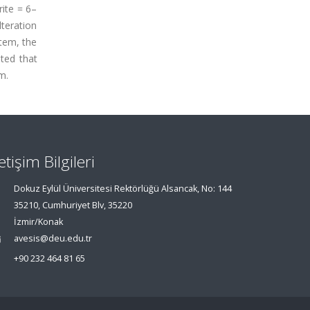
rite = 6–
teration
tem, the
ated that
m.
letişim Bilgileri
Dokuz Eylül Üniversitesi Rektörlüğü Alsancak, No: 144
35210, Cumhuriyet Blv, 35220
İzmir/Konak
avesis@deu.edu.tr
+90 232 464 81 65