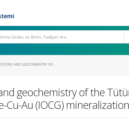
stemi
TIONS AND GEOCHEMISTRY OF...
nd geochemistry of the Tütün 
de-Cu-Au (IOCG) mineralizatio