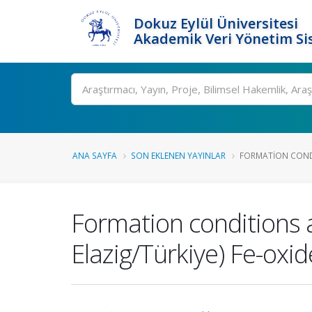
Dokuz Eylül Üniversitesi
Akademik Veri Yönetim Si
Ara
ANA SAYFA
SON EKLENEN YAYINLAR
FORMATION CONDI
Formation conditions a
Elazig/Türkiye) Fe-oxi