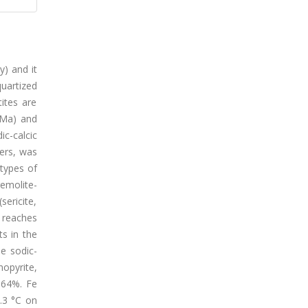
y) and it
uartized
tites are
 Ma) and
ic-calcic
hers, was
 types of
remolite-
sericite,
, reaches
ts in the
he sodic-
opyrite,
0.64%. Fe
.3 °C on