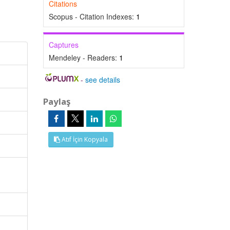
Citations
Scopus - Citation Indexes:
1
Captures
Mendeley - Readers:
1
-
see details
Paylaş
Atıf İçin Kopyala