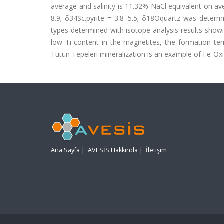
average and salinity is 11.32% NaCl equivalent on av
8.9; δ34Sc.pyrite = 3.8–5.5; δ18Oquartz was determ
types determined with isotope analysis results show
low Ti content in the magnetites, the formation tem
Tütün Tepeleri mineralization is an example of Fe-O
Ana Sayfa
|
AVESİS Hakkında
|
İletişim