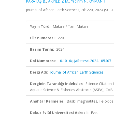
KARATAŞ B.
,
AKYILDIZ M.
,
Yildirim N.
,
OYMAN T.
Journal of African Earth Sciences, cilt.220, 2024 (SC
Yayın Türü:
Makale / Tam Makale
Cilt numarası:
220
Basım Tarihi:
2024
Doi Numarası:
10.1016/j.jafrearsci.2024.105407
Dergi Adı:
Journal of African Earth Sciences
Derginin Tarandığı İndeksler:
Science Citation
Aquatic Science & Fisheries Abstracts (ASFA), CA
Anahtar Kelimeler:
Baskil magmatites, Fe-oxide-
Dokuz Eylül Üniversitesi Adresli:
Evet