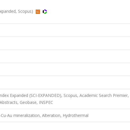
I-Expanded, Scopus)
 Index Expanded (SCI-EXPANDED), Scopus, Academic Search Premier,
B Abstracts, Geobase, INSPEC
Cu-Au mineralization, Alteration, Hydrothermal