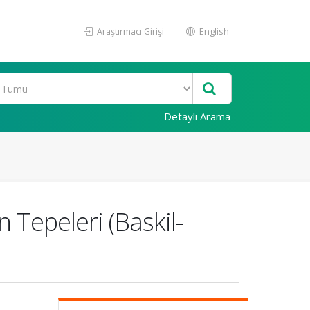
Araştırmacı Girişi
English
Detaylı Arama
Tepeleri (Baskil-
n