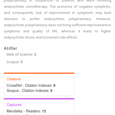
polypharmacy, in comparison to patients who were receiving
antipsychotic monotherapy. The presence of negative symptoms,
and consequently lack of improvement in symptoms may lead
clinicians to prefer antipsychotic polypharmacy. However,
antipsychotic polypharmacy does not bring sufficient improvement in
symptoms and quality of life, whereas it leads to higher
antipsychotic doses and increased side effects.
Atıflar
Web of Science: 8
Scopus: 8
Citations
CrossRef - Citation Indexes:
8
Scopus - Citation Indexes:
9
Captures
Mendeley - Readers:
15