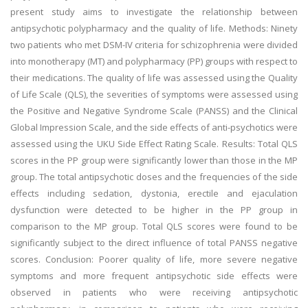
present study aims to investigate the relationship between
antipsychotic polypharmacy and the quality of life. Methods: Ninety
two patients who met DSM-IV criteria for schizophrenia were divided
into monotherapy (MT) and polypharmacy (PP) groups with respect to
their medications. The quality of life was assessed using the Quality
of Life Scale (QLS), the severities of symptoms were assessed using
the Positive and Negative Syndrome Scale (PANSS) and the Clinical
Global Impression Scale, and the side effects of anti-psychotics were
assessed using the UKU Side Effect Rating Scale. Results: Total QLS
scores in the PP group were significantly lower than those in the MP
group. The total antipsychotic doses and the frequencies of the side
effects including sedation, dystonia, erectile and ejaculation
dysfunction were detected to be higher in the PP group in
comparison to the MP group. Total QLS scores were found to be
significantly subject to the direct influence of total PANSS negative
scores. Conclusion: Poorer quality of life, more severe negative
symptoms and more frequent antipsychotic side effects were
observed in patients who were receiving antipsychotic