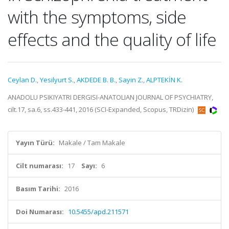
with the symptoms, side
effects and the quality of life
Ceylan D.
,
Yesilyurt S.
,
AKDEDE B. B.
,
Sayin Z.
,
ALPTEKİN K.
ANADOLU PSIKIYATRI DERGISI-ANATOLIAN JOURNAL OF PSYCHIATRY,
cilt.17, sa.6, ss.433-441, 2016 (SCI-Expanded, Scopus, TRDizin)
Yayın Türü:
Makale / Tam Makale
Cilt numarası:
17
Sayı:
6
Basım Tarihi:
2016
Doi Numarası:
10.5455/apd.211571