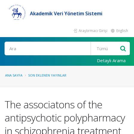
Akademik Veri Yönetim Sistemi
Araştırmacı Girişi
English
Ara
Detaylı Arama
ANA SAYFA
SON EKLENEN YAYINLAR
The associatons of the
antipsychotic polypharmacy
in schizophrenia treatment