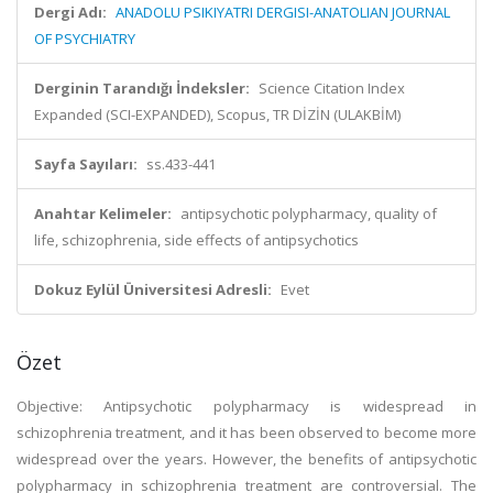
Dergi Adı:
ANADOLU PSIKIYATRI DERGISI-ANATOLIAN JOURNAL
OF PSYCHIATRY
Derginin Tarandığı İndeksler:
Science Citation Index
Expanded (SCI-EXPANDED), Scopus, TR DİZİN (ULAKBİM)
Sayfa Sayıları:
ss.433-441
Anahtar Kelimeler:
antipsychotic polypharmacy, quality of
life, schizophrenia, side effects of antipsychotics
Dokuz Eylül Üniversitesi Adresli:
Evet
Özet
Objective: Antipsychotic polypharmacy is widespread in
schizophrenia treatment, and it has been observed to become more
widespread over the years. However, the benefits of antipsychotic
polypharmacy in schizophrenia treatment are controversial. The