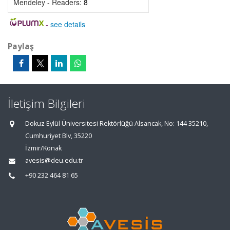
Mendeley - Readers:
8
-
see details
Paylaş
İletişim Bilgileri
Dokuz Eylül Üniversitesi Rektörlüğü Alsancak, No: 144 35210,
Cumhuriyet Blv, 35220
İzmir/Konak
avesis@deu.edu.tr
+90 232 464 81 65