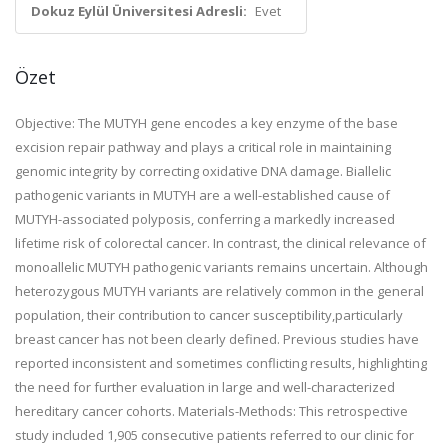
Dokuz Eylül Üniversitesi Adresli:
Evet
Özet
Objective: The MUTYH gene encodes a key enzyme of the base
excision repair pathway and plays a critical role in maintaining
genomic integrity by correcting oxidative DNA damage. Biallelic
pathogenic variants in MUTYH are a well-established cause of
MUTYH-associated polyposis, conferring a markedly increased
lifetime risk of colorectal cancer. In contrast, the clinical relevance of
monoallelic MUTYH pathogenic variants remains uncertain. Although
heterozygous MUTYH variants are relatively common in the general
population, their contribution to cancer susceptibility,particularly
breast cancer has not been clearly defined. Previous studies have
reported inconsistent and sometimes conflicting results, highlighting
the need for further evaluation in large and well-characterized
hereditary cancer cohorts. Materials-Methods: This retrospective
study included 1,905 consecutive patients referred to our clinic for