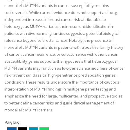
monoallelic MUTYH variants in cancer susceptibility remains
controversial. While current evidence does not support a strong,
independent increase in breast cancer risk attributable to
heterozygous MUTYH variants, their recurrent identification in
patients with diverse malignancies suggests a potential biological
relevance beyond colorectal cancer. Notably, the presence of
monoallelic MUTYH variants in patients with a positive family history
of cancer, cancer recurrence, or co-occurrence with other cancer
susceptibility genes supports the hypothesis that heterozygous
MUTYH variants may function as low-penetrance modifiers of cancer
risk rather than classical high-penetrance predisposition genes.
Conclusion: These results underscore the importance of cautious
interpretation of MUTYH findings in multigene panel testing and
emphasize the need for large, multicenter, and prospective studies
to better define cancer risks and guide clinical management of
monoallelic MUTYH carriers.
Paylaş