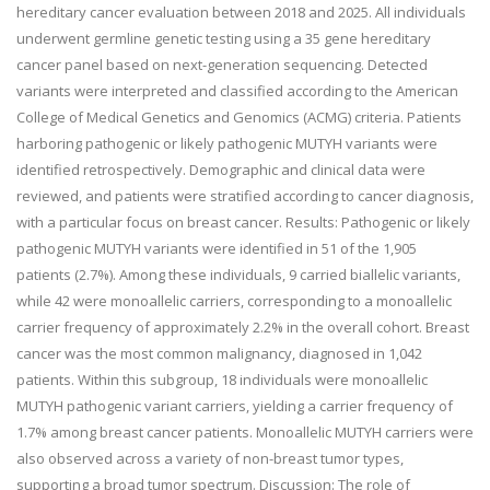
hereditary cancer evaluation between 2018 and 2025. All individuals
underwent germline genetic testing using a 35 gene hereditary
cancer panel based on next-generation sequencing. Detected
variants were interpreted and classified according to the American
College of Medical Genetics and Genomics (ACMG) criteria. Patients
harboring pathogenic or likely pathogenic MUTYH variants were
identified retrospectively. Demographic and clinical data were
reviewed, and patients were stratified according to cancer diagnosis,
with a particular focus on breast cancer. Results: Pathogenic or likely
pathogenic MUTYH variants were identified in 51 of the 1,905
patients (2.7%). Among these individuals, 9 carried biallelic variants,
while 42 were monoallelic carriers, corresponding to a monoallelic
carrier frequency of approximately 2.2% in the overall cohort. Breast
cancer was the most common malignancy, diagnosed in 1,042
patients. Within this subgroup, 18 individuals were monoallelic
MUTYH pathogenic variant carriers, yielding a carrier frequency of
1.7% among breast cancer patients. Monoallelic MUTYH carriers were
also observed across a variety of non-breast tumor types,
supporting a broad tumor spectrum. Discussion: The role of