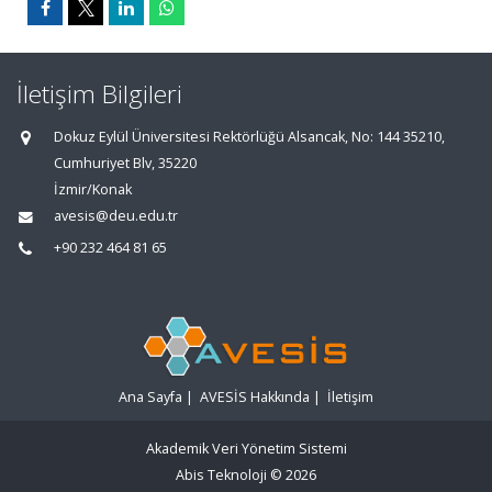
İletişim Bilgileri
Dokuz Eylül Üniversitesi Rektörlüğü Alsancak, No: 144 35210,
Cumhuriyet Blv, 35220
İzmir/Konak
avesis@deu.edu.tr
+90 232 464 81 65
Ana Sayfa
|
AVESİS Hakkında
|
İletişim
Akademik Veri Yönetim Sistemi
Abis Teknoloji
© 2026