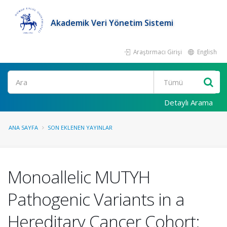
Akademik Veri Yönetim Sistemi
Araştırmacı Girişi
English
Ara
Detaylı Arama
ANA SAYFA
SON EKLENEN YAYINLAR
Monoallelic MUTYH
Pathogenic Variants in a
Hereditary Cancer Cohort: