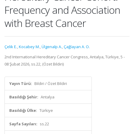
Frequency and Association
with Breast Cancer
Çelik E.
,
Kocabey M.
,
Ülgenalp A.
,
Çağlayan A. O.
2nd International Hereditary Cancer Congress, Antalya, Türkiye, 5 -
08 Şubat 2026, ss.22, (Özet Bildiri)
Yayın Türü:
Bildiri / Özet Bildiri
Basıldığı Şehir:
Antalya
Basıldığı Ülke:
Türkiye
Sayfa Sayıları:
ss.22