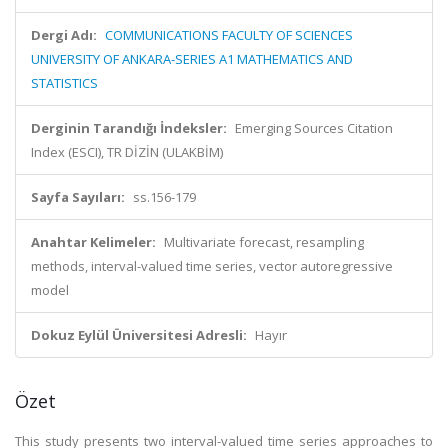
Dergi Adı:
COMMUNICATIONS FACULTY OF SCIENCES
UNIVERSITY OF ANKARA-SERIES A1 MATHEMATICS AND
STATISTICS
Derginin Tarandığı İndeksler:
Emerging Sources Citation
Index (ESCI), TR DİZİN (ULAKBİM)
Sayfa Sayıları:
ss.156-179
Anahtar Kelimeler:
Multivariate forecast, resampling
methods, interval-valued time series, vector autoregressive
model
Dokuz Eylül Üniversitesi Adresli:
Hayır
Özet
This study presents two interval-valued time series approaches to