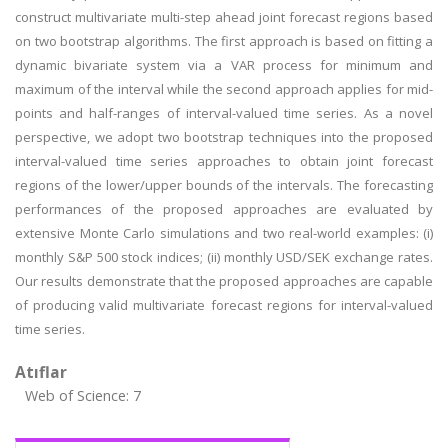
construct multivariate multi-step ahead joint forecast regions based
on two bootstrap algorithms. The first approach is based on fitting a
dynamic bivariate system via a VAR process for minimum and
maximum of the interval while the second approach applies for mid-
points and half-ranges of interval-valued time series. As a novel
perspective, we adopt two bootstrap techniques into the proposed
interval-valued time series approaches to obtain joint forecast
regions of the lower/upper bounds of the intervals. The forecasting
performances of the proposed approaches are evaluated by
extensive Monte Carlo simulations and two real-world examples: (i)
monthly S&P 500 stock indices; (ii) monthly USD/SEK exchange rates.
Our results demonstrate that the proposed approaches are capable
of producing valid multivariate forecast regions for interval-valued
time series.
Atıflar
Web of Science: 7