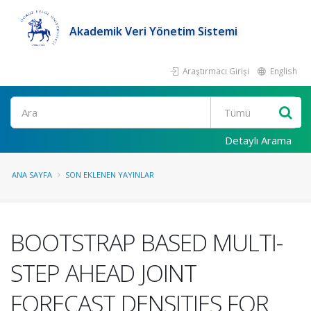
Akademik Veri Yönetim Sistemi
Araştırmacı Girişi
English
Ara
Detaylı Arama
ANA SAYFA
SON EKLENEN YAYINLAR
BOOTSTRAP BASED MULTI-
STEP AHEAD JOINT
FORECAST DENSITIES FOR