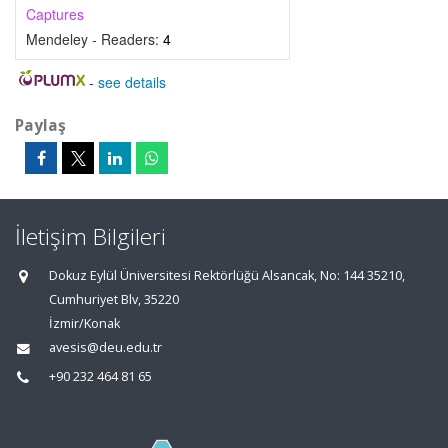
Captures
Mendeley - Readers:
4
-
see details
Paylaş
İletişim Bilgileri
Dokuz Eylül Üniversitesi Rektörlüğü Alsancak, No: 144 35210,
Cumhuriyet Blv, 35220
İzmir/Konak
avesis@deu.edu.tr
+90 232 464 81 65