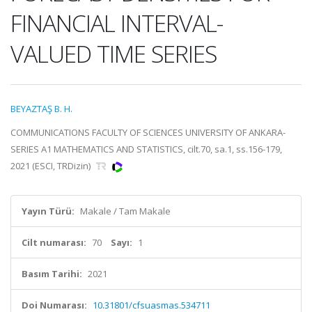
FINANCIAL INTERVAL-
VALUED TIME SERIES
BEYAZTAŞ B. H.
COMMUNICATIONS FACULTY OF SCIENCES UNIVERSITY OF ANKARA-
SERIES A1 MATHEMATICS AND STATISTICS, cilt.70, sa.1, ss.156-179,
2021 (ESCI, TRDizin)
Yayın Türü:
Makale / Tam Makale
Cilt numarası:
70
Sayı:
1
Basım Tarihi:
2021
Doi Numarası:
10.31801/cfsuasmas.534711