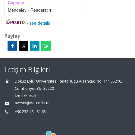
Captures
Mendeley - Readers:
1
-
see details
Paylaş
İletişim Bilgileri
Dokuz Eylül Üniversitesi Rektörlüğü Alsancak, No: 144 35210,
Cumhuriyet Blv, 35220
İzmir/Konak
avesis@deu.edu.tr
+90 232 464 81 65