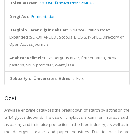
Doi Numarası:
10.3390/fermentation12040200
Dergi Adı:
Fermentation
Derginin Tarandığı İndeksler:
Science Citation Index
Expanded (SCI-EXPANDED), Scopus, BIOSIS, INSPEC, Directory of
Open Access Journals
Anahtar Kelimeler:
Aspergillus niger, fermentation, Pichia
pastoris, SNT5 promoter, α-amylase
Dokuz Eylül Üniversitesi Adresli:
Evet
Özet
Amylase enzyme catalyzes the breakdown of starch by acting on the
α-1,4 glycosidic bond. The use of amylases is common in areas such
as baking and fruit juice production in the food industry, as well as in
the detergent, textile, and paper industries. Due to their broad