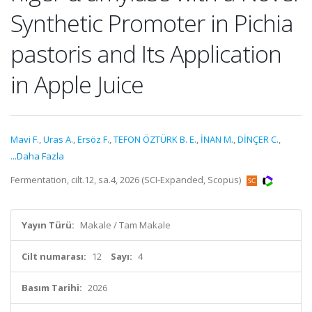
Synthetic Promoter in Pichia
pastoris and Its Application
in Apple Juice
Mavi F.
,
Uras A.
,
Ersöz F.
,
TEFON ÖZTÜRK B. E.
,
İNAN M.
,
DİNÇER C.
,
...Daha Fazla
Fermentation, cilt.12, sa.4, 2026 (SCI-Expanded, Scopus)
Yayın Türü:
Makale / Tam Makale
Cilt numarası:
12
Sayı:
4
Basım Tarihi:
2026