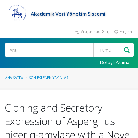
Akademik Veri Yönetim Sistemi
Araştırmacı Girişi
English
Ara
Detaylı Arama
ANA SAYFA
SON EKLENEN YAYINLAR
Cloning and Secretory
Expression of Aspergillus
niger α-amylase with a Novel