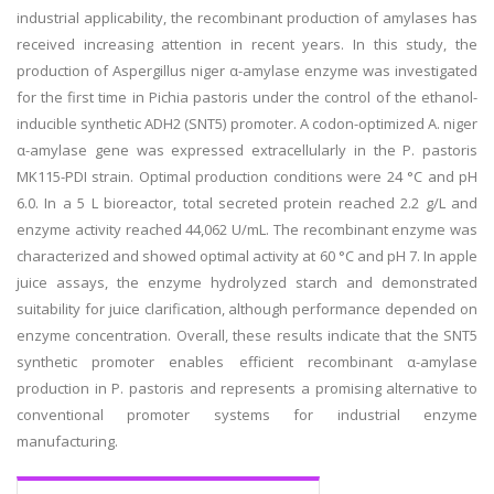
industrial applicability, the recombinant production of amylases has
received increasing attention in recent years. In this study, the
production of Aspergillus niger α-amylase enzyme was investigated
for the first time in Pichia pastoris under the control of the ethanol-
inducible synthetic ADH2 (SNT5) promoter. A codon-optimized A. niger
α-amylase gene was expressed extracellularly in the P. pastoris
MK115-PDI strain. Optimal production conditions were 24 °C and pH
6.0. In a 5 L bioreactor, total secreted protein reached 2.2 g/L and
enzyme activity reached 44,062 U/mL. The recombinant enzyme was
characterized and showed optimal activity at 60 °C and pH 7. In apple
juice assays, the enzyme hydrolyzed starch and demonstrated
suitability for juice clarification, although performance depended on
enzyme concentration. Overall, these results indicate that the SNT5
synthetic promoter enables efficient recombinant α-amylase
production in P. pastoris and represents a promising alternative to
conventional promoter systems for industrial enzyme
manufacturing.