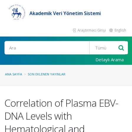
Akademik Veri Yönetim Sistemi
Araştırmacı Girişi
English
Ara
Detaylı Arama
ANA SAYFA
SON EKLENEN YAYINLAR
Correlation of Plasma EBV-
DNA Levels with
Hematological and