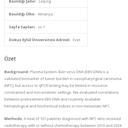
Basıldığı Şehir:
Leipzig
Basıldığı Ülke:
Almanya
Sayfa Sayıları:
ss.1
Dokuz Eylül Üniversitesi Adresli:
Evet
Özet
Background:
Plasma Epstein–Barr virus DNA (EBV-DNA) is a
validated biomarker of tumor burden in nasopharyngeal carcinoma
(NPC), but access to qPCR testing may be limited in resource-
constrained and non-endemic settings. We evaluated correlations
between pretreatment EBV-DNA and routinely available
hematological and biochemical indices in non-metastatic NPC.
Methods:
A total of 107 patients diagnosed with NPC who received
radiotherapy with or without chemotherapy between 2010 and 2024