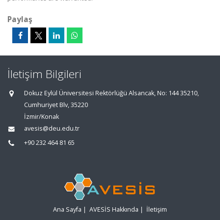
Paylaş
İletişim Bilgileri
Dokuz Eylül Üniversitesi Rektörlüğü Alsancak, No: 144 35210,
Cumhuriyet Blv, 35220
İzmir/Konak
avesis@deu.edu.tr
+90 232 464 81 65
Ana Sayfa
|
AVESİS Hakkında
|
İletişim