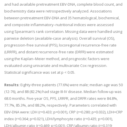
and had available pretreatment EBV-DNA, complete blood count, and
biochemistry data were retrospectively analyzed. Associations
between pretreatment EBV-DNA and 35 hematological, biochemical,
and composite inflammatory–nutritional indices were assessed
using Spearman’s rank correlation. Missing data were handled using
pairwise deletion (available-case analysis). Overall survival (OS),
progression-free survival (PFS), locoregional recurrence-free rate
(LRRFR), and distant recurrence-free rate (DRFR) were estimated
using the Kaplan–Meier method, and prognostic factors were
evaluated using univariate and multivariate Cox regression.
Statistical significance was set at p < 0.05.
Results:
Eighty-three patients (77.6%) were male; median age was 50
(12-76), and 88 (82.2%) had stage III-IV disease. Median follow-up was
68.0 months. Five-year OS, PFS, LRRFR, and DRFR rates were 84.8%,
77.7%, 85.3%, and 88.2%, respectively. Parameters correlated with
EBV-DNA were: LDH (r=0.433; p=0.001), CRP (r=0.280; p=0.032), LDH×CRP
index (r=0.364; p=0.021), LDH/lymphocyte ratio (r=0.435; p=0.001),
LDH/albumin ratio (r=0.469; p=0.001), CRP/albumin ratio (r=0.319;