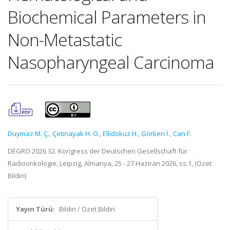
Biochemical Parameters in
Non-Metastatic
Nasopharyngeal Carcinoma
Duymaz M. Ç.
,
Çetinayak H. O.
,
Ellidokuz H.
,
Görken İ.
,
Can F.
DEGRO 2026 32. Kongress der Deutschen Gesellschaft für
Radioonkologie, Leipzig, Almanya, 25 - 27 Haziran 2026, ss.1, (Özet
Bildiri)
Yayın Türü:
Bildiri / Özet Bildiri