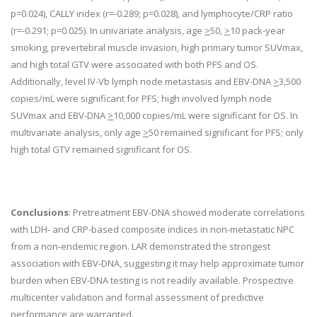
p=0.024), CALLY index (r=-0.289; p=0.028), and lymphocyte/CRP ratio
(r=-0.291; p=0.025). In univariate analysis, age
>
50,
>
10 pack-year
smoking, prevertebral muscle invasion, high primary tumor SUVmax,
and high total GTV were associated with both PFS and OS.
Additionally, level IV-Vb lymph node metastasis and EBV-DNA
>
3,500
copies/mL were significant for PFS; high involved lymph node
SUVmax and EBV-DNA
>
10,000 copies/mL were significant for OS. In
multivariate analysis, only age
>
50 remained significant for PFS; only
high total GTV remained significant for OS.
Conclusions
: Pretreatment EBV-DNA showed moderate correlations
with LDH- and CRP-based composite indices in non-metastatic NPC
from a non-endemic region. LAR demonstrated the strongest
association with EBV-DNA, suggesting it may help approximate tumor
burden when EBV-DNA testing is not readily available. Prospective
multicenter validation and formal assessment of predictive
performance are warranted.