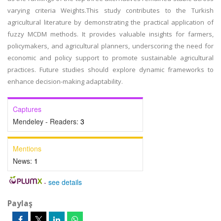
varying criteria Weights.This study contributes to the Turkish
agricultural literature by demonstrating the practical application of
fuzzy MCDM methods. It provides valuable insights for farmers,
policymakers, and agricultural planners, underscoring the need for
economic and policy support to promote sustainable agricultural
practices. Future studies should explore dynamic frameworks to
enhance decision-making adaptability.
Captures
Mendeley - Readers:
3
Mentions
News:
1
-
see details
Paylaş