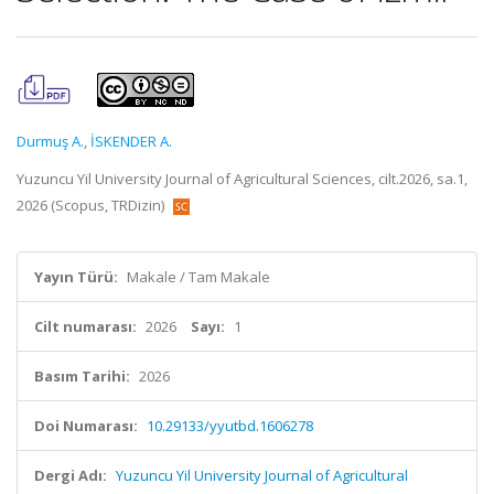
Durmuş A.
,
İSKENDER A.
Yuzuncu Yil University Journal of Agricultural Sciences, cilt.2026, sa.1,
2026 (Scopus, TRDizin)
Yayın Türü:
Makale / Tam Makale
Cilt numarası:
2026
Sayı:
1
Basım Tarihi:
2026
Doi Numarası:
10.29133/yyutbd.1606278
Dergi Adı:
Yuzuncu Yil University Journal of Agricultural