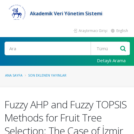
Akademik Veri Yönetim Sistemi
Araştırmacı Girişi
English
Ara
Detaylı Arama
ANA SAYFA
SON EKLENEN YAYINLAR
Fuzzy AHP and Fuzzy TOPSIS
Methods for Fruit Tree
Selection: The Case of İzmir