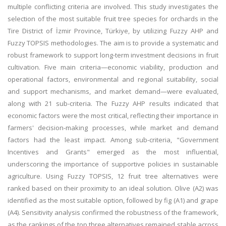
multiple conflicting criteria are involved. This study investigates the
selection of the most suitable fruit tree species for orchards in the
Tire District of İzmir Province, Türkiye, by utilizing Fuzzy AHP and
Fuzzy TOPSIS methodologies. The aim is to provide a systematic and
robust framework to support long-term investment decisions in fruit
cultivation. Five main criteria—economic viability, production and
operational factors, environmental and regional suitability, social
and support mechanisms, and market demand—were evaluated,
along with 21 sub-criteria. The Fuzzy AHP results indicated that
economic factors were the most critical, reflecting their importance in
farmers' decision-making processes, while market and demand
factors had the least impact. Among sub-criteria, "Government
Incentives and Grants" emerged as the most influential,
underscoring the importance of supportive policies in sustainable
agriculture. Using Fuzzy TOPSIS, 12 fruit tree alternatives were
ranked based on their proximity to an ideal solution. Olive (A2) was
identified as the most suitable option, followed by fig (A1) and grape
(A4). Sensitivity analysis confirmed the robustness of the framework,
as the rankings of the top three alternatives remained stable across