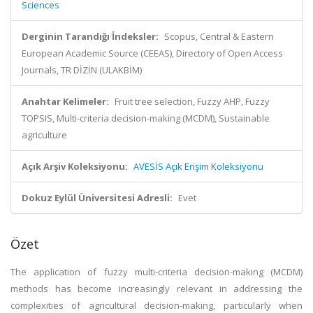
Sciences
Derginin Tarandığı İndeksler:
Scopus, Central & Eastern
European Academic Source (CEEAS), Directory of Open Access
Journals, TR DİZİN (ULAKBİM)
Anahtar Kelimeler:
Fruit tree selection, Fuzzy AHP, Fuzzy
TOPSIS, Multi-criteria decision-making (MCDM), Sustainable
agriculture
Açık Arşiv Koleksiyonu:
AVESİS Açık Erişim Koleksiyonu
Dokuz Eylül Üniversitesi Adresli:
Evet
Özet
The application of fuzzy multi-criteria decision-making (MCDM)
methods has become increasingly relevant in addressing the
complexities of agricultural decision-making, particularly when