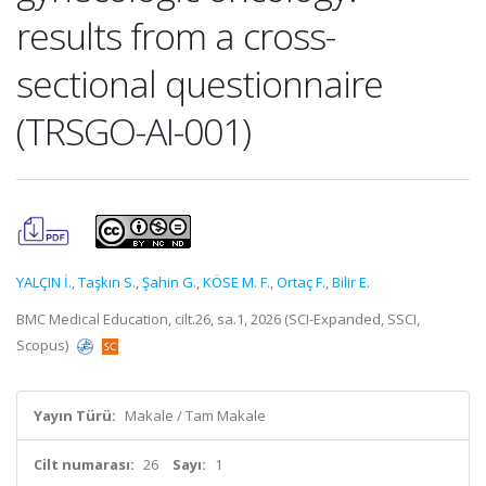
results from a cross-
sectional questionnaire
(TRSGO-AI-001)
YALÇIN İ.
,
Taşkın S.
,
Şahin G.
,
KÖSE M. F.
,
Ortaç F.
,
Bilir E.
BMC Medical Education, cilt.26, sa.1, 2026 (SCI-Expanded, SSCI,
Scopus)
Yayın Türü:
Makale / Tam Makale
Cilt numarası:
26
Sayı:
1