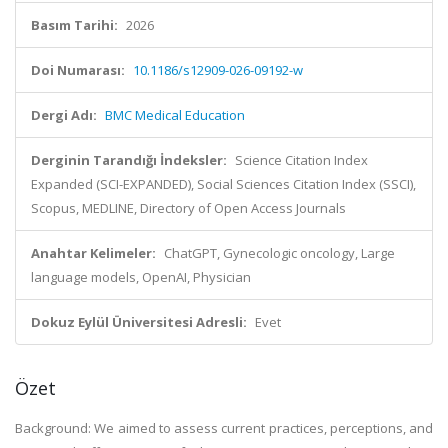
Basım Tarihi:
2026
Doi Numarası:
10.1186/s12909-026-09192-w
Dergi Adı:
BMC Medical Education
Derginin Tarandığı İndeksler:
Science Citation Index
Expanded (SCI-EXPANDED), Social Sciences Citation Index (SSCI),
Scopus, MEDLINE, Directory of Open Access Journals
Anahtar Kelimeler:
ChatGPT, Gynecologic oncology, Large
language models, OpenAI, Physician
Dokuz Eylül Üniversitesi Adresli:
Evet
Özet
Background: We aimed to assess current practices, perceptions, and