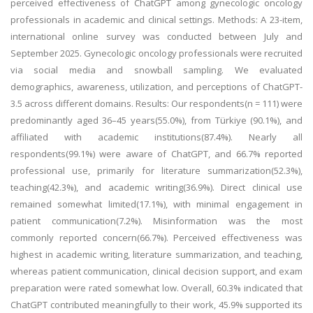
perceived effectiveness of ChatGPT among gynecologic oncology
professionals in academic and clinical settings. Methods: A 23-item,
international online survey was conducted between July and
September 2025. Gynecologic oncology professionals were recruited
via social media and snowball sampling. We evaluated
demographics, awareness, utilization, and perceptions of ChatGPT-
3.5 across different domains. Results: Our respondents(n = 111) were
predominantly aged 36–45 years(55.0%), from Türkiye (90.1%), and
affiliated with academic institutions(87.4%). Nearly all
respondents(99.1%) were aware of ChatGPT, and 66.7% reported
professional use, primarily for literature summarization(52.3%),
teaching(42.3%), and academic writing(36.9%). Direct clinical use
remained somewhat limited(17.1%), with minimal engagement in
patient communication(7.2%). Misinformation was the most
commonly reported concern(66.7%). Perceived effectiveness was
highest in academic writing, literature summarization, and teaching,
whereas patient communication, clinical decision support, and exam
preparation were rated somewhat low. Overall, 60.3% indicated that
ChatGPT contributed meaningfully to their work, 45.9% supported its