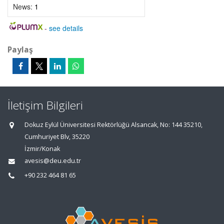
News:
1
-
see details
Paylaş
İletişim Bilgileri
Dokuz Eylül Üniversitesi Rektörlüğü Alsancak, No: 144 35210,
Cumhuriyet Blv, 35220
İzmir/Konak
avesis@deu.edu.tr
+90 232 464 81 65