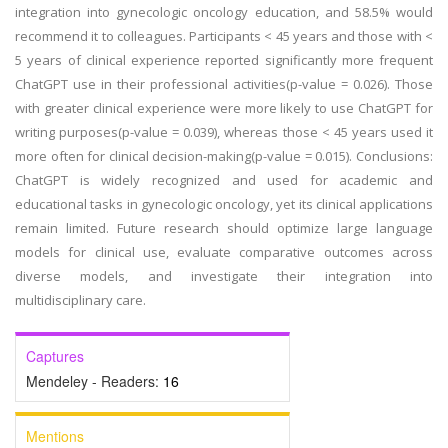
integration into gynecologic oncology education, and 58.5% would
recommend it to colleagues. Participants < 45 years and those with <
5 years of clinical experience reported significantly more frequent
ChatGPT use in their professional activities(p-value = 0.026). Those
with greater clinical experience were more likely to use ChatGPT for
writing purposes(p-value = 0.039), whereas those < 45 years used it
more often for clinical decision-making(p-value = 0.015). Conclusions:
ChatGPT is widely recognized and used for academic and
educational tasks in gynecologic oncology, yet its clinical applications
remain limited. Future research should optimize large language
models for clinical use, evaluate comparative outcomes across
diverse models, and investigate their integration into
multidisciplinary care.
Captures
Mendeley - Readers:
16
Mentions