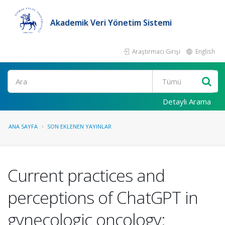
Akademik Veri Yönetim Sistemi
Araştırmacı Girişi
English
Ara
Detaylı Arama
ANA SAYFA
SON EKLENEN YAYINLAR
Current practices and
perceptions of ChatGPT in
gynecologic oncology: