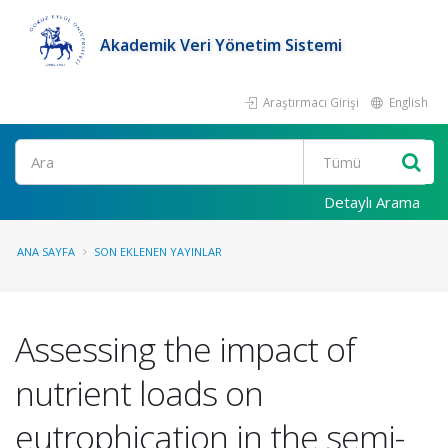
Akademik Veri Yönetim Sistemi
Araştırmacı Girişi
English
Ara
Detaylı Arama
ANA SAYFA
SON EKLENEN YAYINLAR
Assessing the impact of
nutrient loads on
eutrophication in the semi-