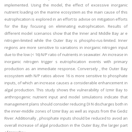
implemented. Using the model, the effect of excessive inorganic
nutrient loading on the marine ecosystem as the main cause of this
eutrophication is explored in an effort to advise on mitigation efforts
for the Bay focusing on eliminating eutrophication. Results of
different model scenarios show that the Inner and Middle Bay ar e
nitrogen-limited while the Outer Bay is phospho-rus-limited. Inner
regions are more sensitive to variations in inorganic nitrogen input
due to the low (< 16) N/P ratio of nutrients in seawater. An increase in
inorganic nitrogen trigger s eutrophication events with primary
production as an immediate response. Conversely , the Outer Bay
ecosystem with N/P ratios above 16 is more sensitive to phosphate
inputs, of which an increase causes a considerable enhancement in
algal production. This study shows the vulnerability of Izmir Bay to
anthropogenic nutrient input and model simulations indicate that
management plans should consider reducing DI N discharges both in
the inner-middle zones of Izmir Bay as well as inputs from the Gediz
River. Additionally , phosphate inputs should be reduced to avoid an
overall increase of algal production in the Outer Bay, the larger part