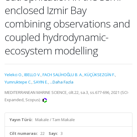
enclosed Izmir Bay
combining observations and
coupled hydrodynamic-
ecosystem modelling
Yelekci O.
,
IBELLO V.
,
FACH SALİHOĞLU B. A.
,
KÜÇÜKSEZGİN F.
,
Yumruktepe C.
,
SAYIN E.
,
...Daha Fazla
MEDITERRANEAN MARINE SCIENCE, cilt.22, sa.3, ss.677-696, 2021 (SCI-
Expanded, Scopus)
Yayın Türü:
Makale / Tam Makale
Cilt numarası:
22
Sayı:
3