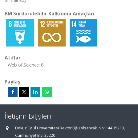
of Izmir Bay.
BM Sürdürülebilir Kalkınma Amaçları
Atıflar
Web of Science: 8
Paylaş
İletişim Bilgileri
Dokuz Eylül Üniversitesi Rektörlüğü Alsancak, No: 144 35210,
Cumhuriyet Blv, 35220