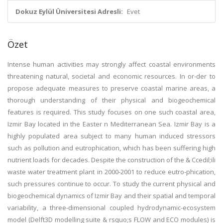
Dokuz Eylül Üniversitesi Adresli:
Evet
Özet
Intense human activities may strongly affect coastal environments
threatening natural, societal and economic resources. In or-der to
propose adequate measures to preserve coastal marine areas, a
thorough understanding of their physical and biogeochemical
features is required. This study focuses on one such coastal area,
Izmir Bay located in the Easter n Mediterranean Sea. Izmir Bay is a
highly populated area subject to many human induced stressors
such as pollution and eutrophication, which has been suffering high
nutrient loads for decades. Despite the construction of the & Ccedil;ili
waste water treatment plant in 2000-2001 to reduce eutro-phication,
such pressures continue to occur. To study the current physical and
biogeochemical dynamics of Izmir Bay and their spatial and temporal
variability, a three-dimensional coupled hydrodynamic-ecosystem
model (Delft3D modelling suite & rsquo;s FLOW and ECO modules) is