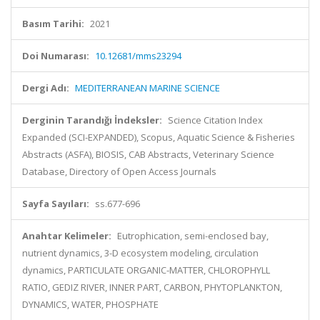
Basım Tarihi:
2021
Doi Numarası:
10.12681/mms23294
Dergi Adı:
MEDITERRANEAN MARINE SCIENCE
Derginin Tarandığı İndeksler:
Science Citation Index
Expanded (SCI-EXPANDED), Scopus, Aquatic Science & Fisheries
Abstracts (ASFA), BIOSIS, CAB Abstracts, Veterinary Science
Database, Directory of Open Access Journals
Sayfa Sayıları:
ss.677-696
Anahtar Kelimeler:
Eutrophication, semi-enclosed bay,
nutrient dynamics, 3-D ecosystem modeling, circulation
dynamics, PARTICULATE ORGANIC-MATTER, CHLOROPHYLL
RATIO, GEDIZ RIVER, INNER PART, CARBON, PHYTOPLANKTON,
DYNAMICS, WATER, PHOSPHATE