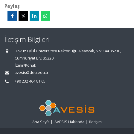
Paylaş
İletişim Bilgileri
Dokuz Eylül Üniversitesi Rektörlüğü Alsancak, No: 144 35210,
Cumhuriyet Blv, 35220
İzmir/Konak
avesis@deu.edu.tr
+90 232 464 81 65
Ana Sayfa
|
AVESİS Hakkında
|
İletişim