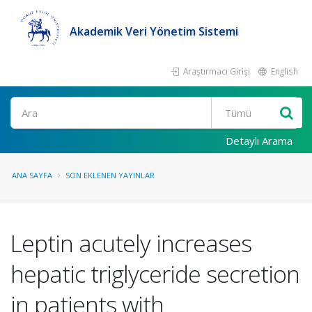
Akademik Veri Yönetim Sistemi
Araştırmacı Girişi
English
Ara
Detaylı Arama
ANA SAYFA
SON EKLENEN YAYINLAR
Leptin acutely increases
hepatic triglyceride secretion
in patients with