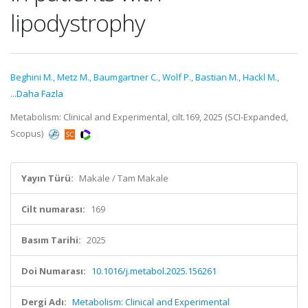
lipodystrophy
Beghini M.
,
Metz M.
,
Baumgartner C.
,
Wolf P.
,
Bastian M.
,
Hackl M.
,
...Daha Fazla
Metabolism: Clinical and Experimental, cilt.169, 2025 (SCI-Expanded,
Scopus)
Yayın Türü:
Makale / Tam Makale
Cilt numarası:
169
Basım Tarihi:
2025
Doi Numarası:
10.1016/j.metabol.2025.156261
Dergi Adı:
Metabolism: Clinical and Experimental