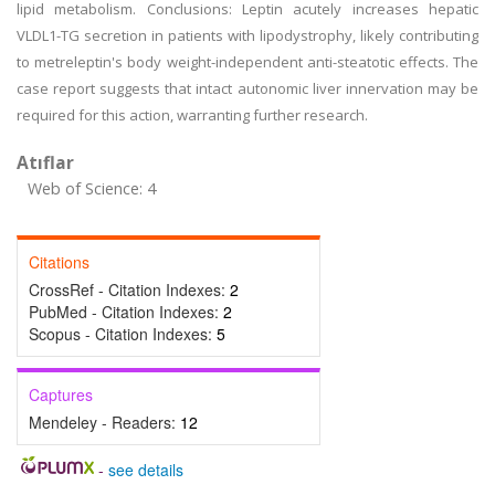
lipid metabolism. Conclusions: Leptin acutely increases hepatic
VLDL1-TG secretion in patients with lipodystrophy, likely contributing
to metreleptin's body weight-independent anti-steatotic effects. The
case report suggests that intact autonomic liver innervation may be
required for this action, warranting further research.
Atıflar
Web of Science: 4
Citations
CrossRef - Citation Indexes:
2
PubMed - Citation Indexes:
2
Scopus - Citation Indexes:
5
Captures
Mendeley - Readers:
12
-
see details