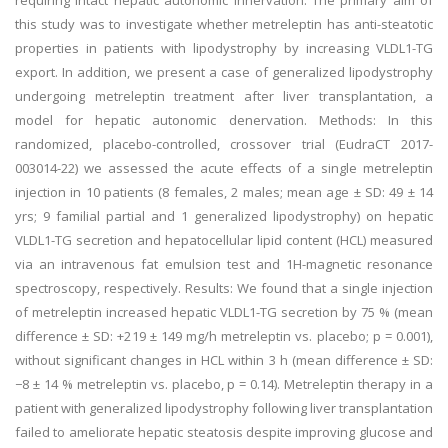
requiring intact hepatic autonomic innervation. The primary aim of
this study was to investigate whether metreleptin has anti-steatotic
properties in patients with lipodystrophy by increasing VLDL1-TG
export. In addition, we present a case of generalized lipodystrophy
undergoing metreleptin treatment after liver transplantation, a
model for hepatic autonomic denervation. Methods: In this
randomized, placebo-controlled, crossover trial (EudraCT 2017-
003014-22) we assessed the acute effects of a single metreleptin
injection in 10 patients (8 females, 2 males; mean age ± SD: 49 ± 14
yrs; 9 familial partial and 1 generalized lipodystrophy) on hepatic
VLDL1-TG secretion and hepatocellular lipid content (HCL) measured
via an intravenous fat emulsion test and 1H-magnetic resonance
spectroscopy, respectively. Results: We found that a single injection
of metreleptin increased hepatic VLDL1-TG secretion by 75 % (mean
difference ± SD: +219 ± 149 mg/h metreleptin vs. placebo; p = 0.001),
without significant changes in HCL within 3 h (mean difference ± SD:
−8 ± 14 % metreleptin vs. placebo, p = 0.14). Metreleptin therapy in a
patient with generalized lipodystrophy following liver transplantation
failed to ameliorate hepatic steatosis despite improving glucose and