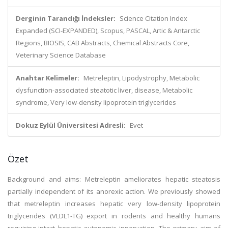
Derginin Tarandığı İndeksler:
Science Citation Index
Expanded (SCI-EXPANDED), Scopus, PASCAL, Artic & Antarctic
Regions, BIOSIS, CAB Abstracts, Chemical Abstracts Core,
Veterinary Science Database
Anahtar Kelimeler:
Metreleptin, Lipodystrophy, Metabolic
dysfunction-associated steatotic liver, disease, Metabolic
syndrome, Very low-density lipoprotein triglycerides
Dokuz Eylül Üniversitesi Adresli:
Evet
Özet
Background and aims: Metreleptin ameliorates hepatic steatosis
partially independent of its anorexic action. We previously showed
that metreleptin increases hepatic very low-density lipoprotein
triglycerides (VLDL1-TG) export in rodents and healthy humans