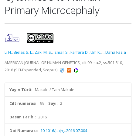
Primary Microcephaly
Li H.
,
Bielas S. L.
,
Zaki M. S.
,
Ismail S.
,
Farfara D.
,
Um K.
,
...Daha Fazla
AMERICAN JOURNAL OF HUMAN GENETICS, cilt.99, sa.2, ss.501-510,
2016 (SCI-Expanded, Scopus)
Yayın Türü:
Makale / Tam Makale
Cilt numarası:
99
Sayı:
2
Basım Tarihi:
2016
Doi Numarası:
10.1016/j.ajhg.2016.07.004