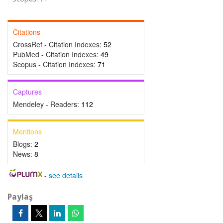
Citations
CrossRef - Citation Indexes:
52
PubMed - Citation Indexes:
49
Scopus - Citation Indexes:
71
Captures
Mendeley - Readers:
112
Mentions
Blogs:
2
News:
8
-
see details
Paylaş