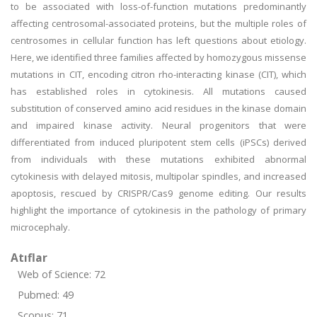
to be associated with loss-of-function mutations predominantly
affecting centrosomal-associated proteins, but the multiple roles of
centrosomes in cellular function has left questions about etiology.
Here, we identified three families affected by homozygous missense
mutations in CIT, encoding citron rho-interacting kinase (CIT), which
has established roles in cytokinesis. All mutations caused
substitution of conserved amino acid residues in the kinase domain
and impaired kinase activity. Neural progenitors that were
differentiated from induced pluripotent stem cells (iPSCs) derived
from individuals with these mutations exhibited abnormal
cytokinesis with delayed mitosis, multipolar spindles, and increased
apoptosis, rescued by CRISPR/Cas9 genome editing. Our results
highlight the importance of cytokinesis in the pathology of primary
microcephaly.
Atıflar
Web of Science: 72
Pubmed: 49
Scopus: 71