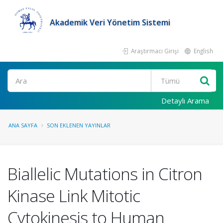
Akademik Veri Yönetim Sistemi
Araştırmacı Girişi
English
Ara
Detaylı Arama
ANA SAYFA
SON EKLENEN YAYINLAR
Biallelic Mutations in Citron
Kinase Link Mitotic
Cytokinesis to Human