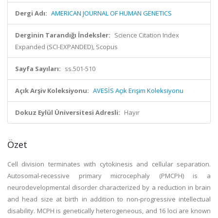
Dergi Adı:
AMERICAN JOURNAL OF HUMAN GENETICS
Derginin Tarandığı İndeksler:
Science Citation Index
Expanded (SCI-EXPANDED), Scopus
Sayfa Sayıları:
ss.501-510
Açık Arşiv Koleksiyonu:
AVESİS Açık Erişim Koleksiyonu
Dokuz Eylül Üniversitesi Adresli:
Hayır
Özet
Cell division terminates with cytokinesis and cellular separation.
Autosomal-recessive primary microcephaly (PMCPH) is a
neurodevelopmental disorder characterized by a reduction in brain
and head size at birth in addition to non-progressive intellectual
disability. MCPH is genetically heterogeneous, and 16 loci are known