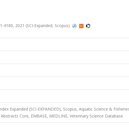
1-4180, 2021 (SCI-Expanded, Scopus)
 Index Expanded (SCI-EXPANDED), Scopus, Aquatic Science & Fisherie
al Abstracts Core, EMBASE, MEDLINE, Veterinary Science Database