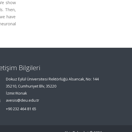
. We show
ls. Then,
 we have
neuronal
letişim Bilgileri
Dokuz Eylül Üniversitesi Rektörlüğü Alsancak, No: 144
35210, Cumhuriyet Blv, 35220
İzmir/Konak
avesis@deu.edu.tr
+90 232 464 81 65