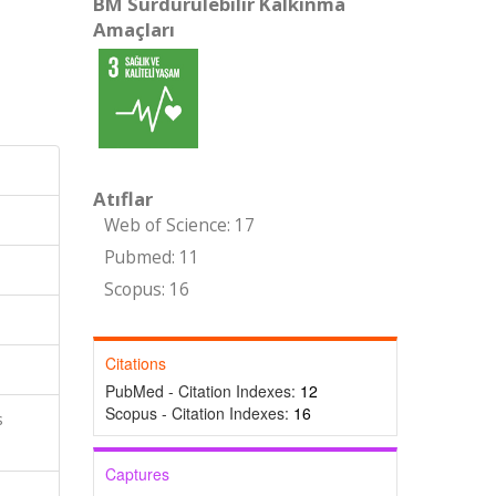
BM Sürdürülebilir Kalkınma
Amaçları
Atıflar
Web of Science: 17
Pubmed: 11
Scopus: 16
Citations
PubMed - Citation Indexes:
12
Scopus - Citation Indexes:
16
s
Captures