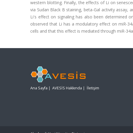
western blotting. Finally, the effects of Li on sen
via Sudan Black B staining, beta-Gal activity assay, 
Li's effect on signaling has also been determined o
observed that Li has a modulatory effect on miR-34a
cells and that this effect is mediated through miR-34a
Ana Sayfa
|
AVESİS Hakkında
|
İletişim