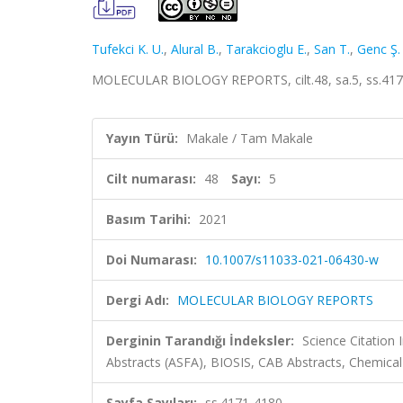
Tufekci K. U.
,
Alural B.
,
Tarakcioglu E.
,
San T.
,
Genc Ş.
MOLECULAR BIOLOGY REPORTS, cilt.48, sa.5, ss.417
Yayın Türü:
Makale / Tam Makale
Cilt numarası:
48
Sayı:
5
Basım Tarihi:
2021
Doi Numarası:
10.1007/s11033-021-06430-w
Dergi Adı:
MOLECULAR BIOLOGY REPORTS
Derginin Tarandığı İndeksler:
Science Citation
Abstracts (ASFA), BIOSIS, CAB Abstracts, Chemic
Sayfa Sayıları:
ss.4171-4180