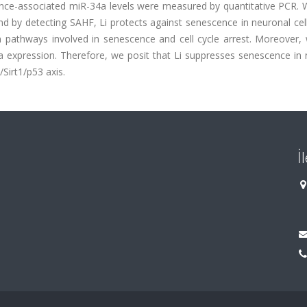
escence-associated miR-34a levels were measured by quantitative PCR
and by detecting SAHF, Li protects against senescence in neuronal cel
n pathways involved in senescence and cell cycle arrest. Moreover,
 expression. Therefore, we posit that Li suppresses senescence in 
/Sirt1/p53 axis.
İ