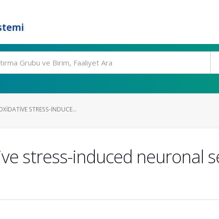
stemi
OXIDATIVE STRESS-INDUCE...
tive stress-induced neuronal